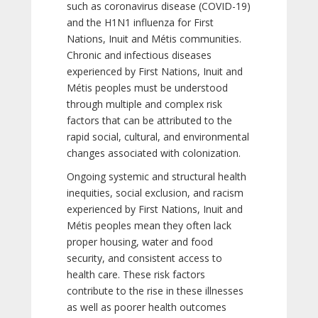
such as coronavirus disease (COVID-19)
and the H1N1 influenza for First
Nations, Inuit and Métis communities.
Chronic and infectious diseases
experienced by First Nations, Inuit and
Métis peoples must be understood
through multiple and complex risk
factors that can be attributed to the
rapid social, cultural, and environmental
changes associated with colonization.
Ongoing systemic and structural health
inequities, social exclusion, and racism
experienced by First Nations, Inuit and
Métis peoples mean they often lack
proper housing, water and food
security, and consistent access to
health care. These risk factors
contribute to the rise in these illnesses
as well as poorer health outcomes