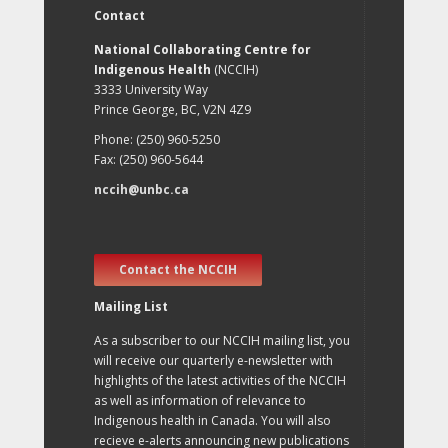
Contact
National Collaborating Centre for
Indigenous Health
(NCCIH)
3333 University Way
Prince George, BC, V2N 4Z9
Phone: (250) 960-5250
Fax: (250) 960-5644
nccih@unbc.ca
Contact the NCCIH
Mailing List
As a subscriber to our NCCIH mailing list, you
will receive our quarterly e-newsletter with
highlights of the latest activities of the NCCIH
as well as information of relevance to
Indigenous health in Canada. You will also
recieve e-alerts announcing new publications