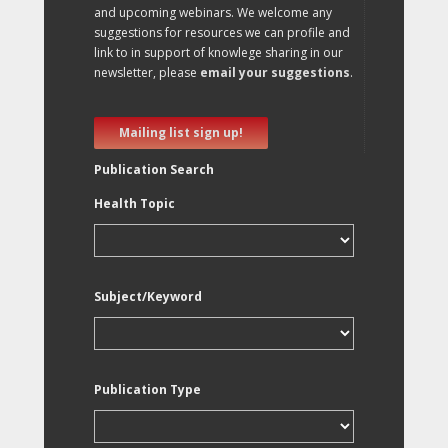
and upcoming webinars. We welcome any
suggestions for resources we can profile and
link to in support of knowlege sharing in our
newsletter, please
email your suggestions
.
Mailing list sign up!
Publication Search
Health Topic
Subject/Keyword
Publication Type