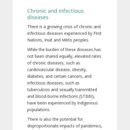
Chronic and infectious
diseases
There is a growing crisis of chronic and
infectious diseases experienced by First
Nations, Inuit and Métis peoples.
While the burden of these diseases has
not been shared equally, elevated rates
of chronic diseases, such as
cardiovascular disease, obesity,
diabetes, and certain cancers, and
infectious diseases, such as
tuberculosis and sexually transmitted
and blood-borne infections (STBBI),
have been experienced by Indigenous
populations.
There is also the potential for
disproportionate impacts of pandemics,