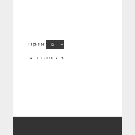
Page size:
1 - 0 / 0