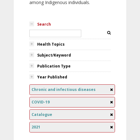
among Indigenous individuals.
Search
Health Topics
Subject/Keyword
Publication Type
Year Published
Chronic and infectious diseases
COVID-19
Catalogue
2021