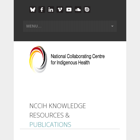
NCCIH KNOWLEDGE
RESOURCES &
PUBLICATIONS