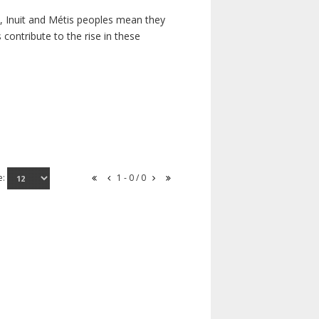
s, Inuit and Métis peoples mean they
contribute to the rise in these
e:
1 - 0 / 0