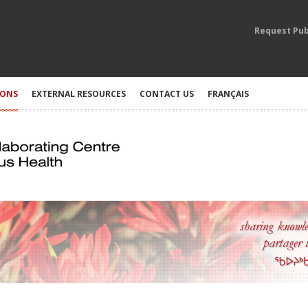
Request Pub
IONS
EXTERNAL RESOURCES
CONTACT US
FRANÇAIS