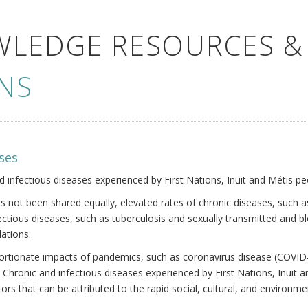
WLEDGE RESOURCES &
NS
ses
nd infectious diseases experienced by First Nations, Inuit and Métis pe
s not been shared equally, elevated rates of chronic diseases, such as
fectious diseases, such as tuberculosis and sexually transmitted and b
ations.
oportionate impacts of pandemics, such as coronavirus disease (COVID-
 Chronic and infectious diseases experienced by First Nations, Inuit
ors that can be attributed to the rapid social, cultural, and environm