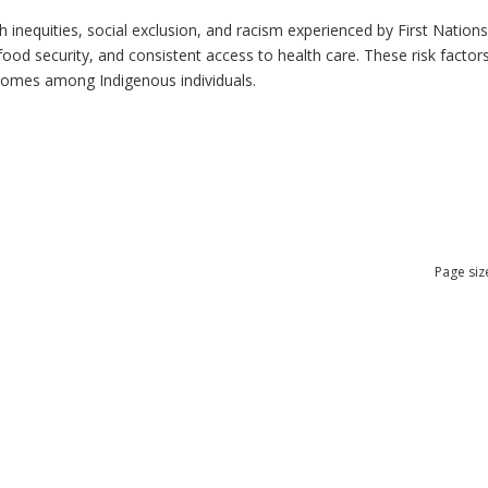
h inequities, social exclusion, and racism experienced by First Nation
ood security, and consistent access to health care. These risk factors 
tcomes among Indigenous individuals.
Page siz