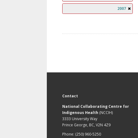
2007
Contact
National Collaborating Centre for
Indigenous Health
(NCCIH)
3333 University Way
Prince George, BC, V2N 4Z9
Phone: (250) 960-5250