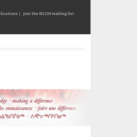
lications
|
Join the NCCIH mailing list