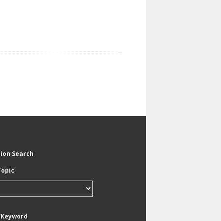
tion Search
Topic
/Keyword