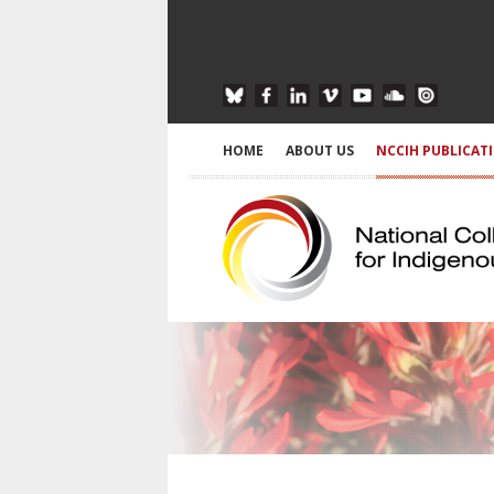
HOME
ABOUT US
NCCIH PUBLICAT