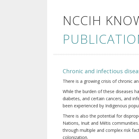
NCCIH KNO
PUBLICATIO
Chronic and infectious disea
There is a growing crisis of chronic a
While the burden of these diseases ha
diabetes, and certain cancers, and in
been experienced by Indigenous popul
There is also the potential for dispr
Nations, Inuit and Métis communities.
through multiple and complex risk fact
colonization.