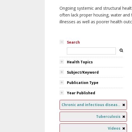
Ongoing systemic and structural healt
often lack proper housing, water and f
illnesses as well as poorer health ou
Search
Health Topics
Subject/Keyword
Publication Type
Year Published
Chronic and infectious diseases
Tuberculosis
Videos