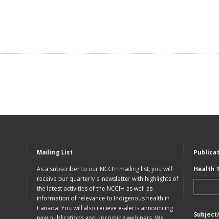
Mailing List
Publica
As a subscriber to our NCCIH mailing list, you will
Health 
receive our quarterly e-newsletter with highlights of
the latest activities of the NCCIH as well as
information of relevance to Indigenous health in
Canada. You will also recieve e-alerts announcing
Subject
new publications and upcoming webinars. We