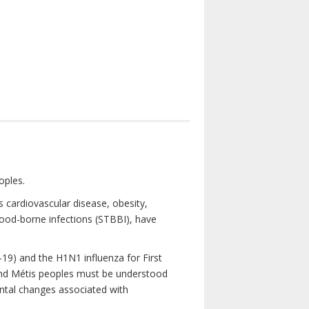
oples.
 cardiovascular disease, obesity,
lood-borne infections (STBBI), have
19) and the H1N1 influenza for First
 and Métis peoples must be understood
ental changes associated with