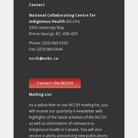
Contact
National Collaborating Centre for
Indigenous Health
(NCCIH)
3333 University Way
Prince George, BC, V2N 4Z9
Phone: (250) 960-5250
Fax: (250) 960-5644
nccih@unbc.ca
Contact the NCCIH
Mailing List
As a subscriber to our NCCIH mailing list, you
will receive our quarterly e-newsletter with
highlights of the latest activities of the NCCIH
as well as information of relevance to
Indigenous health in Canada. You will also
recieve e-alerts announcing new publications