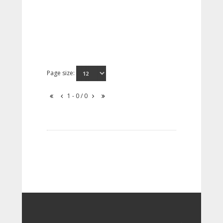
Page size:
1 - 0 / 0