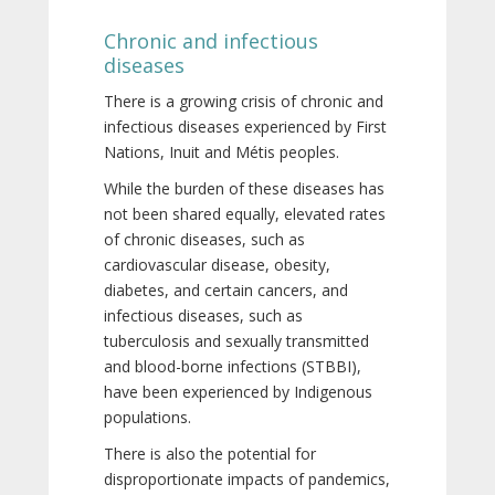
Chronic and infectious
diseases
There is a growing crisis of chronic and
infectious diseases experienced by First
Nations, Inuit and Métis peoples.
While the burden of these diseases has
not been shared equally, elevated rates
of chronic diseases, such as
cardiovascular disease, obesity,
diabetes, and certain cancers, and
infectious diseases, such as
tuberculosis and sexually transmitted
and blood-borne infections (STBBI),
have been experienced by Indigenous
populations.
There is also the potential for
disproportionate impacts of pandemics,