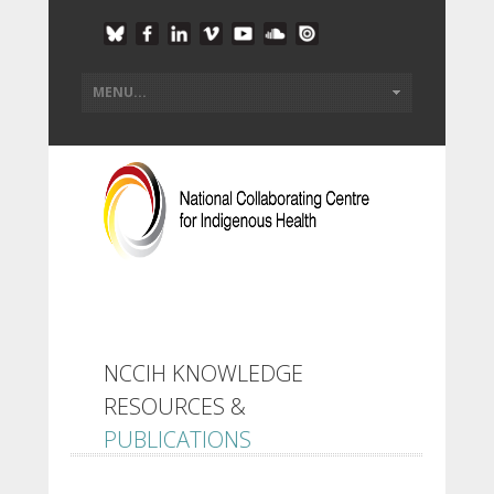
NCCIH KNOWLEDGE
RESOURCES &
PUBLICATIONS