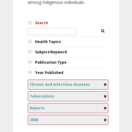
among Indigenous individuals.
Search
Health Topics
Subject/Keyword
Publication Type
Year Published
Chronic and infectious diseases
Tuberculosis
Reports
2008