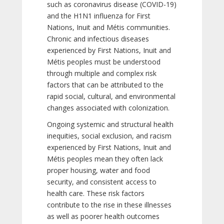
such as coronavirus disease (COVID-19)
and the H1N1 influenza for First
Nations, Inuit and Métis communities.
Chronic and infectious diseases
experienced by First Nations, Inuit and
Métis peoples must be understood
through multiple and complex risk
factors that can be attributed to the
rapid social, cultural, and environmental
changes associated with colonization.
Ongoing systemic and structural health
inequities, social exclusion, and racism
experienced by First Nations, Inuit and
Métis peoples mean they often lack
proper housing, water and food
security, and consistent access to
health care. These risk factors
contribute to the rise in these illnesses
as well as poorer health outcomes