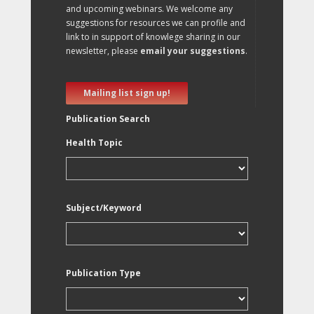
and upcoming webinars. We welcome any
suggestions for resources we can profile and
link to in support of knowlege sharing in our
newsletter, please
email your suggestions
.
Mailing list sign up!
Publication Search
Health Topic
Subject/Keyword
Publication Type