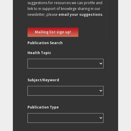
suggestions for resources we can profile and
link to in support of knowlege sharing in our
newsletter, please
email your suggestions
.
Mailing list sign up!
Publication Search
Health Topic
Subject/Keyword
Publication Type