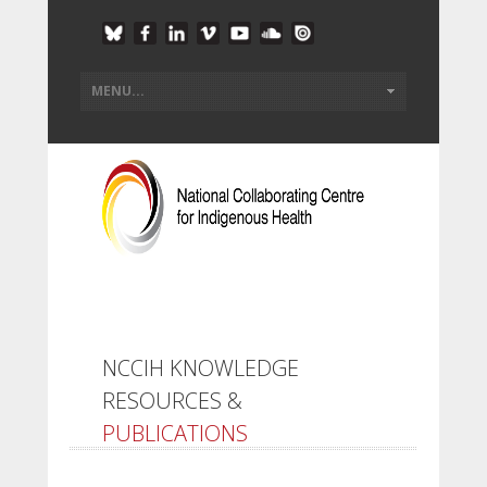
NCCIH KNOWLEDGE
RESOURCES &
PUBLICATIONS