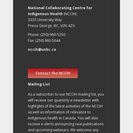
National Collaborating Centre for
Indigenous Health
(NCCIH)
3333 University Way
Prince George, BC, V2N 4Z9
Phone: (250) 960-5250
Fax: (250) 960-5644
nccih@unbc.ca
Contact the NCCIH
Mailing List
As a subscriber to our NCCIH mailing list, you
will receive our quarterly e-newsletter with
highlights of the latest activities of the NCCIH
as well as information of relevance to
Indigenous health in Canada. You will also
recieve e-alerts announcing new publications
and upcoming webinars. We welcome any