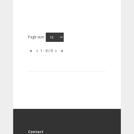
Page size:
1 - 0 / 0
Contact