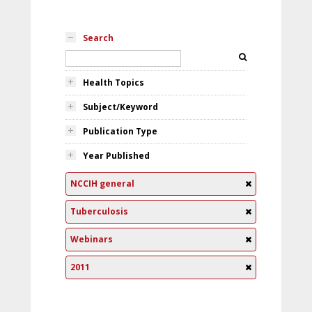
Search
Health Topics
Subject/Keyword
Publication Type
Year Published
NCCIH general
Tuberculosis
Webinars
2011