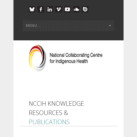
NCCIH KNOWLEDGE
RESOURCES &
PUBLICATIONS