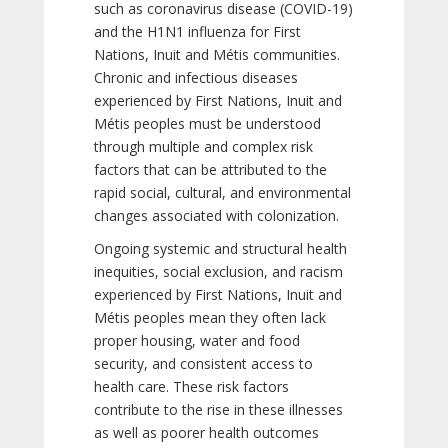
such as coronavirus disease (COVID-19)
and the H1N1 influenza for First
Nations, Inuit and Métis communities.
Chronic and infectious diseases
experienced by First Nations, Inuit and
Métis peoples must be understood
through multiple and complex risk
factors that can be attributed to the
rapid social, cultural, and environmental
changes associated with colonization.
Ongoing systemic and structural health
inequities, social exclusion, and racism
experienced by First Nations, Inuit and
Métis peoples mean they often lack
proper housing, water and food
security, and consistent access to
health care. These risk factors
contribute to the rise in these illnesses
as well as poorer health outcomes