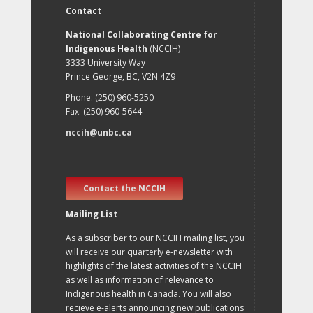
Contact
National Collaborating Centre for
Indigenous Health
(NCCIH)
3333 University Way
Prince George, BC, V2N 4Z9
Phone: (250) 960-5250
Fax: (250) 960-5644
nccih@unbc.ca
Contact the NCCIH
Mailing List
As a subscriber to our NCCIH mailing list, you
will receive our quarterly e-newsletter with
highlights of the latest activities of the NCCIH
as well as information of relevance to
Indigenous health in Canada. You will also
recieve e-alerts announcing new publications