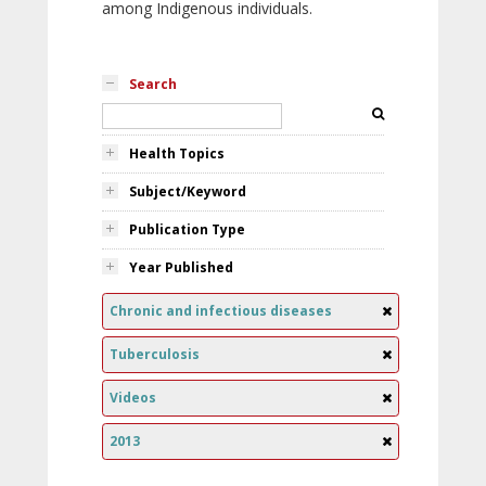
among Indigenous individuals.
Search
Health Topics
Subject/Keyword
Publication Type
Year Published
Chronic and infectious diseases
Tuberculosis
Videos
2013