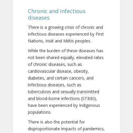
Chronic and infectious
diseases
There is a growing crisis of chronic and
infectious diseases experienced by First
Nations, Inuit and Métis peoples.
While the burden of these diseases has
not been shared equally, elevated rates
of chronic diseases, such as
cardiovascular disease, obesity,
diabetes, and certain cancers, and
infectious diseases, such as
tuberculosis and sexually transmitted
and blood-borne infections (STBBI),
have been experienced by Indigenous
populations.
There is also the potential for
disproportionate impacts of pandemics,