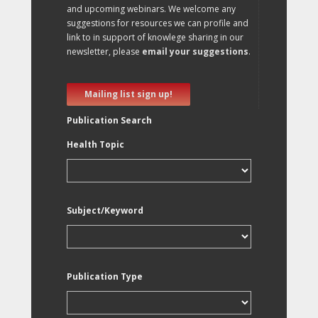
and upcoming webinars. We welcome any
suggestions for resources we can profile and
link to in support of knowlege sharing in our
newsletter, please
email your suggestions
.
Mailing list sign up!
Publication Search
Health Topic
Subject/Keyword
Publication Type