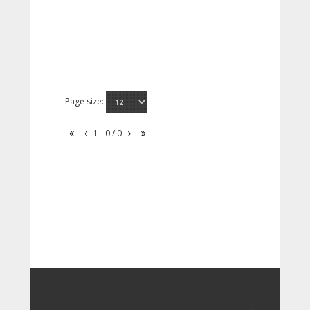
Page size:
1 - 0 / 0