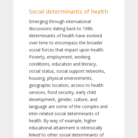
Social determinants of health
Emerging through international
discussions dating back to 1986,
determinants of health have evolved
over time to encompass the broader
social forces that impact upon health.
Poverty, employment, working
conditions, education and literacy,
social status, social support networks,
housing, physical environments,
geographic location, access to health
services, food security, early child
development, gender, culture, and
language are some of the complex and
inter-related social determinants of
health. By way of example, higher
educational attainment is intrinsically
linked to other social determinants of