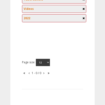
Videos
2022
Page size:
1 - 0 / 0