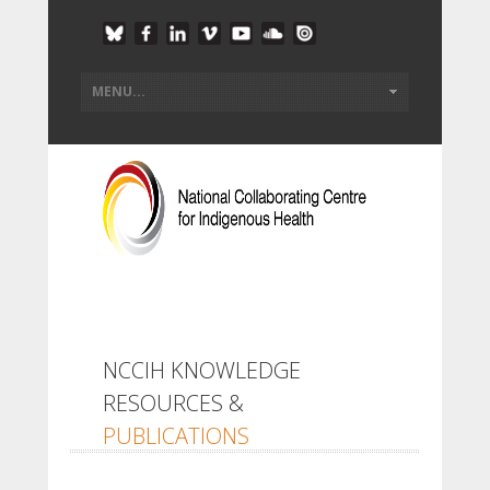
NCCIH KNOWLEDGE
RESOURCES &
PUBLICATIONS