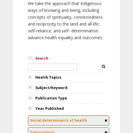
We take the approach that Indigenous
ways of knowing and being, including
concepts of spirituality, connectedness
and reciprocity to the land and all life,
self-reliance, and self- determination
advance health equality and outcomes.
Search
Health Topics
Subject/Keyword
Publication Type
Year Published
Social determinants of health
Tuberculosis