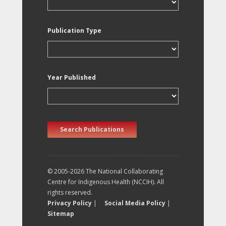
Publication Type
Year Published
Search Publications
© 2005-2026 The National Collaborating
Centre for Indigenous Health (NCCIH). All
rights reserved.
Privacy Policy
|
Social Media Policy
|
Sitemap