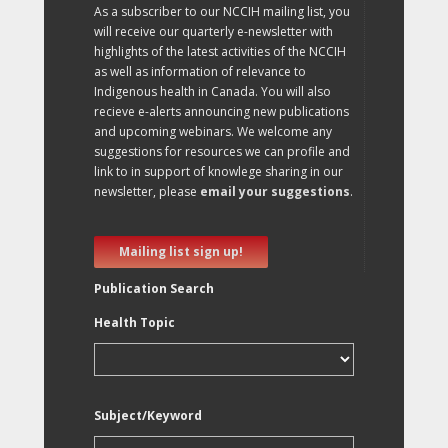
As a subscriber to our NCCIH mailing list, you
will receive our quarterly e-newsletter with
highlights of the latest activities of the NCCIH
as well as information of relevance to
Indigenous health in Canada. You will also
recieve e-alerts announcing new publications
and upcoming webinars. We welcome any
suggestions for resources we can profile and
link to in support of knowlege sharing in our
newsletter, please
email your suggestions
.
Mailing list sign up!
Publication Search
Health Topic
Subject/Keyword