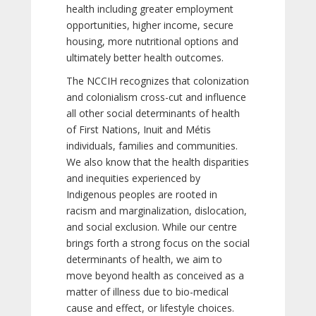
health including greater employment
opportunities, higher income, secure
housing, more nutritional options and
ultimately better health outcomes.
The NCCIH recognizes that colonization
and colonialism cross-cut and influence
all other social determinants of health
of First Nations, Inuit and Métis
individuals, families and communities.
We also know that the health disparities
and inequities experienced by
Indigenous peoples are rooted in
racism and marginalization, dislocation,
and social exclusion. While our centre
brings forth a strong focus on the social
determinants of health, we aim to
move beyond health as conceived as a
matter of illness due to bio-medical
cause and effect, or lifestyle choices.