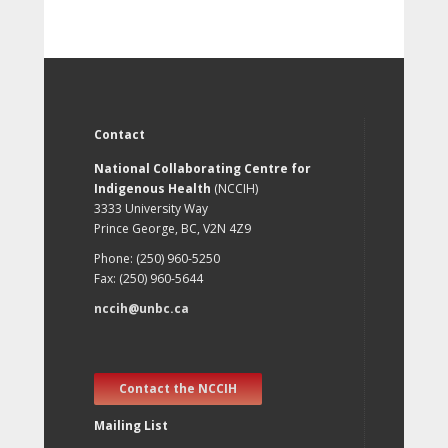
Contact
National Collaborating Centre for
Indigenous Health
(NCCIH)
3333 University Way
Prince George, BC, V2N 4Z9
Phone: (250) 960-5250
Fax: (250) 960-5644
nccih@unbc.ca
Contact the NCCIH
Mailing List