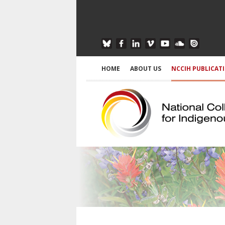
HOME
ABOUT US
NCCIH PUBLICAT