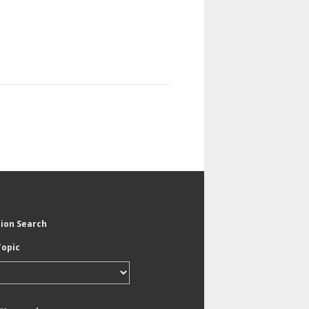
tion Search
Topic