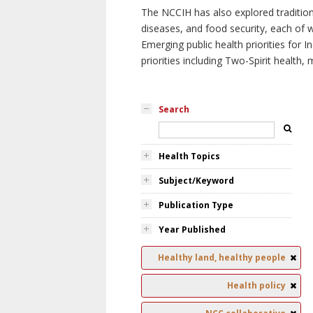
The NCCIH has also explored tradition
diseases, and food security, each of 
Emerging public health priorities for
priorities including Two-Spirit health, 
Search
Health Topics
Subject/Keyword
Publication Type
Year Published
Healthy land, healthy people
Health policy