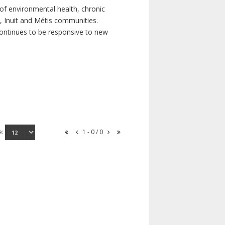
of environmental health, chronic
s, Inuit and Métis communities.
continues to be responsive to new
e:
1 - 0 / 0