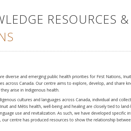
WLEDGE RESOURCES &
NS
e
diverse and emerging public health priorities for First Nations, Inuit
es across Canada. Our centre aims to explore, develop, and share kn
 they arise in Indigenous health.
ndigenous cultures and languages across Canada, individual and collec
Inuit and Métis health, well-being and healing are closely tied to land
language use and revitalization. As such, we have developed specific
rly, our centre has produced resources to show the relationship betwee