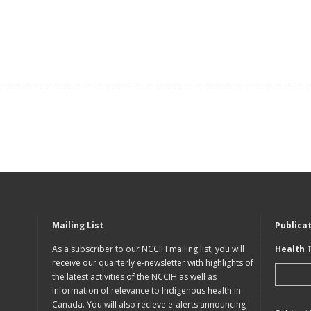
Mailing List
Publica
As a subscriber to our NCCIH mailing list, you will
Health 
receive our quarterly e-newsletter with highlights of
the latest activities of the NCCIH as well as
information of relevance to Indigenous health in
Canada. You will also recieve e-alerts announcing