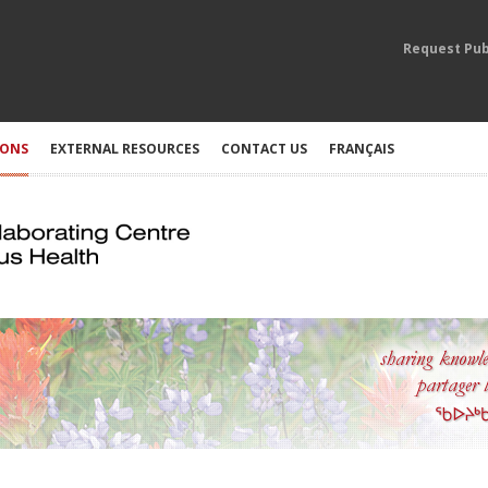
Request Pub
IONS
EXTERNAL RESOURCES
CONTACT US
FRANÇAIS