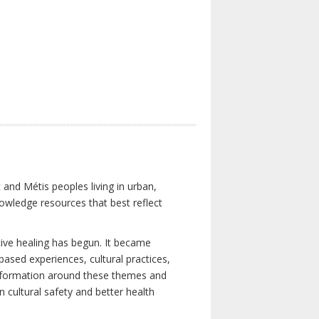
 and Métis peoples living in urban,
owledge resources that best reflect
tive healing has begun. It became
-based experiences, cultural practices,
 information around these themes and
n cultural safety and better health