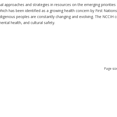
al approaches and strategies in resources on the emerging priorities 
which has been identified as a growing health concern by First Nation
 Indigenous peoples are constantly changing and evolving. The NCCIH 
mental health, and cultural safety.
Page siz