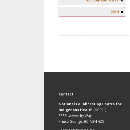
NCC collaborative
2014
Contact
National Collaborating Centre for
Indigenous Health
(NCCIH)
3333 University Way
Prince George, BC, V2N 4Z9