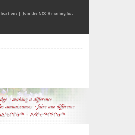
lications
|
Join the NCCIH mailing list