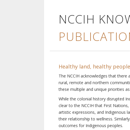
NCCIH KNO
PUBLICATIO
Healthy land, healthy peopl
The NCCIH acknowledges that there are 
rural, remote and northern communiti
these multiple and unique priorities as
While the colonial history disrupted I
clear to the NCCIH that First Nations, 
artistic expressions, and Indigenous 
their relationship to wellness. Simila
outcomes for Indigenous peoples.