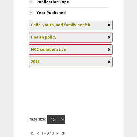
Publication Type
Year Published
Child, youth, and family health
Health policy
NCC collaborative
2016
Page size:
1 - 0 / 0