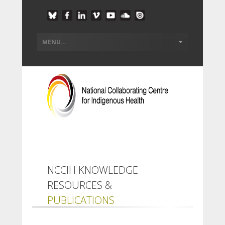
NCCIH KNOWLEDGE
RESOURCES &
PUBLICATIONS