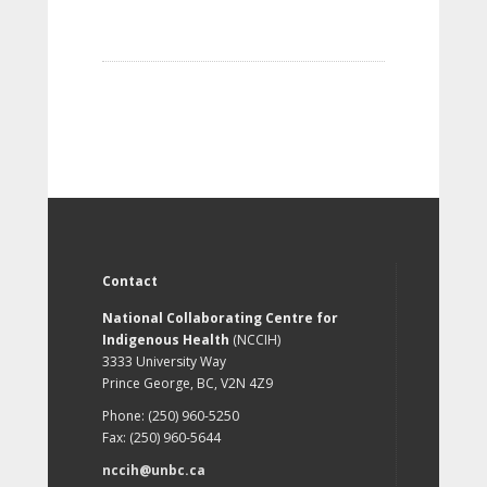
Contact
National Collaborating Centre for
Indigenous Health
(NCCIH)
3333 University Way
Prince George, BC, V2N 4Z9
Phone: (250) 960-5250
Fax: (250) 960-5644
nccih@unbc.ca