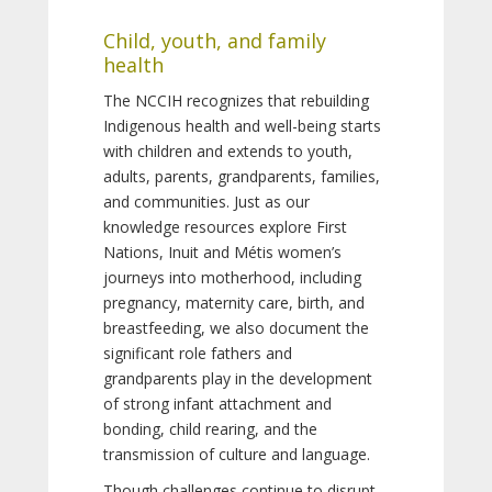
Child, youth, and family
health
The NCCIH recognizes that rebuilding
Indigenous health and well-being starts
with children and extends to youth,
adults, parents, grandparents, families,
and communities. Just as our
knowledge resources explore First
Nations, Inuit and Métis women’s
journeys into motherhood, including
pregnancy, maternity care, birth, and
breastfeeding, we also document the
significant role fathers and
grandparents play in the development
of strong infant attachment and
bonding, child rearing, and the
transmission of culture and language.
Though challenges continue to disrupt