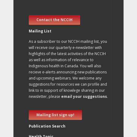
Contact the NCCIH
Mailing List
As a subscriber to our NCCIH mailing list, you
will receive our quarterly e-newsletter with
highlights of the latest activities of the NCCIH
as well as information of relevance to
Indigenous health in Canada. You will also
recieve e-alerts announcing new publications
and upcoming webinars. We welcome any
suggestions for resources we can profile and
link to in support of knowlege sharing in our
newsletter, please
email your suggestions
.
Mailing list sign up!
Publication Search
Health Topic