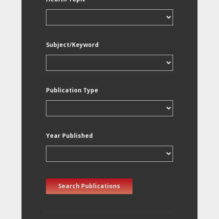
Subject/Keyword
Publication Type
Year Published
Search Publications