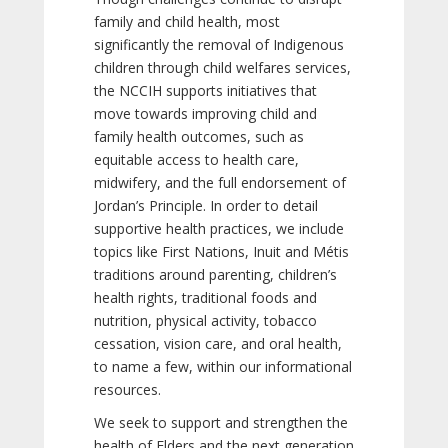
family and child health, most
significantly the removal of Indigenous
children through child welfares services,
the NCCIH supports initiatives that
move towards improving child and
family health outcomes, such as
equitable access to health care,
midwifery, and the full endorsement of
Jordan’s Principle. In order to detail
supportive health practices, we include
topics like First Nations, Inuit and Métis
traditions around parenting, children’s
health rights, traditional foods and
nutrition, physical activity, tobacco
cessation, vision care, and oral health,
to name a few, within our informational
resources.
We seek to support and strengthen the
health of Elders and the next generation