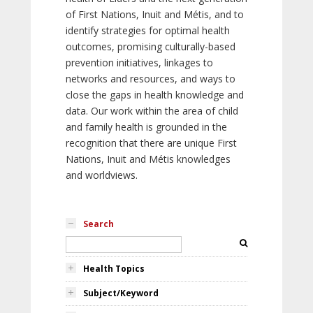
of First Nations, Inuit and Métis, and to
identify strategies for optimal health
outcomes, promising culturally-based
prevention initiatives, linkages to
networks and resources, and ways to
close the gaps in health knowledge and
data. Our work within the area of child
and family health is grounded in the
recognition that there are unique First
Nations, Inuit and Métis knowledges
and worldviews.
Search
Health Topics
Subject/Keyword