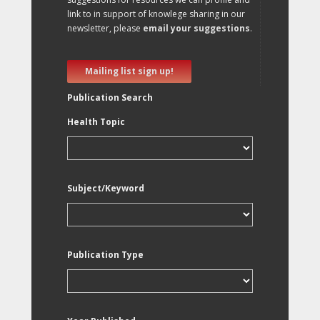
link to in support of knowlege sharing in our
newsletter, please
email your suggestions
.
Mailing list sign up!
Publication Search
Health Topic
Subject/Keyword
Publication Type