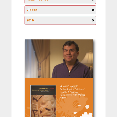
Videos
2016