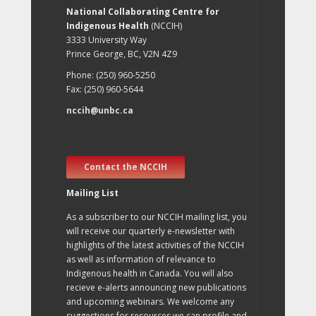
National Collaborating Centre for
Indigenous Health
(NCCIH)
3333 University Way
Prince George, BC, V2N 4Z9
Phone: (250) 960-5250
Fax: (250) 960-5644
nccih@unbc.ca
Contact the NCCIH
Mailing List
As a subscriber to our NCCIH mailing list, you
will receive our quarterly e-newsletter with
highlights of the latest activities of the NCCIH
as well as information of relevance to
Indigenous health in Canada. You will also
recieve e-alerts announcing new publications
and upcoming webinars. We welcome any
suggestions for resources we can profile and