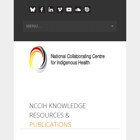
NCCIH KNOWLEDGE
RESOURCES &
PUBLICATIONS