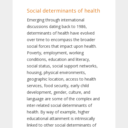
Social determinants of health
Emerging through international
discussions dating back to 1986,
determinants of health have evolved
over time to encompass the broader
social forces that impact upon health.
Poverty, employment, working
conditions, education and literacy,
social status, social support networks,
housing, physical environments,
geographic location, access to health
services, food security, early child
development, gender, culture, and
language are some of the complex and
inter-related social determinants of
health. By way of example, higher
educational attainment is intrinsically
linked to other social determinants of