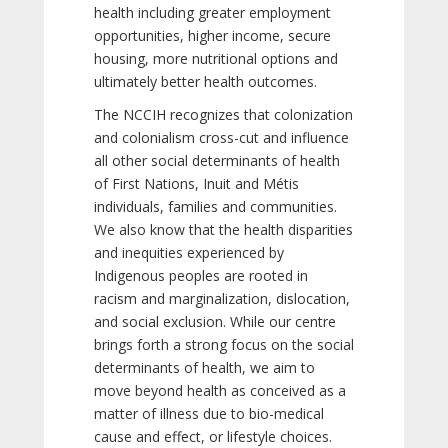
health including greater employment
opportunities, higher income, secure
housing, more nutritional options and
ultimately better health outcomes.
The NCCIH recognizes that colonization
and colonialism cross-cut and influence
all other social determinants of health
of First Nations, Inuit and Métis
individuals, families and communities.
We also know that the health disparities
and inequities experienced by
Indigenous peoples are rooted in
racism and marginalization, dislocation,
and social exclusion. While our centre
brings forth a strong focus on the social
determinants of health, we aim to
move beyond health as conceived as a
matter of illness due to bio-medical
cause and effect, or lifestyle choices.