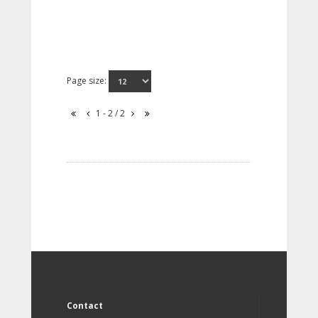
Page size:
1 - 2 / 2
Contact