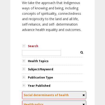
We take the approach that Indigenous
ways of knowing and being, including
concepts of spirituality, connectedness
and reciprocity to the land and all life,
self-reliance, and self- determination
advance health equality and outcomes.
Search
Health Topics
Subject/Keyword
Publication Type
Year Published
Social determinants of health
Health policy