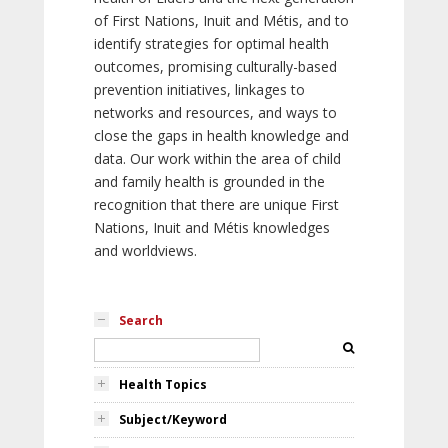
of First Nations, Inuit and Métis, and to
identify strategies for optimal health
outcomes, promising culturally-based
prevention initiatives, linkages to
networks and resources, and ways to
close the gaps in health knowledge and
data. Our work within the area of child
and family health is grounded in the
recognition that there are unique First
Nations, Inuit and Métis knowledges
and worldviews.
Search
Health Topics
Subject/Keyword