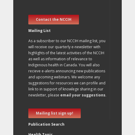
Contact the NCCIH
Mailing List
As a subscriber to our NCCIH mailing list, you
will receive our quarterly e-newsletter with
highlights of the latest activities of the NCCIH
as well as information of relevance to
Indigenous health in Canada. You will also
recieve e-alerts announcing new publications
and upcoming webinars. We welcome any
suggestions for resources we can profile and
link to in support of knowlege sharing in our
newsletter, please
email your suggestions
.
Mailing list sign up!
Publication Search
Health Topic