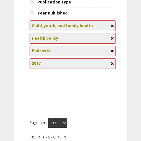
Publication Type
Year Published
Child, youth, and family health
Health policy
Podcasts
2017
Page size:
1 - 0 / 0