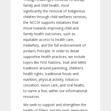
family and child health, most
significantly the removal of Indigenous
children through child welfares services,
the NCCIH supports initiatives that
move towards improving child and
family health outcomes, such as
equitable access to health care,
midwifery, and the full endorsement of
Jordan’s Principle. In order to detail
supportive health practices, we include
topics like First Nations, Inuit and Métis
traditions around parenting, children’s
health rights, traditional foods and
nutrition, physical activity, tobacco
cessation, vision care, and oral health,
to name a few, within our informational
resources.
We seek to support and strengthen the
health of Elders and the next generation