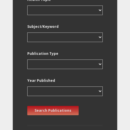
Subject/Keyword
Publication Type
Year Published
Search Publications