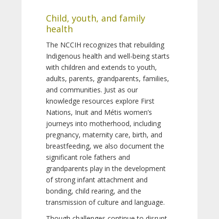
Child, youth, and family
health
The NCCIH recognizes that rebuilding
Indigenous health and well-being starts
with children and extends to youth,
adults, parents, grandparents, families,
and communities. Just as our
knowledge resources explore First
Nations, Inuit and Métis women’s
journeys into motherhood, including
pregnancy, maternity care, birth, and
breastfeeding, we also document the
significant role fathers and
grandparents play in the development
of strong infant attachment and
bonding, child rearing, and the
transmission of culture and language.
Though challenges continue to disrupt