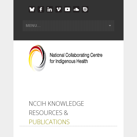
NCCIH KNOWLEDGE
RESOURCES &
PUBLICATIONS