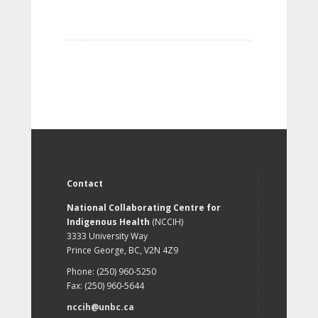
Contact
National Collaborating Centre for
Indigenous Health
(NCCIH)
3333 University Way
Prince George, BC, V2N 4Z9
Phone: (250) 960-5250
Fax: (250) 960-5644
nccih@unbc.ca