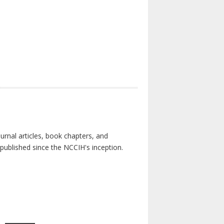
urnal articles, book chapters, and
published since the NCCIH's inception.