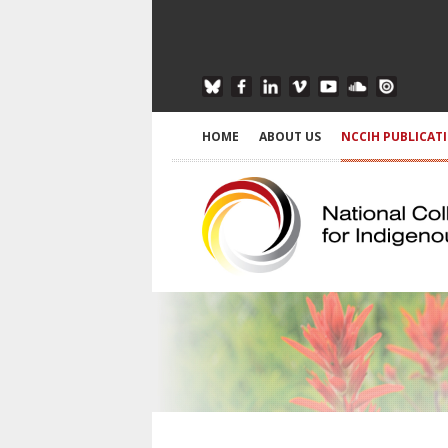
HOME
ABOUT US
NCCIH PUBLICAT