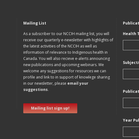
Mailing List
Publica
As a subscriber to our NCCIH mailing list, you will
Health 
receive our quarterly e-newsletter with highlights of
the latest activities of the NCCIH as well as
information of relevance to Indigenous health in
Canada. You will also recieve e-alerts announcing
Subject
new publications and upcoming webinars. We
welcome any suggestions for resources we can
profile and link to in support of knowlege sharing
in our newsletter, please
email your
suggestions
.
Publica
Mailing list sign up!
Year Pu