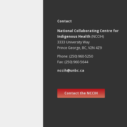
Contact
National Collaborating Centre for
Indigenous Health
(NCCIH)
3333 University Way
Prince George, BC, V2N 4Z9
Phone: (250) 960-5250
Fax: (250) 960-5644
nccih@unbc.ca
Contact the NCCIH