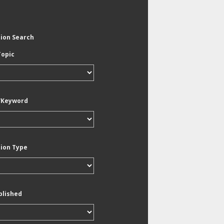
tion Search
Topic
/Keyword
tion Type
blished