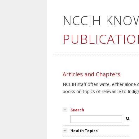
NCCIH KNO
PUBLICATIO
Articles and Chapters
NCCIH staff often write, either alone 
books on topics of relevance to Indig
Search
Health Topics