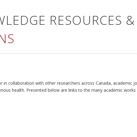
WLEDGE RESOURCES &
NS
or in collaboration with other researchers across Canada, academic jo
enous health. Presented below are links to the many academic works 