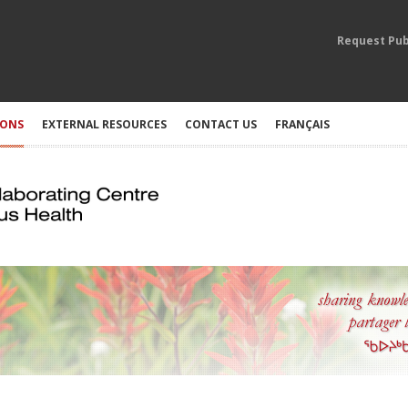
Request Pub
IONS
EXTERNAL RESOURCES
CONTACT US
FRANÇAIS