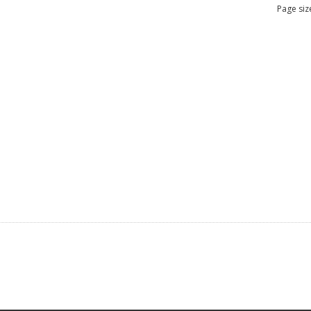
Page siz