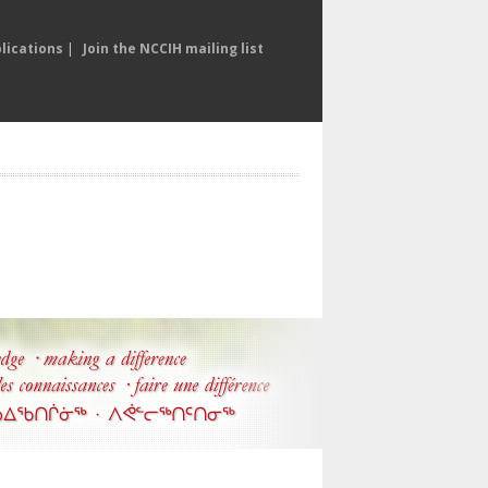
lications
|
Join the NCCIH mailing list