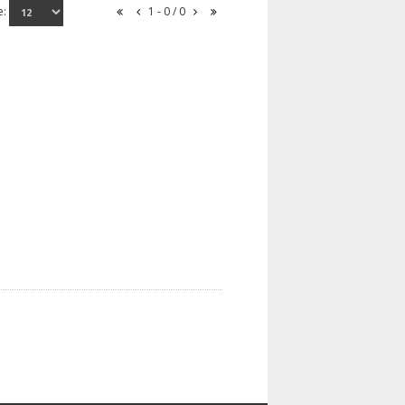
e:
1 - 0 / 0