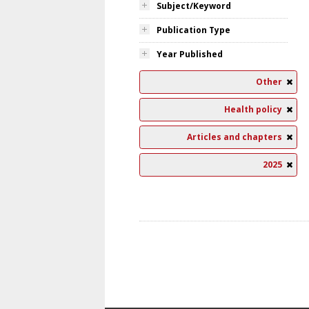
Subject/Keyword
Publication Type
Year Published
Other
Health policy
Articles and chapters
2025