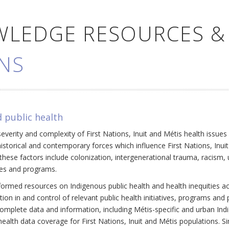
WLEDGE RESOURCES &
NS
 public health
everity and complexity of First Nations, Inuit and Métis health issue
historical and contemporary forces which influence First Nations, Inui
ese factors include colonization, intergenerational trauma, racism, 
cies and programs.
ormed resources on Indigenous public health and health inequities a
ation in and control of relevant public health initiatives, programs an
omplete data and information, including Métis-specific and urban Ind
ealth data coverage for First Nations, Inuit and Métis populations. Si