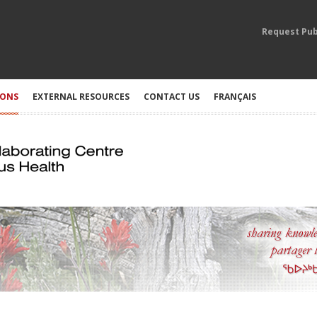
Request Pub
IONS
EXTERNAL RESOURCES
CONTACT US
FRANÇAIS