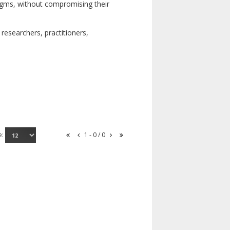
digms, without compromising their
researchers, practitioners,
e:
1 - 0 / 0