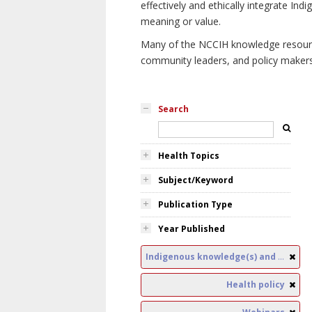
effectively and ethically integrate I
meaning or value.
Many of the NCCIH knowledge resources
community leaders, and policy makers i
Search
Health Topics
Subject/Keyword
Publication Type
Year Published
Indigenous knowledge(s) and public health
Health policy