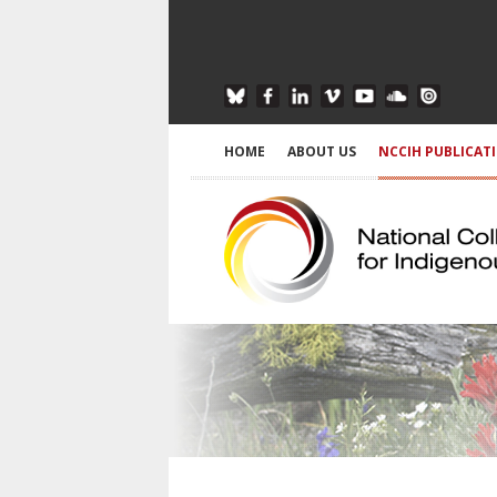
HOME
ABOUT US
NCCIH PUBLICAT