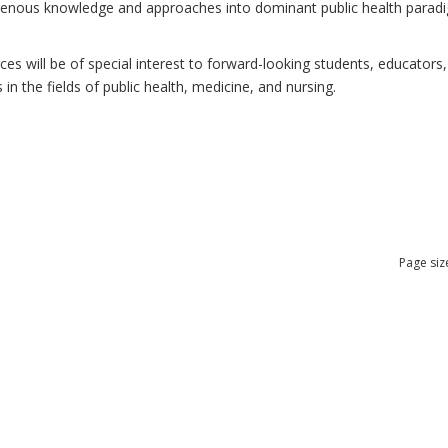
ndigenous knowledge and approaches into dominant public health para
 will be of special interest to forward-looking students, educators, 
n the fields of public health, medicine, and nursing.
Page siz