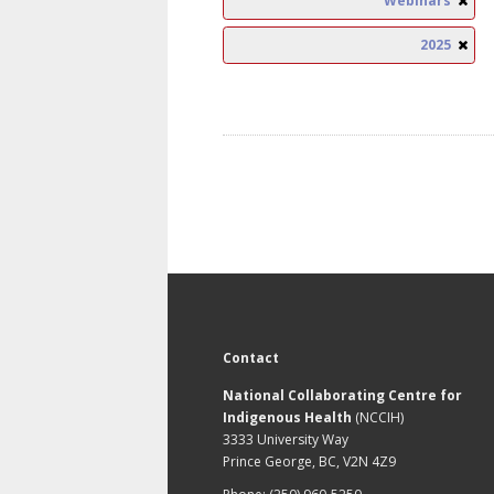
Webinars
2025
Contact
National Collaborating Centre for
Indigenous Health
(NCCIH)
3333 University Way
Prince George, BC, V2N 4Z9