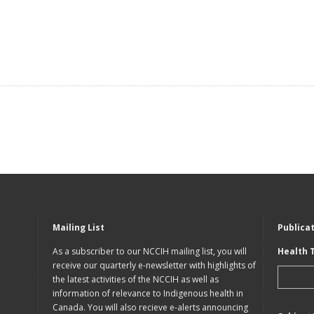
Mailing List
Publica
As a subscriber to our NCCIH mailing list, you will
Health 
receive our quarterly e-newsletter with highlights of
the latest activities of the NCCIH as well as
information of relevance to Indigenous health in
Canada. You will also recieve e-alerts announcing