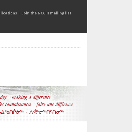
lications
|
Join the NCCIH mailing list