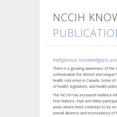
NCCIH KNO
PUBLICATIO
Indigenous knowledge(s) and
There is a growing awareness of the s
contextualize the distinct and unique 
health outcomes in Canada. Some of th
of health, legislation, and health poli
The NCCIH has increased evidence-inf
First Nations, Inuit and Métis particip
areas where there continues to be inc
overall absence and inconsistency of h