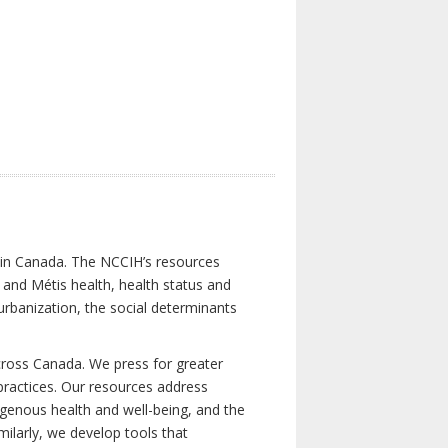
s in Canada. The NCCIH’s resources
t and Métis health, health status and
urbanization, the social determinants
cross Canada. We press for greater
d practices. Our resources address
igenous health and well-being, and the
milarly, we develop tools that