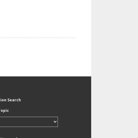
tion Search
Topic