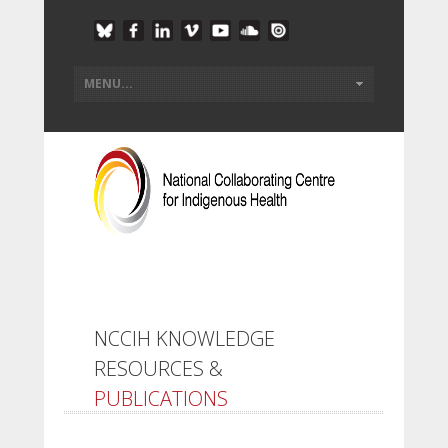
NCCIH KNOWLEDGE
RESOURCES &
PUBLICATIONS