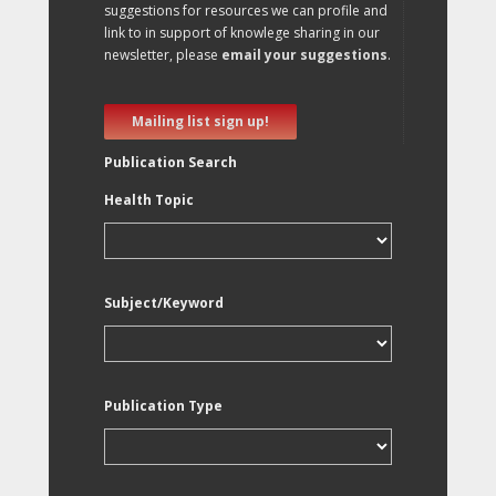
suggestions for resources we can profile and
link to in support of knowlege sharing in our
newsletter, please
email your suggestions
.
Mailing list sign up!
Publication Search
Health Topic
Subject/Keyword
Publication Type