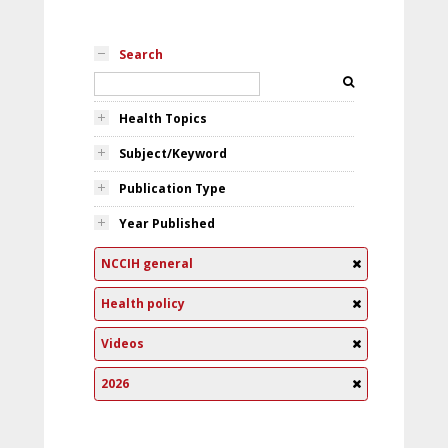
Search
Health Topics
Subject/Keyword
Publication Type
Year Published
NCCIH general
Health policy
Videos
2026