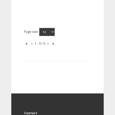
Page size:
1 - 0 / 0
Contact