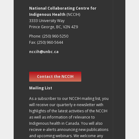
National Collaborating Centre for
Indigenous Health
(NCCIH)
3333 University Way
Prince George, BC, V2N 4Z9
Phone: (250) 960-5250
Fax: (250) 960-5644
nccih@unbc.ca
Contact the NCCIH
Mailing List
As a subscriber to our NCCIH mailing list, you
will receive our quarterly e-newsletter with
highlights of the latest activities of the NCCIH
as well as information of relevance to
Indigenous health in Canada. You will also
recieve e-alerts announcing new publications
and upcoming webinars. We welcome any