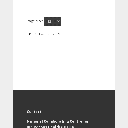
Page size:
1 - 0 / 0
Contact
National Collaborating Centre for
Indigenous Health
(NCCIH)