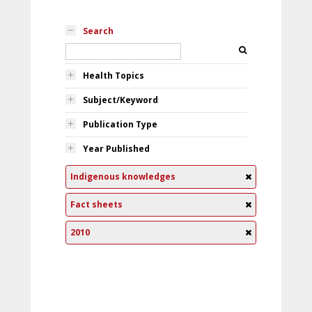
Search
Health Topics
Subject/Keyword
Publication Type
Year Published
Indigenous knowledges
Fact sheets
2010