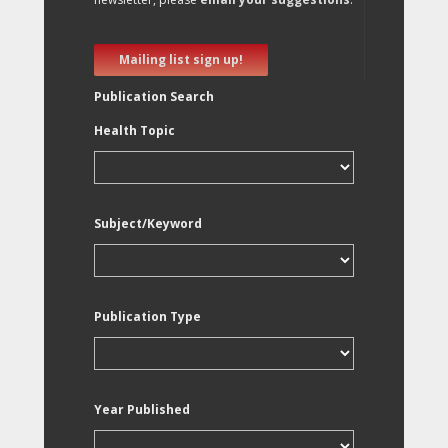
Mailing list sign up!
Publication Search
Health Topic
Subject/Keyword
Publication Type
Year Published