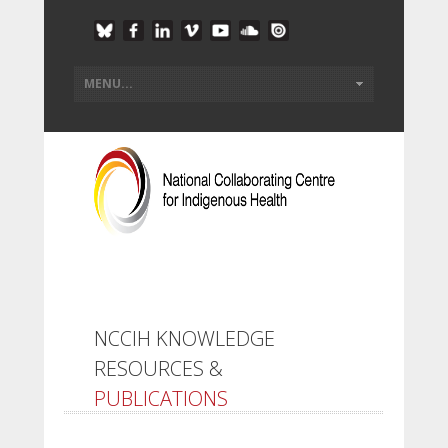
NCCIH KNOWLEDGE
RESOURCES &
PUBLICATIONS