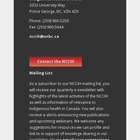
3333 University Way
Prince George, BC, V2N 4Z9
Phone: (250) 960-5250
Fax: (250) 960-5644
nccih@unbc.ca
Contact the NCCIH
Mailing List
As a subscriber to our NCCIH mailing list, you
will receive our quarterly e-newsletter with
highlights of the latest activities of the NCCIH
as well as information of relevance to
Indigenous health in Canada. You will also
recieve e-alerts announcing new publications
and upcoming webinars. We welcome any
suggestions for resources we can profile and
link to in support of knowlege sharing in our
newsletter, please
email your suggestions
.