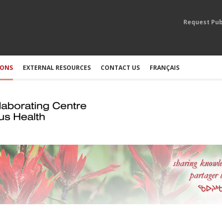
Request Pub
IONS
EXTERNAL RESOURCES
CONTACT US
FRANÇAIS