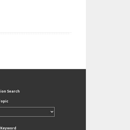
tion Search
Topic
/Keyword