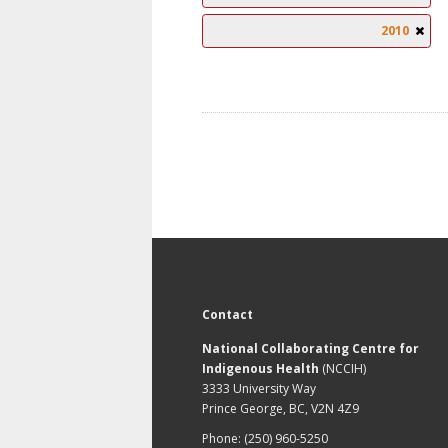
2010
Contact
National Collaborating Centre for
Indigenous Health
(NCCIH)
3333 University Way
Prince George, BC, V2N 4Z9
Phone: (250) 960-5250