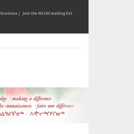
lications
|
Join the NCCIH mailing list