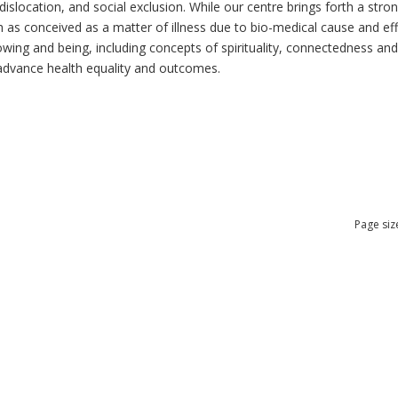
dislocation, and social exclusion. While our centre brings forth a str
as conceived as a matter of illness due to bio-medical cause and effec
ng and being, including concepts of spirituality, connectedness and re
n advance health equality and outcomes.
Page siz