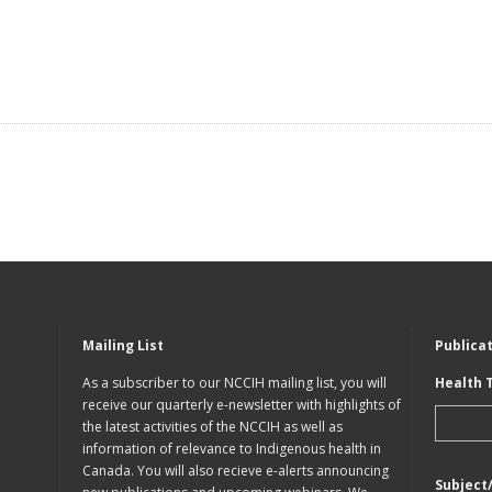
Mailing List
Publica
As a subscriber to our NCCIH mailing list, you will
Health 
receive our quarterly e-newsletter with highlights of
the latest activities of the NCCIH as well as
information of relevance to Indigenous health in
Canada. You will also recieve e-alerts announcing
Subject