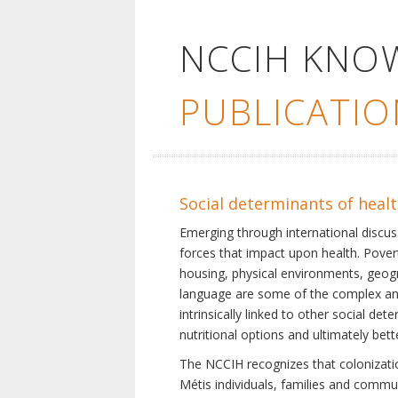
NCCIH KNO
PUBLICATIO
Social determinants of heal
Emerging through international discu
forces that impact upon health. Pover
housing, physical environments, geogra
language are some of the complex and 
intrinsically linked to other social d
nutritional options and ultimately bet
The NCCIH recognizes that colonization
Métis individuals, families and commu