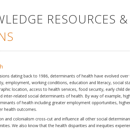
WLEDGE RESOURCES &
NS
th
ssions dating back to 1986, determinants of health have evolved over
ty, employment, working conditions, education and literacy, social st
phic location, access to health services, food security, early child 
inter-related social determinants of health. By way of example, high
eterminants of health including greater employment opportunities, hig
ter health outcomes.
 and colonialism cross-cut and influence all other social determinants
nities. We also know that the health disparities and inequities experi