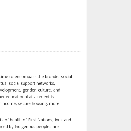
 time to encompass the broader social
atus, social support networks,
development, gender, culture, and
er educational attainment is
her income, secure housing, more
 of health of First Nations, Inuit and
enced by Indigenous peoples are