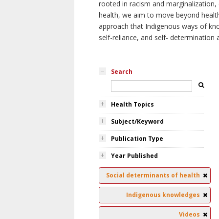
rooted in racism and marginalization, 
health, we aim to move beyond health 
approach that Indigenous ways of knowi
self-reliance, and self- determinatio
Search
Health Topics
Subject/Keyword
Publication Type
Year Published
Social determinants of health
Indigenous knowledges
Videos