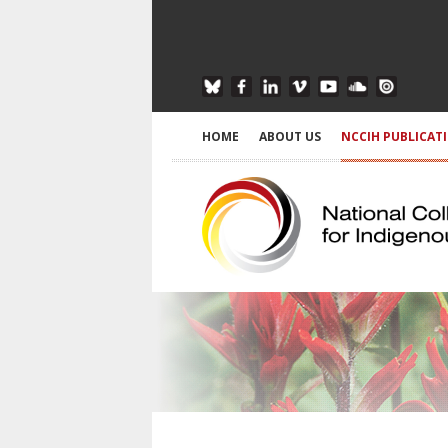
HOME
ABOUT US
NCCIH PUBLICAT