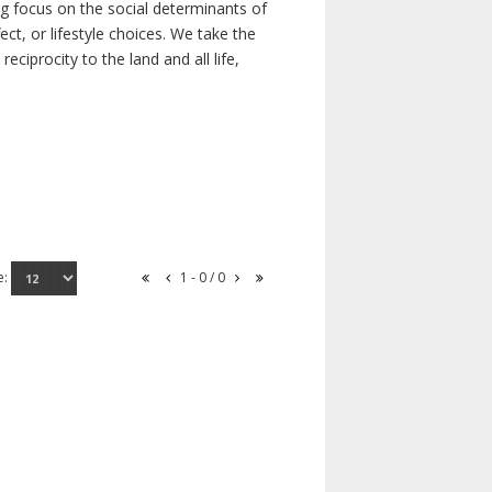
ong focus on the social determinants of
t, or lifestyle choices. We take the
ciprocity to the land and all life,
e:
1 - 0 / 0