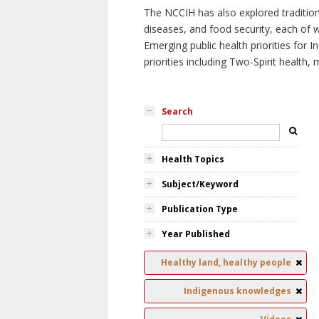
The NCCIH has also explored tradition
diseases, and food security, each of 
Emerging public health priorities for
priorities including Two-Spirit health, 
Search
Health Topics
Subject/Keyword
Publication Type
Year Published
Healthy land, healthy people
Indigenous knowledges