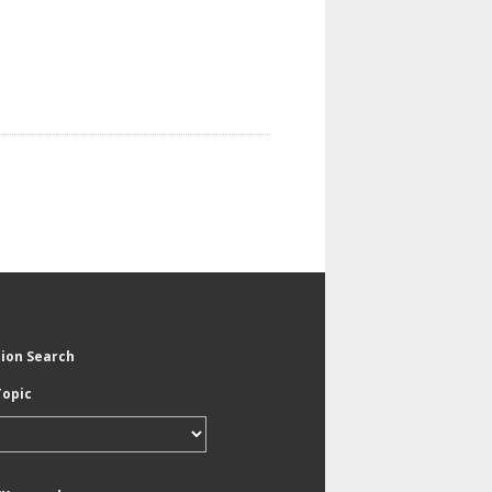
tion Search
Topic