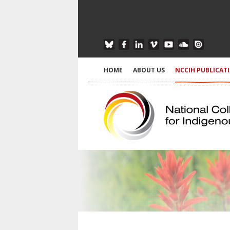
HOME
ABOUT US
NCCIH PUBLICAT