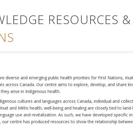
WLEDGE RESOURCES &
NS
e
diverse and emerging public health priorities for First Nations, Inuit
es across Canada. Our centre aims to explore, develop, and share kn
 they arise in Indigenous health.
ndigenous cultures and languages across Canada, individual and collec
Inuit and Métis health, well-being and healing are closely tied to land
language use and revitalization. As such, we have developed specific
rly, our centre has produced resources to show the relationship betwee