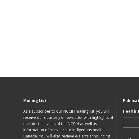
Mailing List
Publica
As a subscriber to our NCCIH mailing list, you will
Health 
receive our quarterly e-newsletter with highlights of
the latest activities of the NCCIH as well as
information of relevance to Indigenous health in
Canada. You will also recieve e-alerts announcing