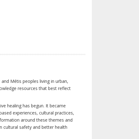
 and Métis peoples living in urban,
owledge resources that best reflect
tive healing has begun. It became
-based experiences, cultural practices,
 information around these themes and
n cultural safety and better health