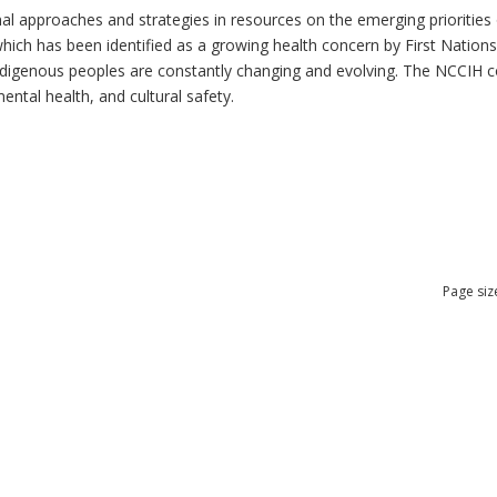
al approaches and strategies in resources on the emerging priorities 
which has been identified as a growing health concern by First Nation
 Indigenous peoples are constantly changing and evolving. The NCCIH 
mental health, and cultural safety.
Page siz