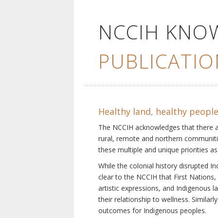
NCCIH KNO
PUBLICATIO
Healthy land, healthy peopl
The NCCIH acknowledges that there are 
rural, remote and northern communiti
these multiple and unique priorities as
While the colonial history disrupted I
clear to the NCCIH that First Nations, 
artistic expressions, and Indigenous 
their relationship to wellness. Simila
outcomes for Indigenous peoples.