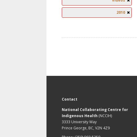
Videos
2010
Contact
National Collaborating Centre for
Indigenous Health
(NCCIH)
3333 University Way
Prince George, BC, V2N 4Z9