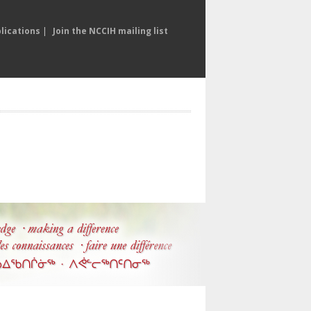
lications
|
Join the NCCIH mailing list