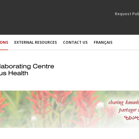
Request Pub
IONS
EXTERNAL RESOURCES
CONTACT US
FRANÇAIS