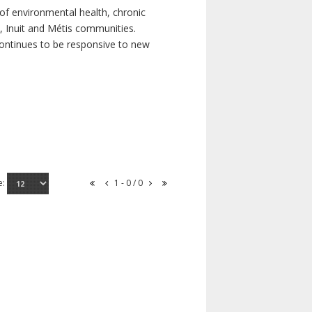
of environmental health, chronic
s, Inuit and Métis communities.
continues to be responsive to new
e:
1 - 0 / 0