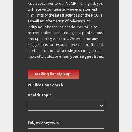
As a subscriber to our NCCIH mailing list, you
will receive our quarterly e-newsletter with
highlights of the latest activities of the NCCIH
as well as information of relevance to
Indigenous health in Canada. You will also
recieve e-alerts announcing new publications
and upcoming webinars. We welcome any
suggestions for resources we can profile and
link to in support of knowlege sharing in our
newsletter, please
email your suggestions
.
Mailing list sign up!
Publication Search
Health Topic
Subject/Keyword