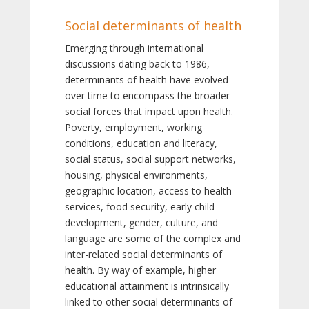
Social determinants of health
Emerging through international
discussions dating back to 1986,
determinants of health have evolved
over time to encompass the broader
social forces that impact upon health.
Poverty, employment, working
conditions, education and literacy,
social status, social support networks,
housing, physical environments,
geographic location, access to health
services, food security, early child
development, gender, culture, and
language are some of the complex and
inter-related social determinants of
health. By way of example, higher
educational attainment is intrinsically
linked to other social determinants of