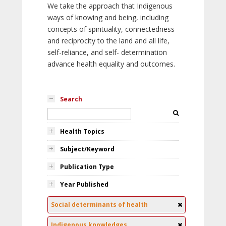
We take the approach that Indigenous
ways of knowing and being, including
concepts of spirituality, connectedness
and reciprocity to the land and all life,
self-reliance, and self- determination
advance health equality and outcomes.
Search
Health Topics
Subject/Keyword
Publication Type
Year Published
Social determinants of health
Indigenous knowledges