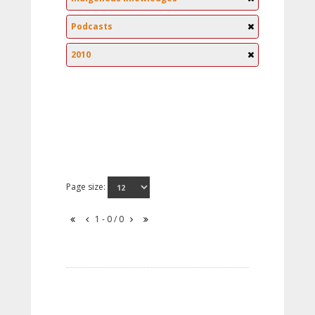
Podcasts
2010
Page size:
1 - 0 / 0