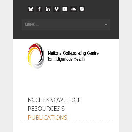
NCCIH KNOWLEDGE
RESOURCES &
PUBLICATIONS