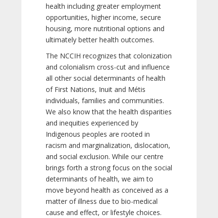
health including greater employment
opportunities, higher income, secure
housing, more nutritional options and
ultimately better health outcomes.
The NCCIH recognizes that colonization
and colonialism cross-cut and influence
all other social determinants of health
of First Nations, Inuit and Métis
individuals, families and communities.
We also know that the health disparities
and inequities experienced by
Indigenous peoples are rooted in
racism and marginalization, dislocation,
and social exclusion. While our centre
brings forth a strong focus on the social
determinants of health, we aim to
move beyond health as conceived as a
matter of illness due to bio-medical
cause and effect, or lifestyle choices.