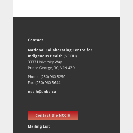
Contact
National Collaborating Centre for
Indigenous Health
(NCCIH)
3333 University Way
Prince George, BC, V2N 4Z9
Phone: (250) 960-5250
Fax: (250) 960-5644
nccih@unbc.ca
Contact the NCCIH
Mailing List