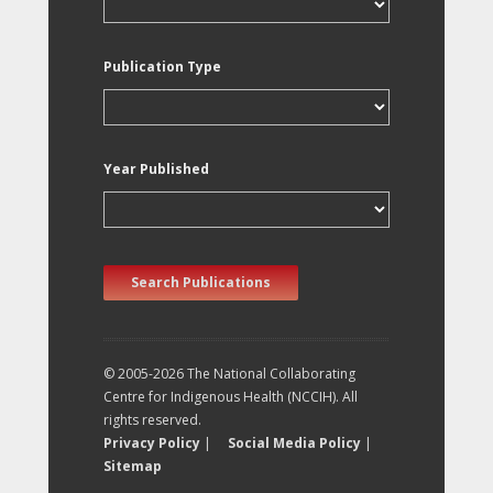
Publication Type
Year Published
Search Publications
© 2005-2026 The National Collaborating
Centre for Indigenous Health (NCCIH). All
rights reserved.
Privacy Policy
|
Social Media Policy
|
Sitemap