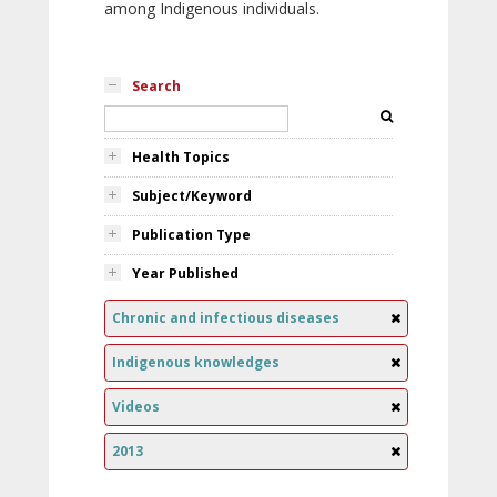
among Indigenous individuals.
Search
Health Topics
Subject/Keyword
Publication Type
Year Published
Chronic and infectious diseases
Indigenous knowledges
Videos
2013