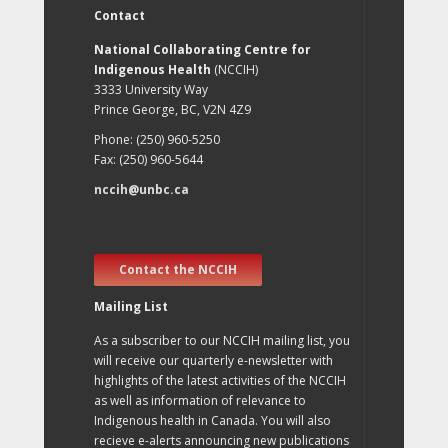
Contact
National Collaborating Centre for
Indigenous Health
(NCCIH)
3333 University Way
Prince George, BC, V2N 4Z9
Phone: (250) 960-5250
Fax: (250) 960-5644
nccih@unbc.ca
Contact the NCCIH
Mailing List
As a subscriber to our NCCIH mailing list, you
will receive our quarterly e-newsletter with
highlights of the latest activities of the NCCIH
as well as information of relevance to
Indigenous health in Canada. You will also
recieve e-alerts announcing new publications