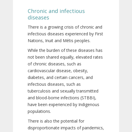
Chronic and infectious
diseases
There is a growing crisis of chronic and
infectious diseases experienced by First
Nations, Inuit and Métis peoples.
While the burden of these diseases has
not been shared equally, elevated rates
of chronic diseases, such as
cardiovascular disease, obesity,
diabetes, and certain cancers, and
infectious diseases, such as
tuberculosis and sexually transmitted
and blood-borne infections (STBBI),
have been experienced by Indigenous
populations.
There is also the potential for
disproportionate impacts of pandemics,