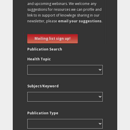
and upcoming webinars. We welcome any
suggestions for resources we can profile and
link to in support of knowlege sharing in our
newsletter, please
email your suggestions
.
Mailing list sign up!
Publication Search
Health Topic
Subject/Keyword
Publication Type