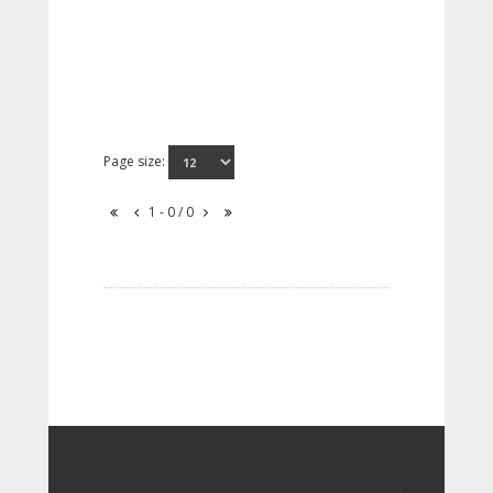
Page size:
1 - 0 / 0