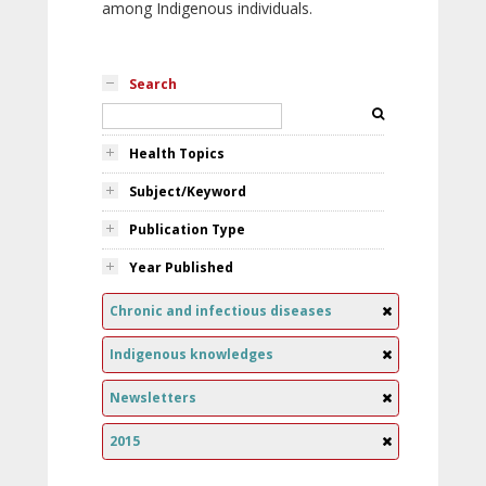
among Indigenous individuals.
Search
Health Topics
Subject/Keyword
Publication Type
Year Published
Chronic and infectious diseases
Indigenous knowledges
Newsletters
2015