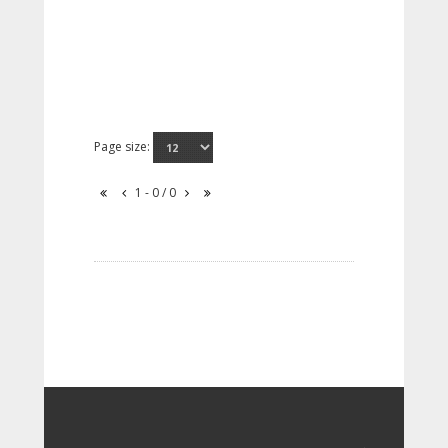
Page size:
1 - 0 / 0