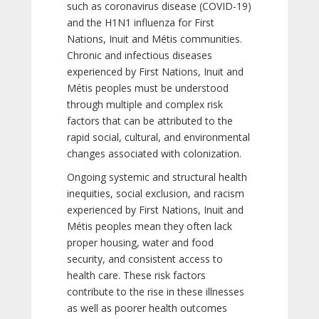
such as coronavirus disease (COVID-19)
and the H1N1 influenza for First
Nations, Inuit and Métis communities.
Chronic and infectious diseases
experienced by First Nations, Inuit and
Métis peoples must be understood
through multiple and complex risk
factors that can be attributed to the
rapid social, cultural, and environmental
changes associated with colonization.
Ongoing systemic and structural health
inequities, social exclusion, and racism
experienced by First Nations, Inuit and
Métis peoples mean they often lack
proper housing, water and food
security, and consistent access to
health care. These risk factors
contribute to the rise in these illnesses
as well as poorer health outcomes