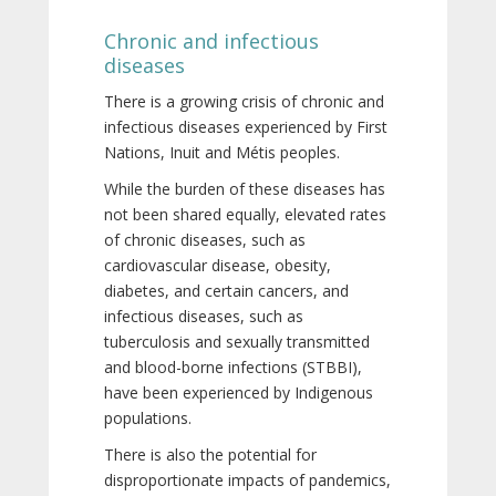
Chronic and infectious
diseases
There is a growing crisis of chronic and
infectious diseases experienced by First
Nations, Inuit and Métis peoples.
While the burden of these diseases has
not been shared equally, elevated rates
of chronic diseases, such as
cardiovascular disease, obesity,
diabetes, and certain cancers, and
infectious diseases, such as
tuberculosis and sexually transmitted
and blood-borne infections (STBBI),
have been experienced by Indigenous
populations.
There is also the potential for
disproportionate impacts of pandemics,