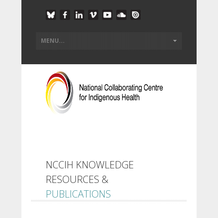
NCCIH KNOWLEDGE
RESOURCES &
PUBLICATIONS