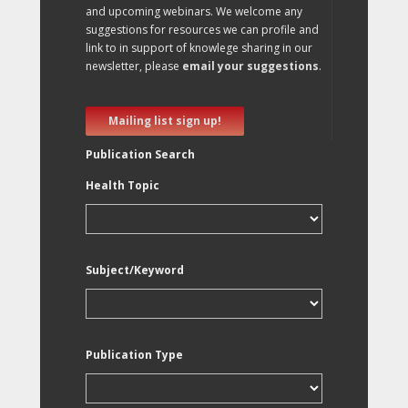
and upcoming webinars. We welcome any
suggestions for resources we can profile and
link to in support of knowlege sharing in our
newsletter, please
email your suggestions
.
Mailing list sign up!
Publication Search
Health Topic
Subject/Keyword
Publication Type