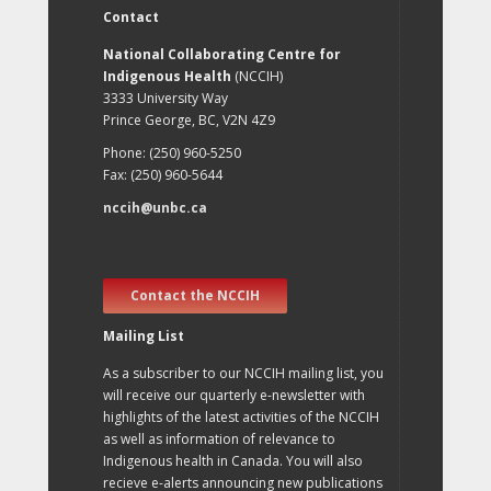
Contact
National Collaborating Centre for
Indigenous Health
(NCCIH)
3333 University Way
Prince George, BC, V2N 4Z9
Phone: (250) 960-5250
Fax: (250) 960-5644
nccih@unbc.ca
Contact the NCCIH
Mailing List
As a subscriber to our NCCIH mailing list, you
will receive our quarterly e-newsletter with
highlights of the latest activities of the NCCIH
as well as information of relevance to
Indigenous health in Canada. You will also
recieve e-alerts announcing new publications