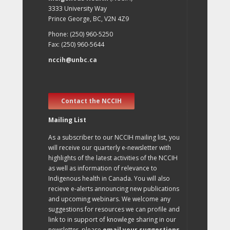
3333 University Way
Prince George, BC, V2N 4Z9
Phone: (250) 960-5250
Fax: (250) 960-5644
nccih@unbc.ca
Contact the NCCIH
Mailing List
As a subscriber to our NCCIH mailing list, you
will receive our quarterly e-newsletter with
highlights of the latest activities of the NCCIH
as well as information of relevance to
Indigenous health in Canada. You will also
recieve e-alerts announcing new publications
and upcoming webinars. We welcome any
suggestions for resources we can profile and
link to in support of knowlege sharing in our
newsletter, please
email your suggestions
.