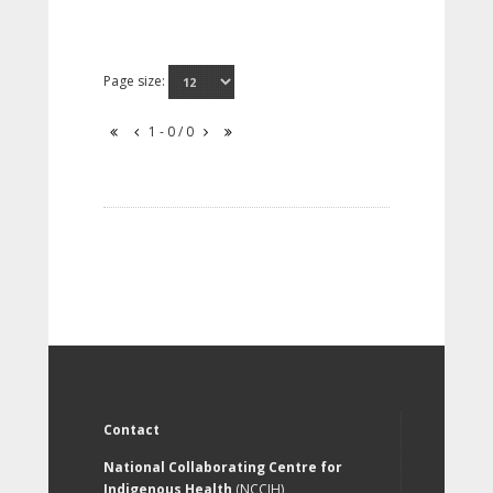
Page size:
1 - 0 / 0
Contact
National Collaborating Centre for
Indigenous Health
(NCCIH)