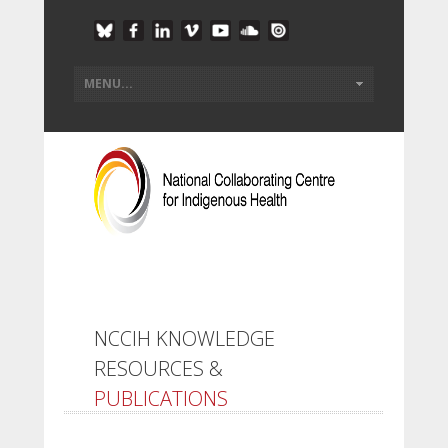
NCCIH KNOWLEDGE
RESOURCES &
PUBLICATIONS