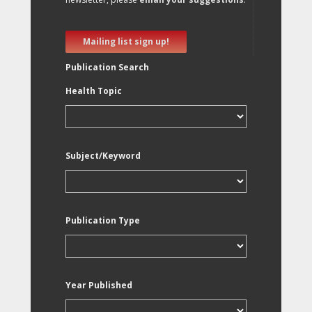
Mailing list sign up!
Publication Search
Health Topic
Subject/Keyword
Publication Type
Year Published