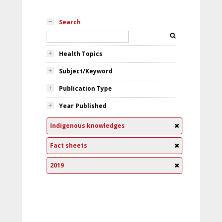
Search
Health Topics
Subject/Keyword
Publication Type
Year Published
Indigenous knowledges
Fact sheets
2019