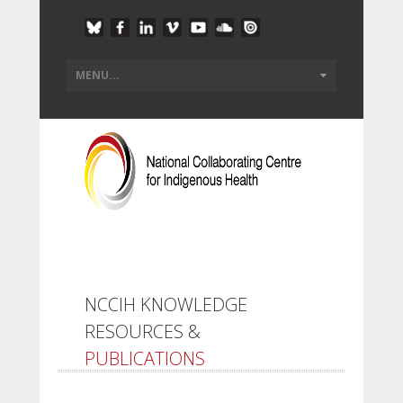
NCCIH KNOWLEDGE
RESOURCES &
PUBLICATIONS