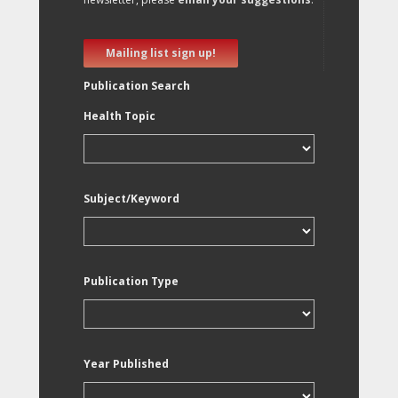
Mailing list sign up!
Publication Search
Health Topic
Subject/Keyword
Publication Type
Year Published