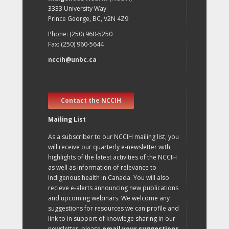
3333 University Way
Prince George, BC, V2N 4Z9
Phone: (250) 960-5250
Fax: (250) 960-5644
nccih@unbc.ca
Contact the NCCIH
Mailing List
As a subscriber to our NCCIH mailing list, you
will receive our quarterly e-newsletter with
highlights of the latest activities of the NCCIH
as well as information of relevance to
Indigenous health in Canada. You will also
recieve e-alerts announcing new publications
and upcoming webinars. We welcome any
suggestions for resources we can profile and
link to in support of knowlege sharing in our
newsletter, please
email your suggestions
.