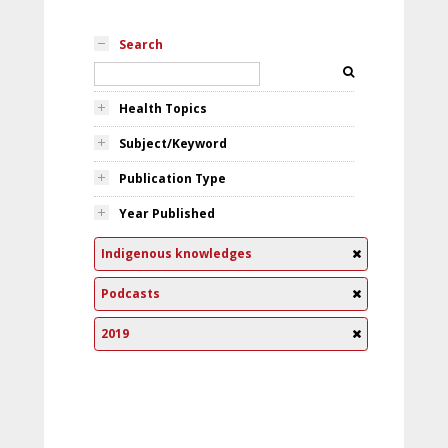
Search
Health Topics
Subject/Keyword
Publication Type
Year Published
Indigenous knowledges
Podcasts
2019