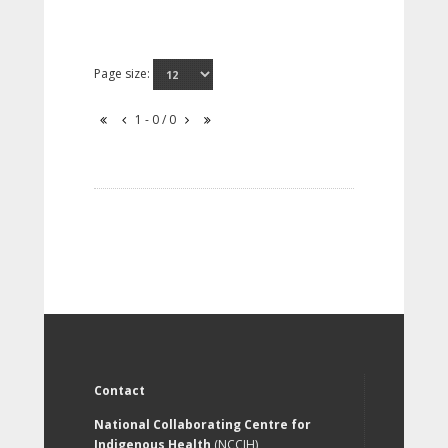
Page size:
1 - 0 / 0
Contact
National Collaborating Centre for
Indigenous Health
(NCCIH)