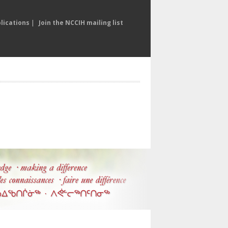
lications
|
Join the NCCIH mailing list