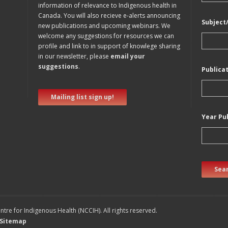
information of relevance to Indigenous health in
Canada. You will also recieve e-alerts announcing
Subject
new publications and upcoming webinars. We
welcome any suggestions for resources we can
profile and link to in support of knowlege sharing
in our newsletter, please
email your
suggestions
.
Publica
Mailing list sign up!
Year Pu
Sear
tre for Indigenous Health (NCCIH). All rights reserved.
Sitemap