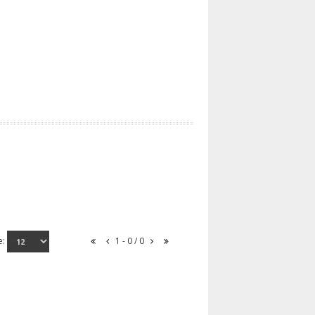
e:
1 - 0 / 0