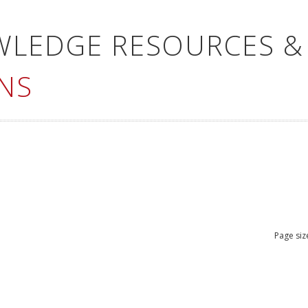
WLEDGE RESOURCES &
NS
Page siz