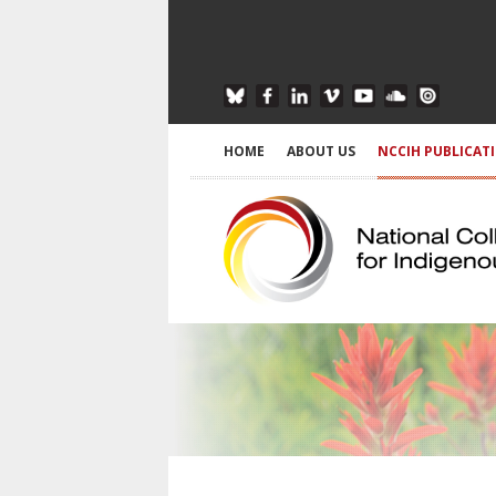
HOME
ABOUT US
NCCIH PUBLICAT