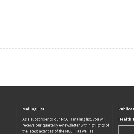
Mailing List
Publica
As a subscriber to our NCCIH mailing list, you will
Health 
receive our quarterly e-newsletter with highlights of
the latest activities of the NCCIH as well as