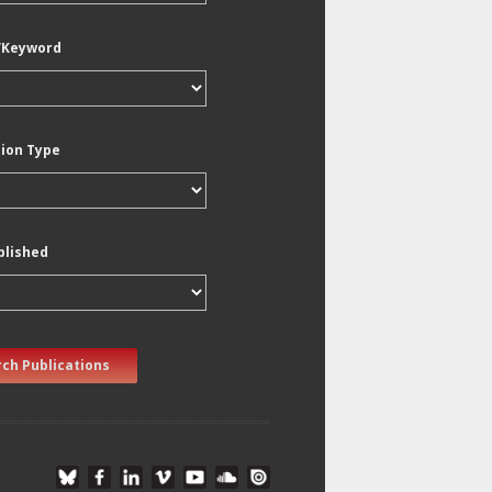
/Keyword
tion Type
blished
ch Publications