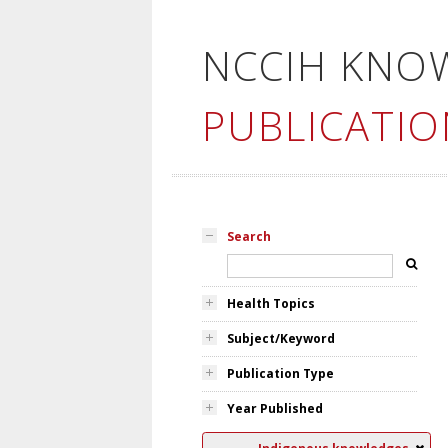
NCCIH KNO
PUBLICATIO
Search
Health Topics
Subject/Keyword
Publication Type
Year Published