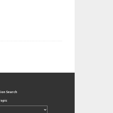
tion Search
Topic