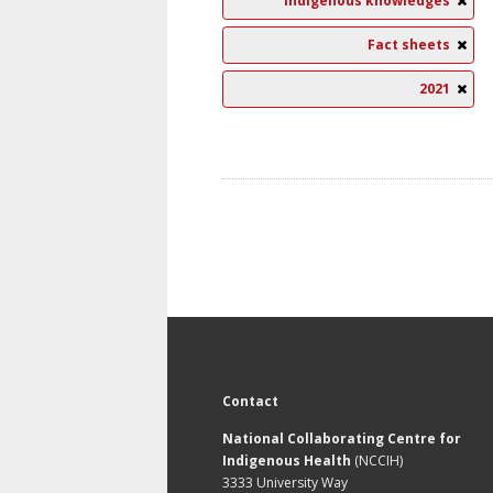
Indigenous knowledges
Fact sheets
2021
Contact
National Collaborating Centre for
Indigenous Health
(NCCIH)
3333 University Way