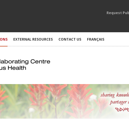
Request Pub
IONS
EXTERNAL RESOURCES
CONTACT US
FRANÇAIS