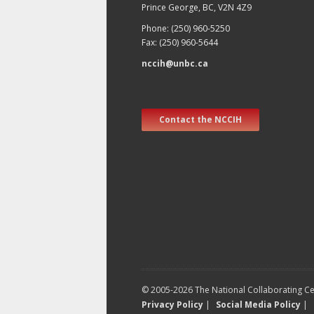
Prince George, BC, V2N 4Z9
Phone: (250) 960-5250
Fax: (250) 960-5644
nccih@unbc.ca
Contact the NCCIH
© 2005-2026 The National Collaborating Cen
Privacy Policy
|
Social Media Policy
|