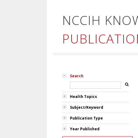
NCCIH KNO
PUBLICATIO
Search
Health Topics
Subject/Keyword
Publication Type
Year Published