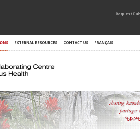
Request Pub
IONS
EXTERNAL RESOURCES
CONTACT US
FRANÇAIS