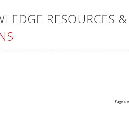
WLEDGE RESOURCES &
NS
Page siz