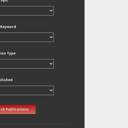
Topic
/Keyword
tion Type
blished
ch Publications