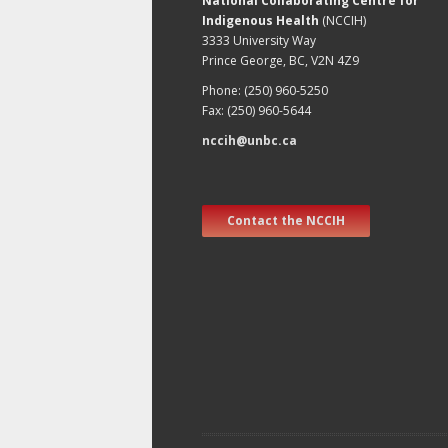
National Collaborating Centre for
Indigenous Health
(NCCIH)
3333 University Way
Prince George, BC, V2N 4Z9
Phone: (250) 960-5250
Fax: (250) 960-5644
nccih@unbc.ca
Contact the NCCIH