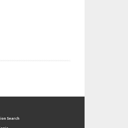
tion Search