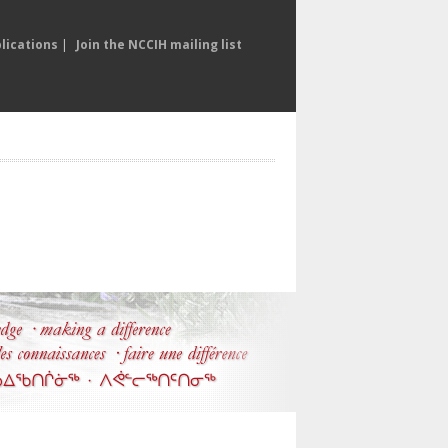
lications
|
Join the NCCIH mailing list