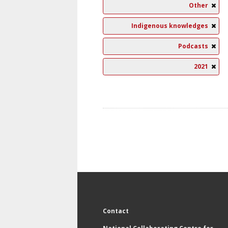
Other
Indigenous knowledges
Podcasts
2021
Contact