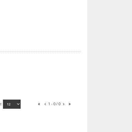
e:
1 - 0 / 0