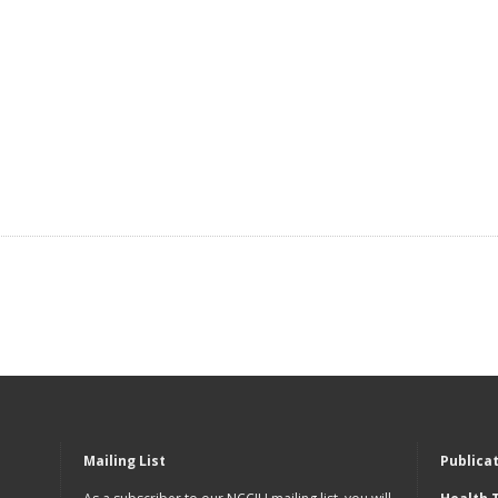
Mailing List
Publica