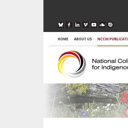
HOME
ABOUT US
NCCIH PUBLICAT