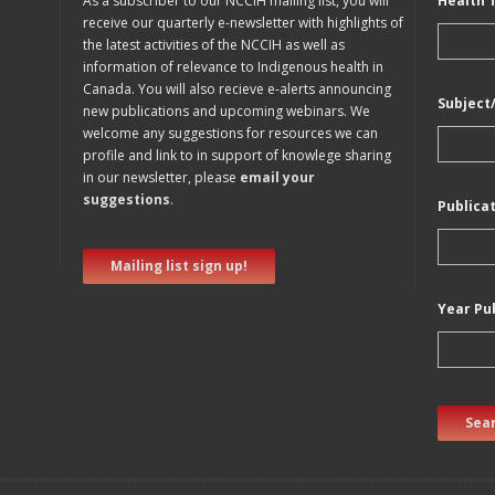
As a subscriber to our NCCIH mailing list, you will
Health 
receive our quarterly e-newsletter with highlights of
the latest activities of the NCCIH as well as
information of relevance to Indigenous health in
Canada. You will also recieve e-alerts announcing
Subject
new publications and upcoming webinars. We
welcome any suggestions for resources we can
profile and link to in support of knowlege sharing
in our newsletter, please
email your
suggestions
.
Publica
Mailing list sign up!
Year Pu
Sear