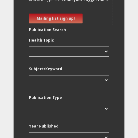
Mailing list sign up!
Publication Search
Health Topic
Subject/Keyword
Publication Type
Year Published