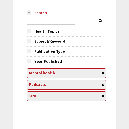
Search
Health Topics
Subject/Keyword
Publication Type
Year Published
Mental health
Podcasts
2010