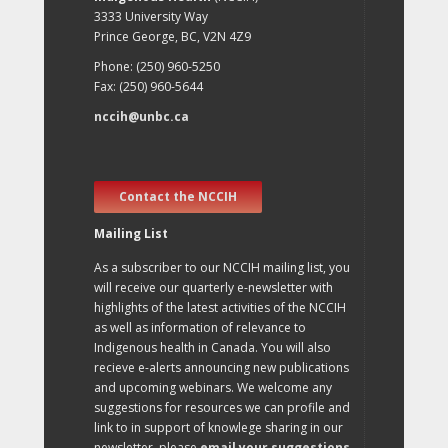
3333 University Way
Prince George, BC, V2N 4Z9
Phone: (250) 960-5250
Fax: (250) 960-5644
nccih@unbc.ca
Contact the NCCIH
Mailing List
As a subscriber to our NCCIH mailing list, you
will receive our quarterly e-newsletter with
highlights of the latest activities of the NCCIH
as well as information of relevance to
Indigenous health in Canada. You will also
recieve e-alerts announcing new publications
and upcoming webinars. We welcome any
suggestions for resources we can profile and
link to in support of knowlege sharing in our
newsletter, please
email your suggestions
.