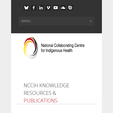
NCCIH KNOWLEDGE
RESOURCES &
PUBLICATIONS