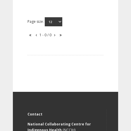
Page size:
1 - 0 / 0
Contact
National Collaborating Centre for
Indigenous Health
(NCCIH)