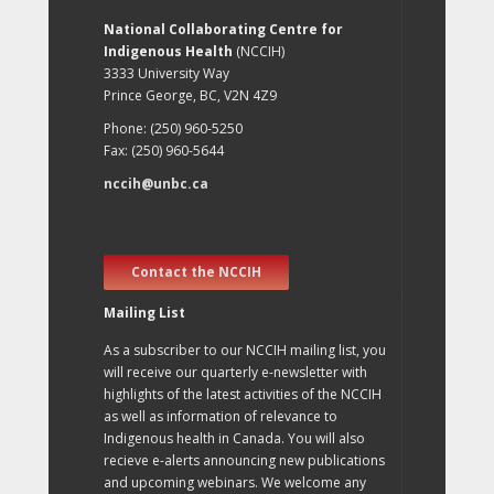
National Collaborating Centre for
Indigenous Health
(NCCIH)
3333 University Way
Prince George, BC, V2N 4Z9
Phone: (250) 960-5250
Fax: (250) 960-5644
nccih@unbc.ca
Contact the NCCIH
Mailing List
As a subscriber to our NCCIH mailing list, you
will receive our quarterly e-newsletter with
highlights of the latest activities of the NCCIH
as well as information of relevance to
Indigenous health in Canada. You will also
recieve e-alerts announcing new publications
and upcoming webinars. We welcome any