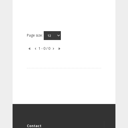
Page size:
1 - 0 / 0
Contact