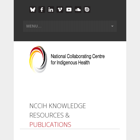
NCCIH KNOWLEDGE
RESOURCES &
PUBLICATIONS