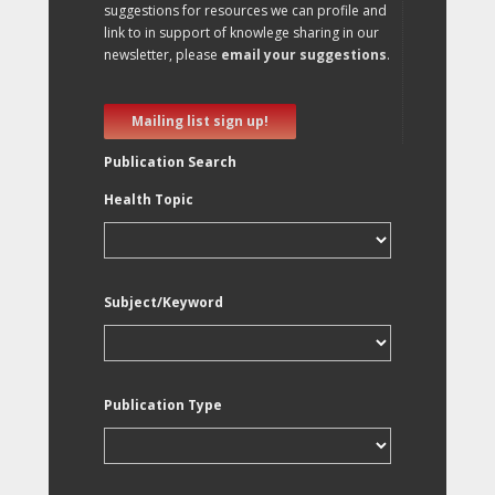
suggestions for resources we can profile and
link to in support of knowlege sharing in our
newsletter, please
email your suggestions
.
Mailing list sign up!
Publication Search
Health Topic
Subject/Keyword
Publication Type