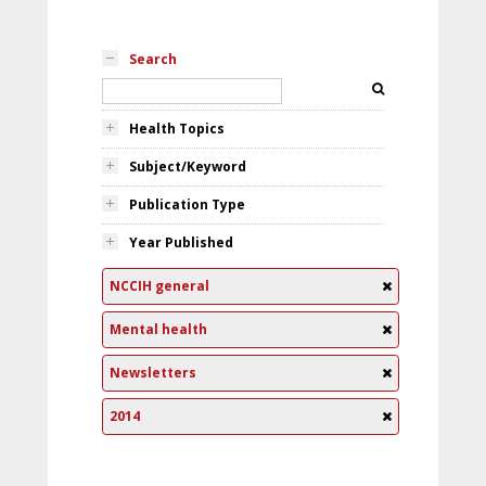
Search
Health Topics
Subject/Keyword
Publication Type
Year Published
NCCIH general
Mental health
Newsletters
2014