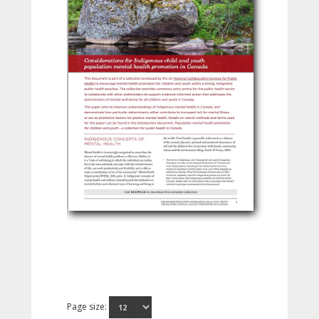
Page size: