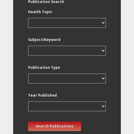
Publication Search
Health Topic
Subject/Keyword
Publication Type
Year Published
Search Publications