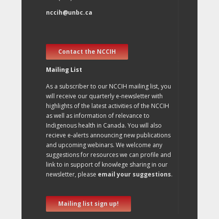
nccih@unbc.ca
Contact the NCCIH
Mailing List
As a subscriber to our NCCIH mailing list, you
will receive our quarterly e-newsletter with
highlights of the latest activities of the NCCIH
as well as information of relevance to
Indigenous health in Canada. You will also
recieve e-alerts announcing new publications
and upcoming webinars. We welcome any
suggestions for resources we can profile and
link to in support of knowlege sharing in our
newsletter, please
email your suggestions
.
Mailing list sign up!