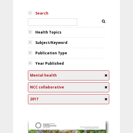
Search
Health Topics
Subject/Keyword
Publication Type
Year Published
Mental health
NCC collaborative
2017