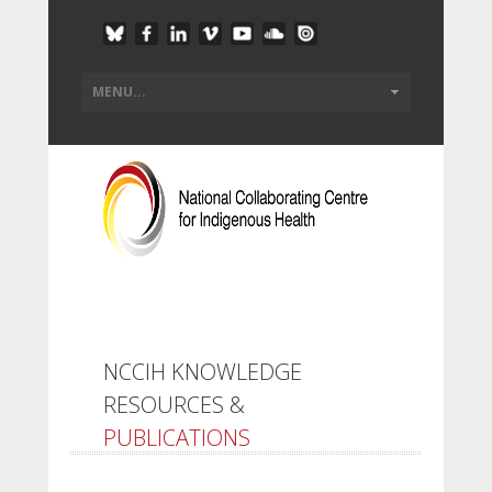
NCCIH KNOWLEDGE
RESOURCES &
PUBLICATIONS