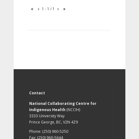
1 - 1 / 1
Contact
National Collaborating Centre for
Indigenous Health
(NCCIH)
3333 University Way
Prince George, BC, V2N 4Z9
Phone: (250) 960-5250
Fax: (250) 960-5644