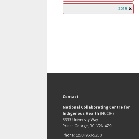
2019
Contact
National Collaborating Centre for
Indigenous Health
(NCCIH)
3333 University Way
Prince George, BC, V2N 4Z9
Phone: (250) 960-5250