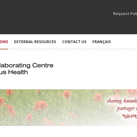
Request Pub
IONS
EXTERNAL RESOURCES
CONTACT US
FRANÇAIS