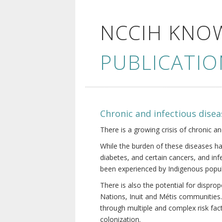
NCCIH KNO
PUBLICATIO
Chronic and infectious disea
There is a growing crisis of chronic a
While the burden of these diseases ha
diabetes, and certain cancers, and in
been experienced by Indigenous popul
There is also the potential for dispr
Nations, Inuit and Métis communities.
through multiple and complex risk fact
colonization.