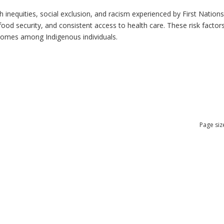
h inequities, social exclusion, and racism experienced by First Nation
ood security, and consistent access to health care. These risk factors 
tcomes among Indigenous individuals.
Page siz