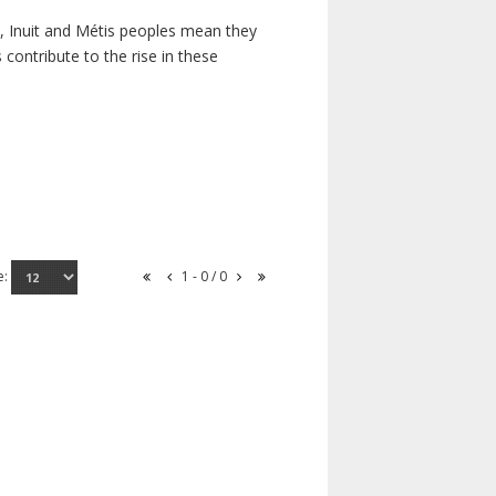
s, Inuit and Métis peoples mean they
contribute to the rise in these
e:
1 - 0 / 0