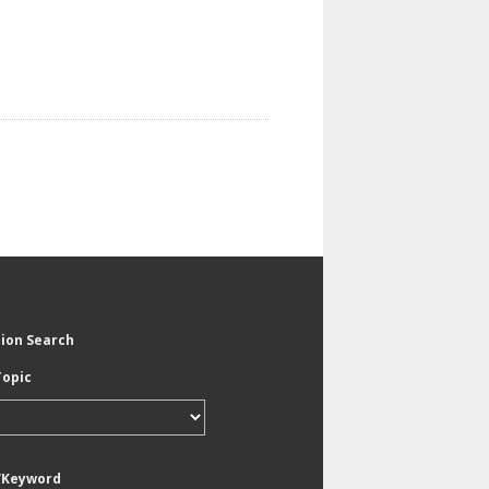
tion Search
Topic
/Keyword