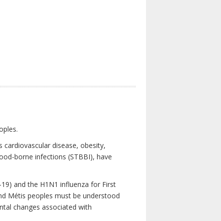
oples.
 cardiovascular disease, obesity,
lood-borne infections (STBBI), have
19) and the H1N1 influenza for First
 and Métis peoples must be understood
ental changes associated with