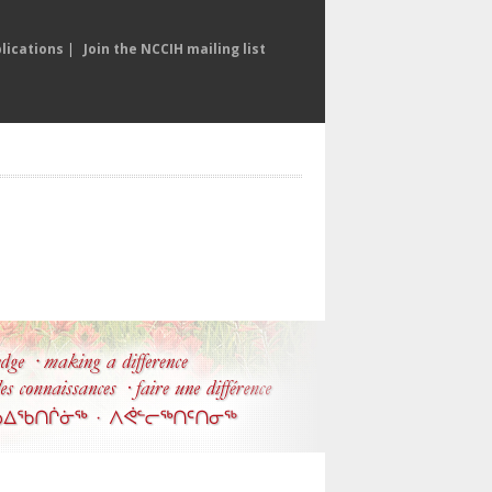
lications
|
Join the NCCIH mailing list