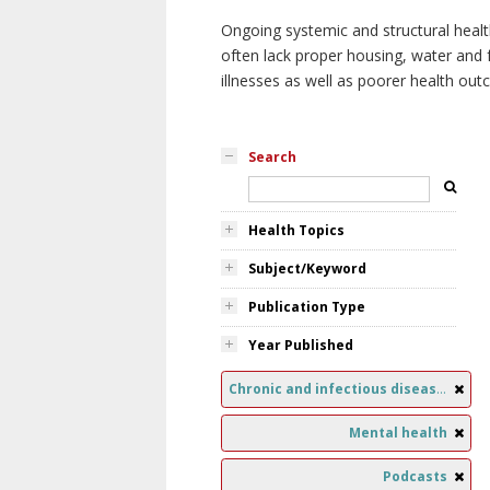
Ongoing systemic and structural healt
often lack proper housing, water and f
illnesses as well as poorer health ou
Search
Health Topics
Subject/Keyword
Publication Type
Year Published
Chronic and infectious diseases
Mental health
Podcasts