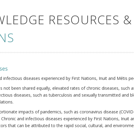
WLEDGE RESOURCES &
NS
ses
nd infectious diseases experienced by First Nations, Inuit and Métis pe
s not been shared equally, elevated rates of chronic diseases, such as
fectious diseases, such as tuberculosis and sexually transmitted and b
ations.
oportionate impacts of pandemics, such as coronavirus disease (COVID-
 Chronic and infectious diseases experienced by First Nations, Inuit
ors that can be attributed to the rapid social, cultural, and environm