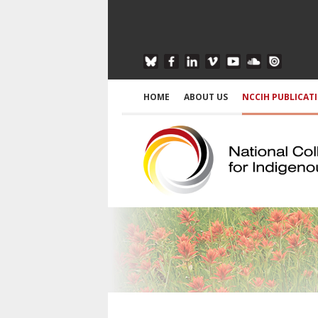
HOME
ABOUT US
NCCIH PUBLICAT