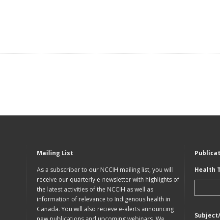
Mailing List
Publica
As a subscriber to our NCCIH mailing list, you will
Health 
receive our quarterly e-newsletter with highlights of
the latest activities of the NCCIH as well as
information of relevance to Indigenous health in
Canada. You will also recieve e-alerts announcing
Subject
new publications and upcoming webinars. We