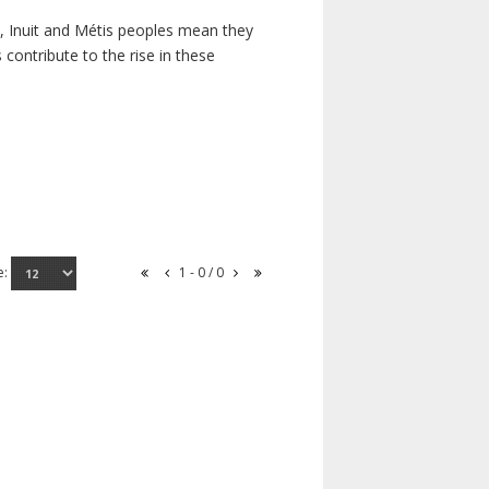
s, Inuit and Métis peoples mean they
contribute to the rise in these
e:
1 - 0 / 0