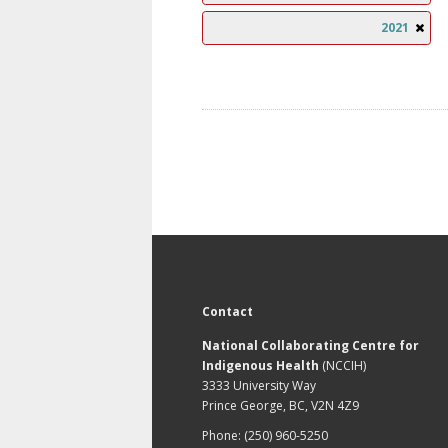
2021
Contact
National Collaborating Centre for
Indigenous Health
(NCCIH)
3333 University Way
Prince George, BC, V2N 4Z9
Phone: (250) 960-5250