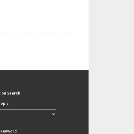
tion Search
Topic
/Keyword