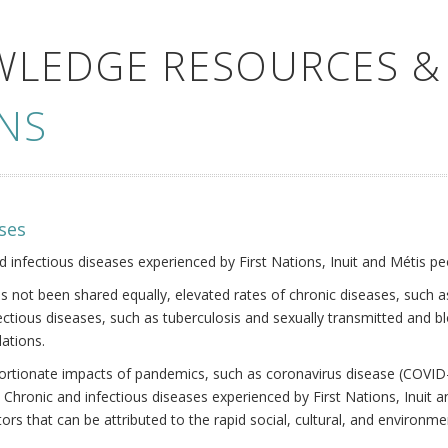
WLEDGE RESOURCES &
NS
ses
nd infectious diseases experienced by First Nations, Inuit and Métis pe
s not been shared equally, elevated rates of chronic diseases, such as
fectious diseases, such as tuberculosis and sexually transmitted and b
ations.
oportionate impacts of pandemics, such as coronavirus disease (COVID-
 Chronic and infectious diseases experienced by First Nations, Inuit
ors that can be attributed to the rapid social, cultural, and environm