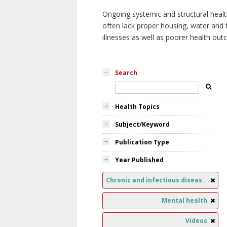
Ongoing systemic and structural healt
often lack proper housing, water and f
illnesses as well as poorer health ou
Search
Health Topics
Subject/Keyword
Publication Type
Year Published
Chronic and infectious diseases
Mental health
Videos