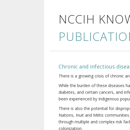
NCCIH KNO
PUBLICATIO
Chronic and infectious disea
There is a growing crisis of chronic a
While the burden of these diseases ha
diabetes, and certain cancers, and in
been experienced by Indigenous popul
There is also the potential for dispr
Nations, Inuit and Métis communities.
through multiple and complex risk fact
colonization.