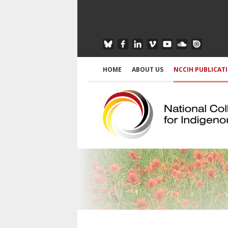
HOME
ABOUT US
NCCIH PUBLICAT