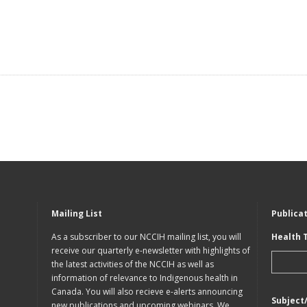
Mailing List
Publica
As a subscriber to our NCCIH mailing list, you will
Health 
receive our quarterly e-newsletter with highlights of
the latest activities of the NCCIH as well as
information of relevance to Indigenous health in
Canada. You will also recieve e-alerts announcing
Subject
new publications and upcoming webinars. We