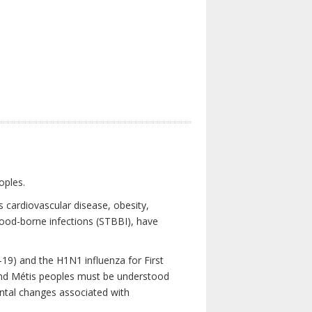
oples.
 cardiovascular disease, obesity,
lood-borne infections (STBBI), have
19) and the H1N1 influenza for First
 and Métis peoples must be understood
ental changes associated with