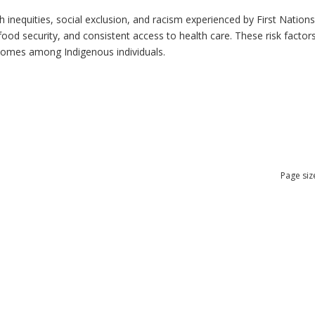
h inequities, social exclusion, and racism experienced by First Nation
ood security, and consistent access to health care. These risk factors 
tcomes among Indigenous individuals.
Page siz