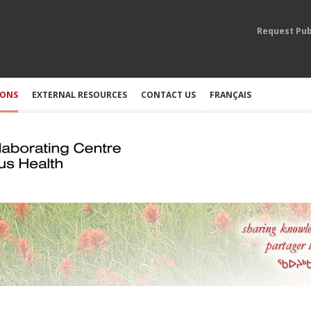
Request Pub
IONS
EXTERNAL RESOURCES
CONTACT US
FRANÇAIS