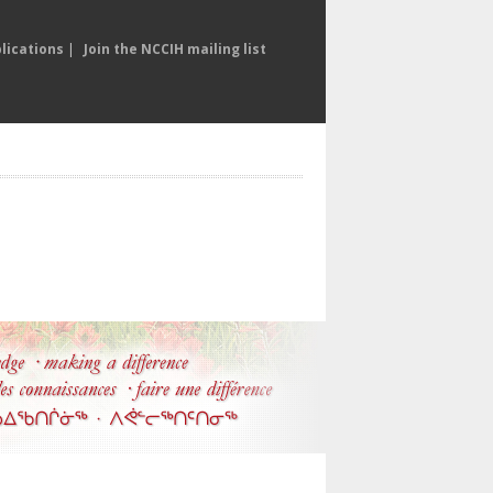
lications
|
Join the NCCIH mailing list