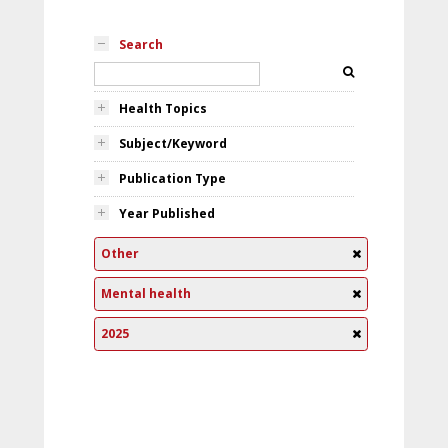
Search
Health Topics
Subject/Keyword
Publication Type
Year Published
Other
Mental health
2025