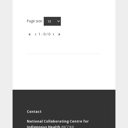
Page size:
1 - 0 / 0
Contact
National Collaborating Centre for
Indigenous Health
(NCCIH)