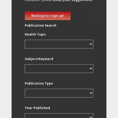
Mailing list sign up!
Publication Search
Health Topic
Subject/Keyword
Publication Type
Year Published