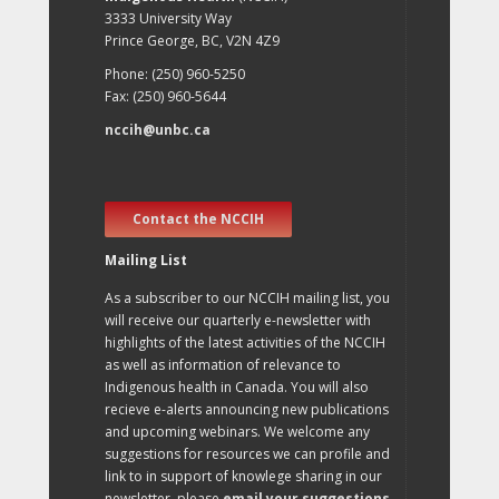
3333 University Way
Prince George, BC, V2N 4Z9
Phone: (250) 960-5250
Fax: (250) 960-5644
nccih@unbc.ca
Contact the NCCIH
Mailing List
As a subscriber to our NCCIH mailing list, you
will receive our quarterly e-newsletter with
highlights of the latest activities of the NCCIH
as well as information of relevance to
Indigenous health in Canada. You will also
recieve e-alerts announcing new publications
and upcoming webinars. We welcome any
suggestions for resources we can profile and
link to in support of knowlege sharing in our
newsletter, please
email your suggestions
.