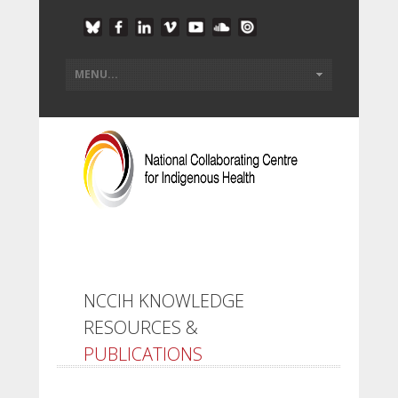
NCCIH KNOWLEDGE
RESOURCES &
PUBLICATIONS