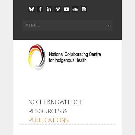
NCCIH KNOWLEDGE
RESOURCES &
PUBLICATIONS