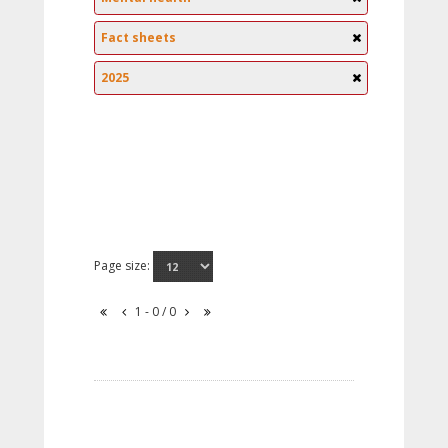
Fact sheets
2025
Page size:
1 - 0 / 0