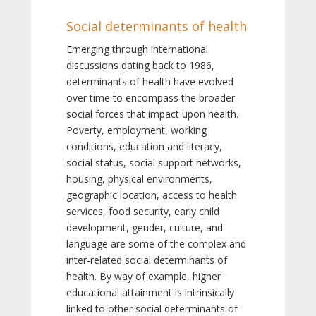
Social determinants of health
Emerging through international
discussions dating back to 1986,
determinants of health have evolved
over time to encompass the broader
social forces that impact upon health.
Poverty, employment, working
conditions, education and literacy,
social status, social support networks,
housing, physical environments,
geographic location, access to health
services, food security, early child
development, gender, culture, and
language are some of the complex and
inter-related social determinants of
health. By way of example, higher
educational attainment is intrinsically
linked to other social determinants of