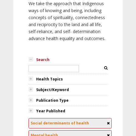
We take the approach that Indigenous
ways of knowing and being, including
concepts of spirituality, connectedness
and reciprocity to the land and all life,
self-reliance, and self- determination
advance health equality and outcomes.
Search
Health Topics
Subject/Keyword
Publication Type
Year Published
Social determinants of health
Mental health