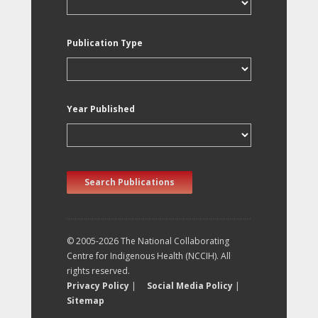
Publication Type
Year Published
Search Publications
© 2005-2026 The National Collaborating
Centre for Indigenous Health (NCCIH). All
rights reserved.
Privacy Policy
|
Social Media Policy
|
Sitemap