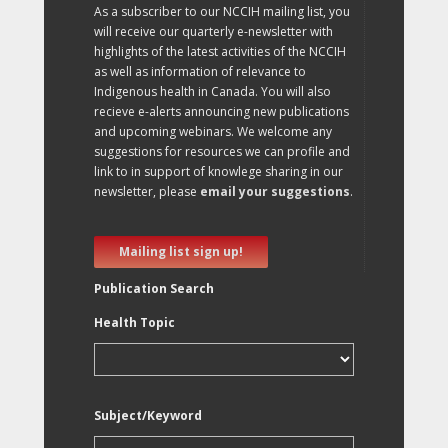
As a subscriber to our NCCIH mailing list, you
will receive our quarterly e-newsletter with
highlights of the latest activities of the NCCIH
as well as information of relevance to
Indigenous health in Canada. You will also
recieve e-alerts announcing new publications
and upcoming webinars. We welcome any
suggestions for resources we can profile and
link to in support of knowlege sharing in our
newsletter, please
email your suggestions
.
Mailing list sign up!
Publication Search
Health Topic
Subject/Keyword