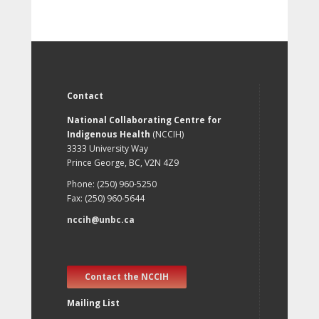
Contact
National Collaborating Centre for
Indigenous Health
(NCCIH)
3333 University Way
Prince George, BC, V2N 4Z9
Phone: (250) 960-5250
Fax: (250) 960-5644
nccih@unbc.ca
Contact the NCCIH
Mailing List