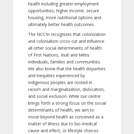
health including greater employment
opportunities, higher income, secure
housing, more nutritional options and
ultimately better health outcomes.
The NCCIH recognizes that colonization
and colonialism cross-cut and influence
all other social determinants of health
of First Nations, Inuit and Métis
individuals, families and communities.
We also know that the health disparities
and inequities experienced by
Indigenous peoples are rooted in
racism and marginalization, dislocation,
and social exclusion. While our centre
brings forth a strong focus on the social
determinants of health, we aim to
move beyond health as conceived as a
matter of illness due to bio-medical
cause and effect, or lifestyle choices.