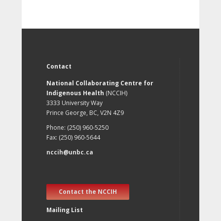
Contact
National Collaborating Centre for
Indigenous Health
(NCCIH)
3333 University Way
Prince George, BC, V2N 4Z9
Phone: (250) 960-5250
Fax: (250) 960-5644
nccih@unbc.ca
Contact the NCCIH
Mailing List