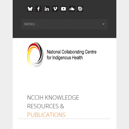
NCCIH KNOWLEDGE
RESOURCES &
PUBLICATIONS