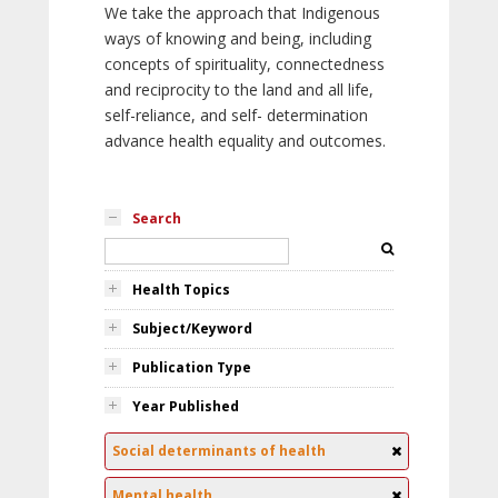
We take the approach that Indigenous
ways of knowing and being, including
concepts of spirituality, connectedness
and reciprocity to the land and all life,
self-reliance, and self- determination
advance health equality and outcomes.
Search
Health Topics
Subject/Keyword
Publication Type
Year Published
Social determinants of health
Mental health