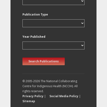
Publication Type
Year Published
Search Publications
© 2005-2026 The National Collaborating
Centre for Indigenous Health (NCCIH). All
rights reserved.
Privacy Policy
|
Social Media Policy
|
Sitemap