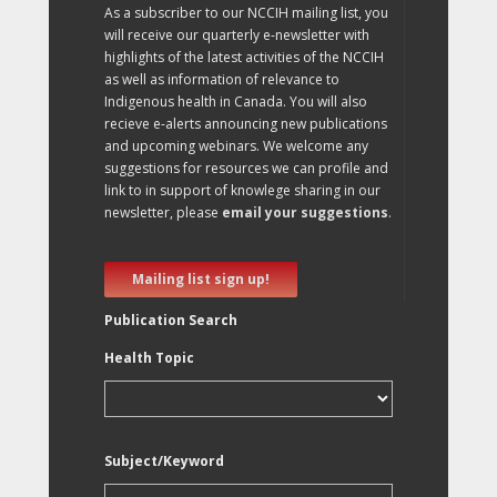
As a subscriber to our NCCIH mailing list, you
will receive our quarterly e-newsletter with
highlights of the latest activities of the NCCIH
as well as information of relevance to
Indigenous health in Canada. You will also
recieve e-alerts announcing new publications
and upcoming webinars. We welcome any
suggestions for resources we can profile and
link to in support of knowlege sharing in our
newsletter, please
email your suggestions
.
Mailing list sign up!
Publication Search
Health Topic
Subject/Keyword