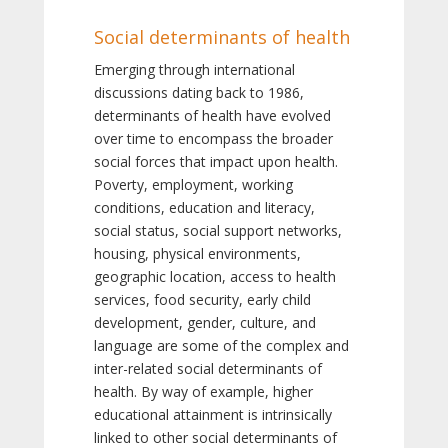
Social determinants of health
Emerging through international
discussions dating back to 1986,
determinants of health have evolved
over time to encompass the broader
social forces that impact upon health.
Poverty, employment, working
conditions, education and literacy,
social status, social support networks,
housing, physical environments,
geographic location, access to health
services, food security, early child
development, gender, culture, and
language are some of the complex and
inter-related social determinants of
health. By way of example, higher
educational attainment is intrinsically
linked to other social determinants of