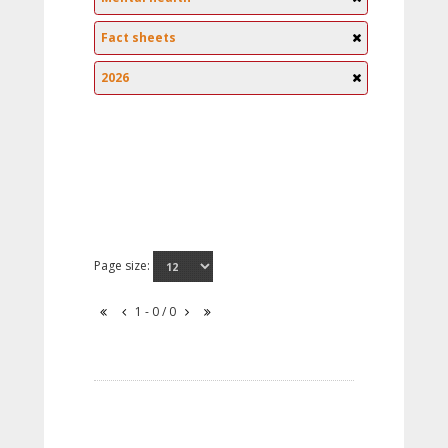
Fact sheets
2026
Page size:
1 - 0 / 0