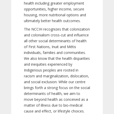
health including greater employment
opportunities, higher income, secure
housing, more nutritional options and
ultimately better health outcomes.
The NCCIH recognizes that colonization
and colonialism cross-cut and influence
all other social determinants of health
of First Nations, Inuit and Métis
individuals, families and communities.
We also know that the health disparities
and inequities experienced by
Indigenous peoples are rooted in
racism and marginalization, dislocation,
and social exclusion. While our centre
brings forth a strong focus on the social
determinants of health, we aim to
move beyond health as conceived as a
matter of illness due to bio-medical
cause and effect, or lifestyle choices.