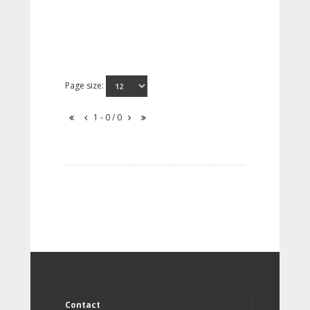
Page size:
1 - 0 / 0
Contact