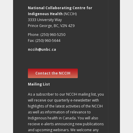
National Collaborating Centre for
Indigenous Health
(NCCIH)
3333 University Way
Prince George, BC, V2N 4Z9
Phone: (250) 960-5250
Fax: (250) 960-5644
nccih@unbc.ca
Contact the NCCIH
Mailing List
As a subscriber to our NCCIH mailing list, you
will receive our quarterly e-newsletter with
highlights of the latest activities of the NCCIH
as well as information of relevance to
Indigenous health in Canada. You will also
recieve e-alerts announcing new publications
and upcoming webinars. We welcome any