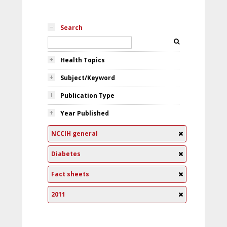
Search
Health Topics
Subject/Keyword
Publication Type
Year Published
NCCIH general
Diabetes
Fact sheets
2011