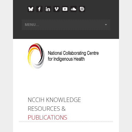
NCCIH KNOWLEDGE
RESOURCES &
PUBLICATIONS