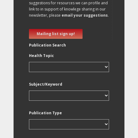
suggestions for resources we can profile and
link to in support of knowlege sharing in our
newsletter, please
email your suggestions
.
Mailing list sign up!
Publication Search
Health Topic
Subject/Keyword
Publication Type