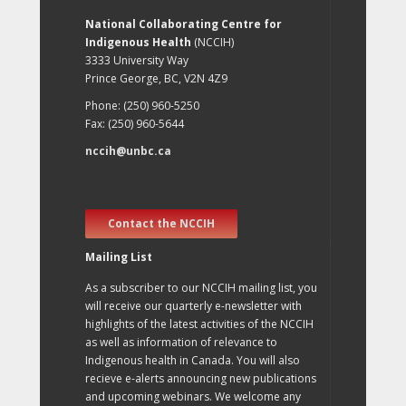
National Collaborating Centre for
Indigenous Health
(NCCIH)
3333 University Way
Prince George, BC, V2N 4Z9
Phone: (250) 960-5250
Fax: (250) 960-5644
nccih@unbc.ca
Contact the NCCIH
Mailing List
As a subscriber to our NCCIH mailing list, you
will receive our quarterly e-newsletter with
highlights of the latest activities of the NCCIH
as well as information of relevance to
Indigenous health in Canada. You will also
recieve e-alerts announcing new publications
and upcoming webinars. We welcome any