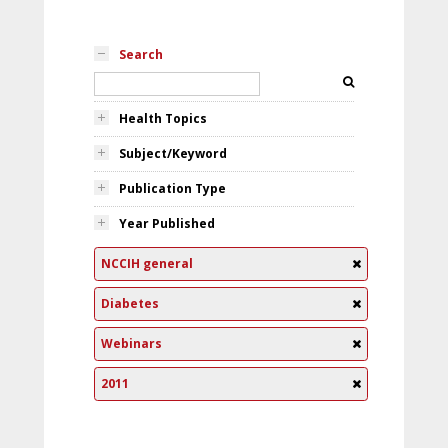
Search
Health Topics
Subject/Keyword
Publication Type
Year Published
NCCIH general
Diabetes
Webinars
2011