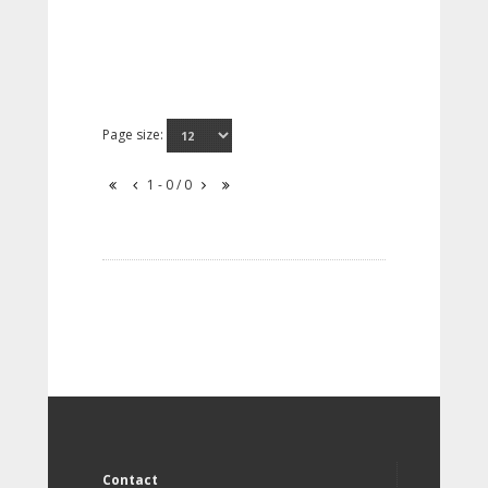
Page size:
1 - 0 / 0
Contact