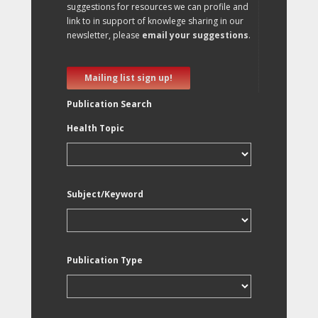
suggestions for resources we can profile and
link to in support of knowlege sharing in our
newsletter, please
email your suggestions
.
Mailing list sign up!
Publication Search
Health Topic
Subject/Keyword
Publication Type