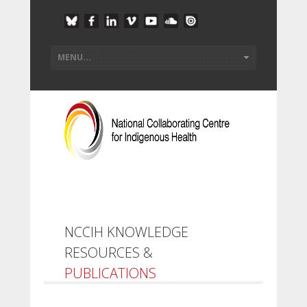
NCCIH KNOWLEDGE
RESOURCES &
PUBLICATIONS