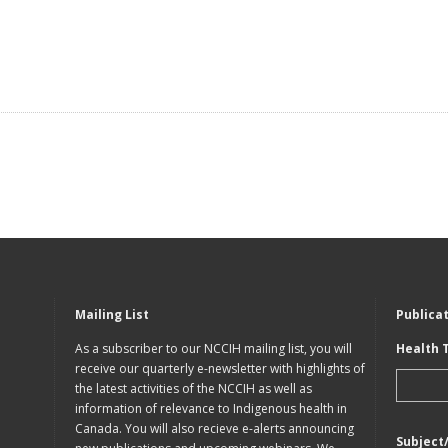
Mailing List
Publica
As a subscriber to our NCCIH mailing list, you will
Health 
receive our quarterly e-newsletter with highlights of
the latest activities of the NCCIH as well as
information of relevance to Indigenous health in
Canada. You will also recieve e-alerts announcing
Subject