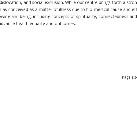
dislocation, and social exclusion. While our centre brings forth a str
as conceived as a matter of illness due to bio-medical cause and effec
ng and being, including concepts of spirituality, connectedness and re
n advance health equality and outcomes.
Page siz