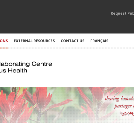
Request Pub
IONS
EXTERNAL RESOURCES
CONTACT US
FRANÇAIS