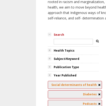
rooted in racism and marginalization, 
health, we aim to move beyond health 
approach that Indigenous ways of knowi
self-reliance, and self- determinatio
Search
Health Topics
Subject/Keyword
Publication Type
Year Published
Social determinants of health
Diabetes
Podcasts