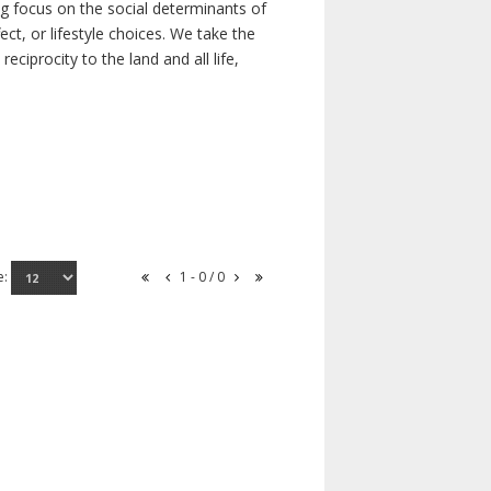
ong focus on the social determinants of
t, or lifestyle choices. We take the
ciprocity to the land and all life,
e:
1 - 0 / 0