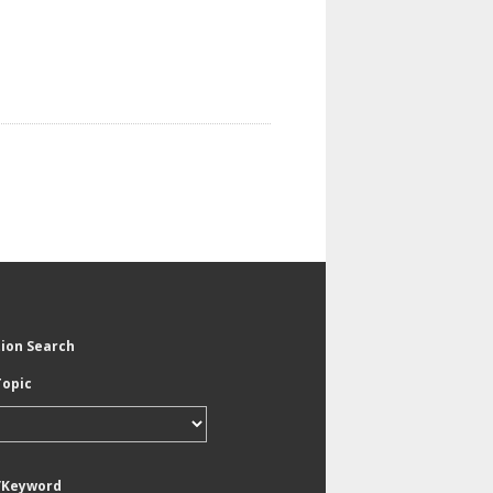
tion Search
Topic
/Keyword