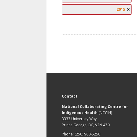
2015
Contact
National Collaborating Centre for
Indigenous Health
(NCCIH)
3333 University Way
Prince George, BC, V2N 4Z9
Phone: (250) 960-5250