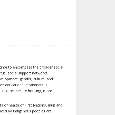
 time to encompass the broader social
atus, social support networks,
development, gender, culture, and
er educational attainment is
her income, secure housing, more
 of health of First Nations, Inuit and
enced by Indigenous peoples are