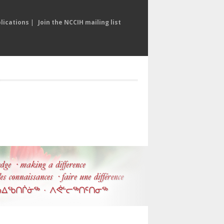
lications
|
Join the NCCIH mailing list