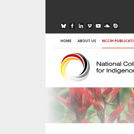
HOME
ABOUT US
NCCIH PUBLICAT