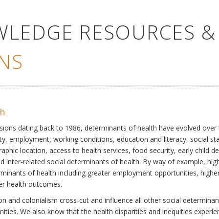
WLEDGE RESOURCES &
NS
th
ssions dating back to 1986, determinants of health have evolved over
ty, employment, working conditions, education and literacy, social st
phic location, access to health services, food security, early child 
inter-related social determinants of health. By way of example, high
eterminants of health including greater employment opportunities, hig
ter health outcomes.
 and colonialism cross-cut and influence all other social determinants
nities. We also know that the health disparities and inequities experi