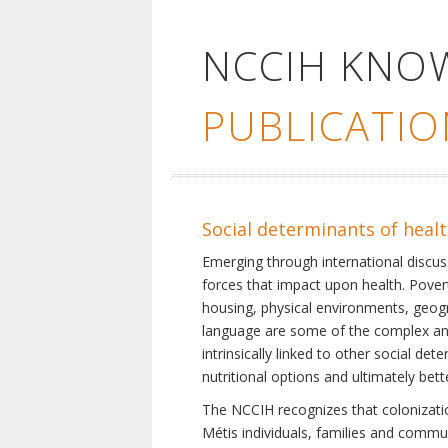
NCCIH KNO
PUBLICATIO
Social determinants of heal
Emerging through international discu
forces that impact upon health. Pover
housing, physical environments, geogra
language are some of the complex and 
intrinsically linked to other social d
nutritional options and ultimately bet
The NCCIH recognizes that colonization
Métis individuals, families and commu