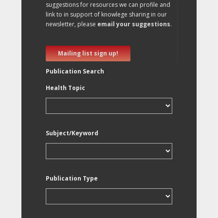
suggestions for resources we can profile and
link to in support of knowlege sharing in our
newsletter, please
email your suggestions
.
Mailing list sign up!
Publication Search
Health Topic
Subject/Keyword
Publication Type