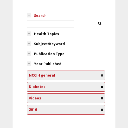
Search
Health Topics
Subject/Keyword
Publication Type
Year Published
NCCIH general
Diabetes
Videos
2016