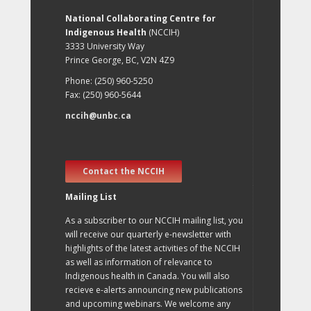
National Collaborating Centre for
Indigenous Health
(NCCIH)
3333 University Way
Prince George, BC, V2N 4Z9
Phone: (250) 960-5250
Fax: (250) 960-5644
nccih@unbc.ca
Contact the NCCIH
Mailing List
As a subscriber to our NCCIH mailing list, you
will receive our quarterly e-newsletter with
highlights of the latest activities of the NCCIH
as well as information of relevance to
Indigenous health in Canada. You will also
recieve e-alerts announcing new publications
and upcoming webinars. We welcome any