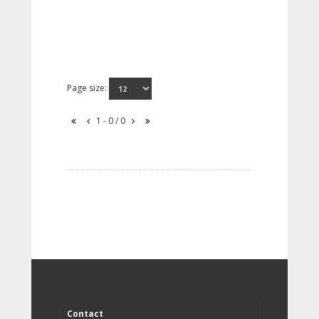
Page size:
1 - 0 / 0
Contact