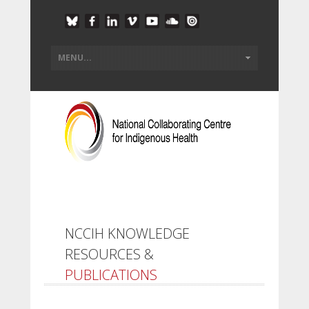
NCCIH KNOWLEDGE
RESOURCES &
PUBLICATIONS