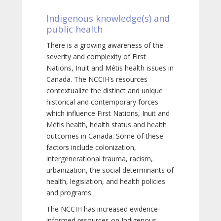
Indigenous knowledge(s) and
public health
There is a growing awareness of the
severity and complexity of First
Nations, Inuit and Métis health issues in
Canada. The NCCIH’s resources
contextualize the distinct and unique
historical and contemporary forces
which influence First Nations, Inuit and
Métis health, health status and health
outcomes in Canada. Some of these
factors include colonization,
intergenerational trauma, racism,
urbanization, the social determinants of
health, legislation, and health policies
and programs.
The NCCIH has increased evidence-
informed resources on Indigenous