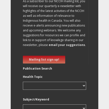
As a subscriber to our NCCIH mailing list, you
will receive our quarterly e-newsletter with
highlights of the latest activities of the NCCIH
as well as information of relevance to
Indigenous health in Canada. You will also
recieve e-alerts announcing new publications
and upcoming webinars. We welcome any
suggestions for resources we can profile and
link to in support of knowlege sharing in our
newsletter, please
email your suggestions
.
Mailing list sign up!
Publication Search
Health Topic
Subject/Keyword