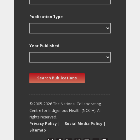
Publication Type
Year Published
Search Publications
© 2005-2026 The National Collaborating
Centre for Indigenous Health (NCCIH). All
rights reserved.
Privacy Policy
|
Social Media Policy
|
Sitemap