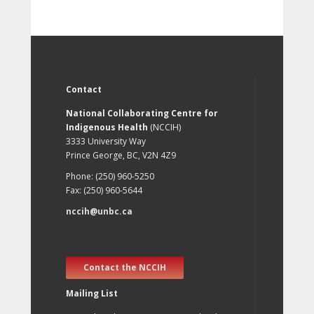
Contact
National Collaborating Centre for
Indigenous Health
(NCCIH)
3333 University Way
Prince George, BC, V2N 4Z9
Phone: (250) 960-5250
Fax: (250) 960-5644
nccih@unbc.ca
Contact the NCCIH
Mailing List