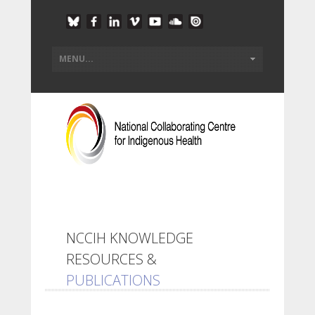
NCCIH KNOWLEDGE
RESOURCES &
PUBLICATIONS