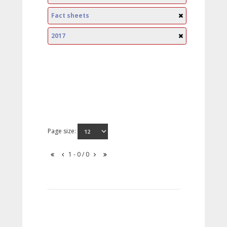
Fact sheets
2017
Page size:
1 - 0 / 0