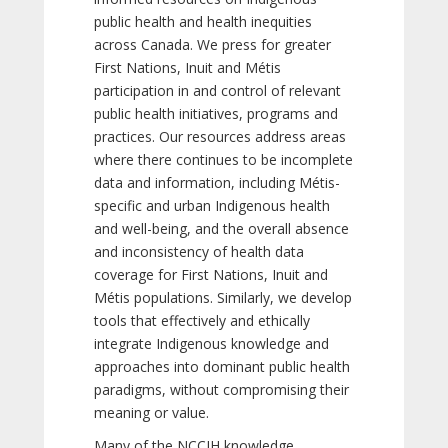
public health and health inequities
across Canada. We press for greater
First Nations, Inuit and Métis
participation in and control of relevant
public health initiatives, programs and
practices. Our resources address areas
where there continues to be incomplete
data and information, including Métis-
specific and urban Indigenous health
and well-being, and the overall absence
and inconsistency of health data
coverage for First Nations, Inuit and
Métis populations. Similarly, we develop
tools that effectively and ethically
integrate Indigenous knowledge and
approaches into dominant public health
paradigms, without compromising their
meaning or value.
Many of the NCCIH knowledge