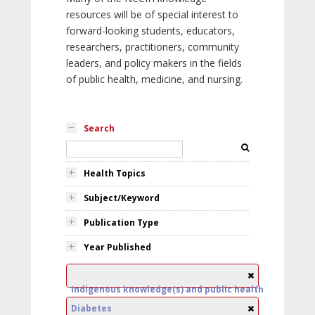
resources will be of special interest to
forward-looking students, educators,
researchers, practitioners, community
leaders, and policy makers in the fields
of public health, medicine, and nursing.
Search
Health Topics
Subject/Keyword
Publication Type
Year Published
Indigenous knowledge(s) and public health
Diabetes