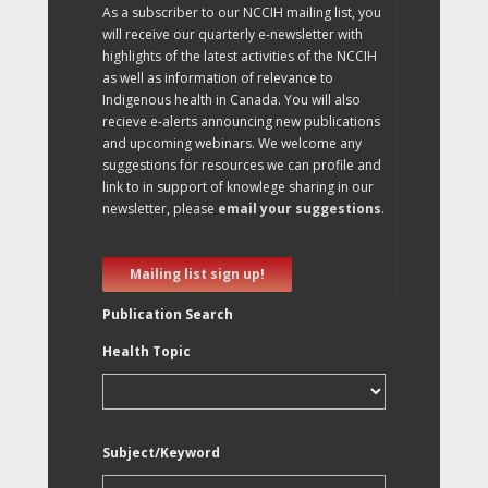
As a subscriber to our NCCIH mailing list, you
will receive our quarterly e-newsletter with
highlights of the latest activities of the NCCIH
as well as information of relevance to
Indigenous health in Canada. You will also
recieve e-alerts announcing new publications
and upcoming webinars. We welcome any
suggestions for resources we can profile and
link to in support of knowlege sharing in our
newsletter, please
email your suggestions
.
Mailing list sign up!
Publication Search
Health Topic
Subject/Keyword