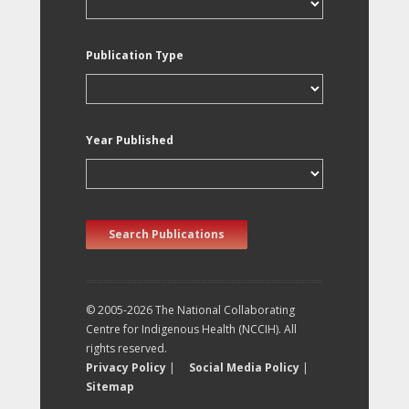
Publication Type
Year Published
Search Publications
© 2005-2026 The National Collaborating
Centre for Indigenous Health (NCCIH). All
rights reserved.
Privacy Policy
|
Social Media Policy
|
Sitemap