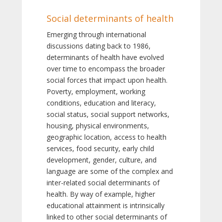
Social determinants of health
Emerging through international
discussions dating back to 1986,
determinants of health have evolved
over time to encompass the broader
social forces that impact upon health.
Poverty, employment, working
conditions, education and literacy,
social status, social support networks,
housing, physical environments,
geographic location, access to health
services, food security, early child
development, gender, culture, and
language are some of the complex and
inter-related social determinants of
health. By way of example, higher
educational attainment is intrinsically
linked to other social determinants of