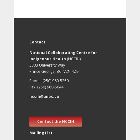
Contact
National Collaborating Centre for
Indigenous Health
(NCCIH)
3333 University Way
Prince George, BC, V2N 4Z9
Phone: (250) 960-5250
Fax: (250) 960-5644
nccih@unbc.ca
Contact the NCCIH
Mailing List