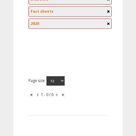
Fact sheets
2020
Page size:
1 - 0 / 0