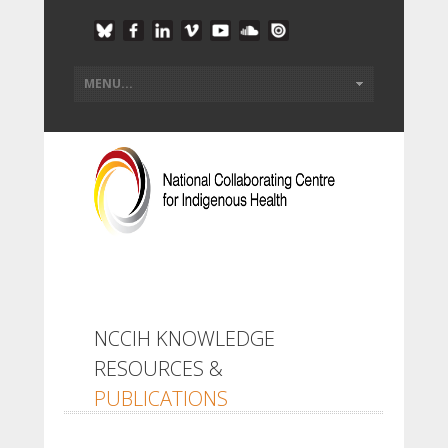
NCCIH KNOWLEDGE
RESOURCES &
PUBLICATIONS