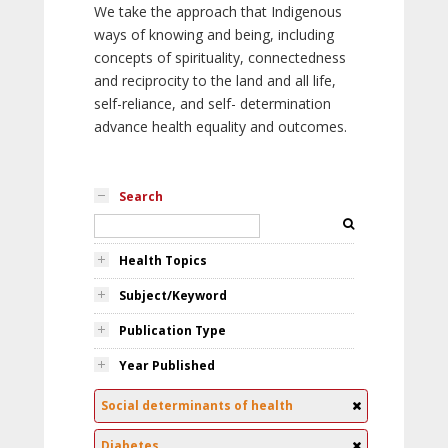
We take the approach that Indigenous
ways of knowing and being, including
concepts of spirituality, connectedness
and reciprocity to the land and all life,
self-reliance, and self- determination
advance health equality and outcomes.
Search
Health Topics
Subject/Keyword
Publication Type
Year Published
Social determinants of health
Diabetes