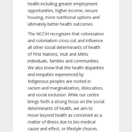
health including greater employment
opportunities, higher income, secure
housing, more nutritional options and
ultimately better health outcomes.
The NCCIH recognizes that colonization
and colonialism cross-cut and influence
all other social determinants of health
of First Nations, Inuit and Métis
individuals, families and communities.
We also know that the health disparities
and inequities experienced by
Indigenous peoples are rooted in
racism and marginalization, dislocation,
and social exclusion. While our centre
brings forth a strong focus on the social
determinants of health, we aim to
move beyond health as conceived as a
matter of illness due to bio-medical
cause and effect, or lifestyle choices.