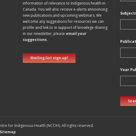
information of relevance to Indigenous health in
Canada. You will also recieve e-alerts announcing
Subject
new publications and upcoming webinars. We
welcome any suggestions for resources we can
profile and link to in support of knowlege sharing
in our newsletter, please
email your
suggestions
.
Publica
Mailing list sign up!
Year Pu
Sear
tre for Indigenous Health (NCCIH). All rights reserved.
Sitemap