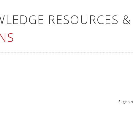
WLEDGE RESOURCES &
NS
Page siz