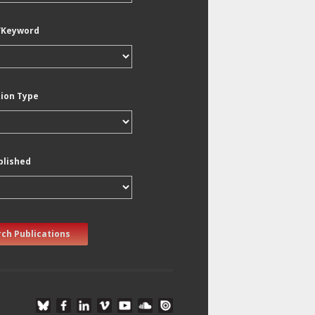
/Keyword
tion Type
blished
ch Publications