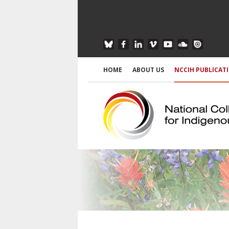
HOME
ABOUT US
NCCIH PUBLICAT