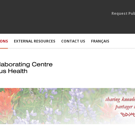
Request Pub
IONS
EXTERNAL RESOURCES
CONTACT US
FRANÇAIS