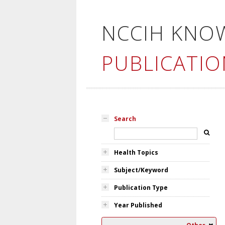
NCCIH KNO
PUBLICATIO
Search
Health Topics
Subject/Keyword
Publication Type
Year Published