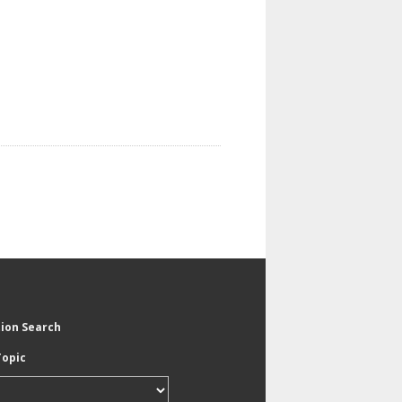
tion Search
Topic