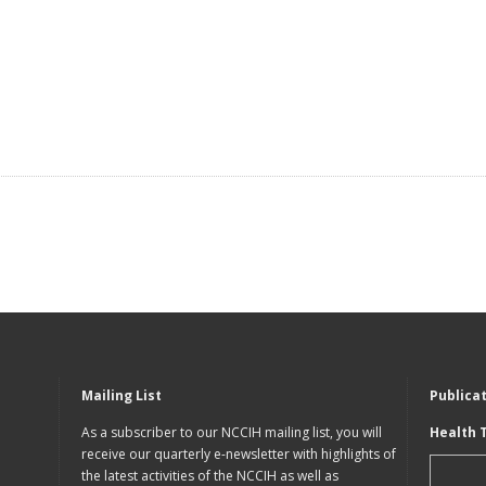
Mailing List
Publica
As a subscriber to our NCCIH mailing list, you will
Health 
receive our quarterly e-newsletter with highlights of
the latest activities of the NCCIH as well as