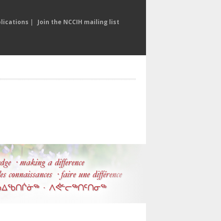
lications
|
Join the NCCIH mailing list