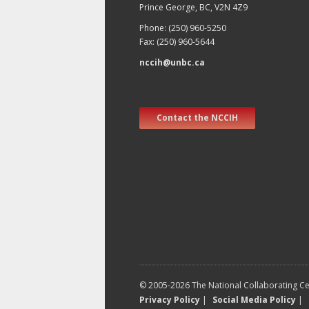
Prince George, BC, V2N 4Z9
Phone: (250) 960-5250
Fax: (250) 960-5644
nccih@unbc.ca
Contact the NCCIH
© 2005-2026 The National Collaborating Cen
Privacy Policy
|
Social Media Policy
|