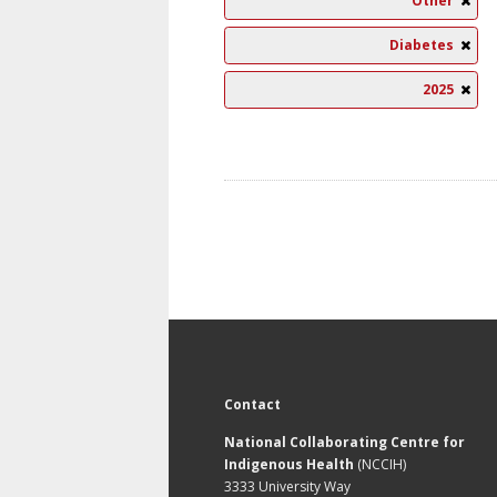
Other
Diabetes
2025
Contact
National Collaborating Centre for
Indigenous Health
(NCCIH)
3333 University Way