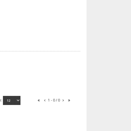
e:
1 - 0 / 0