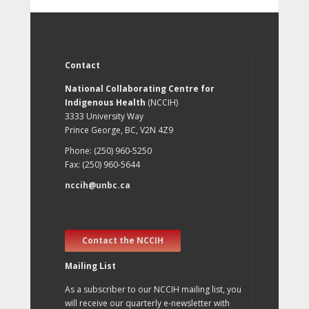
Contact
National Collaborating Centre for
Indigenous Health
(NCCIH)
3333 University Way
Prince George, BC, V2N 4Z9
Phone: (250) 960-5250
Fax: (250) 960-5644
nccih@unbc.ca
Contact the NCCIH
Mailing List
As a subscriber to our NCCIH mailing list, you
will receive our quarterly e-newsletter with