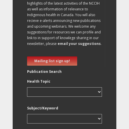
highlights of the latest activities of the NCCIH
as well as information of relevance to
Indigenous health in Canada. You will also
recieve e-alerts announcing new publications
and upcoming webinars. We welcome any
suggestions for resources we can profile and
link to in support of knowlege sharing in our
newsletter, please
email your suggestions
.
Mailing list sign up!
Publication Search
Health Topic
Subject/Keyword