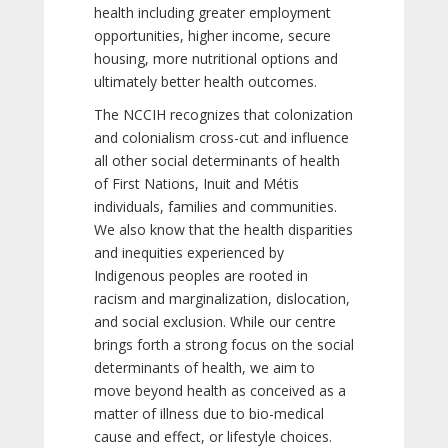
health including greater employment
opportunities, higher income, secure
housing, more nutritional options and
ultimately better health outcomes.
The NCCIH recognizes that colonization
and colonialism cross-cut and influence
all other social determinants of health
of First Nations, Inuit and Métis
individuals, families and communities.
We also know that the health disparities
and inequities experienced by
Indigenous peoples are rooted in
racism and marginalization, dislocation,
and social exclusion. While our centre
brings forth a strong focus on the social
determinants of health, we aim to
move beyond health as conceived as a
matter of illness due to bio-medical
cause and effect, or lifestyle choices.