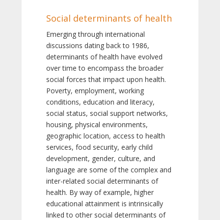
Social determinants of health
Emerging through international
discussions dating back to 1986,
determinants of health have evolved
over time to encompass the broader
social forces that impact upon health.
Poverty, employment, working
conditions, education and literacy,
social status, social support networks,
housing, physical environments,
geographic location, access to health
services, food security, early child
development, gender, culture, and
language are some of the complex and
inter-related social determinants of
health. By way of example, higher
educational attainment is intrinsically
linked to other social determinants of