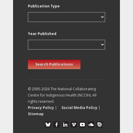
Publication Type
Year Published
Search Publications
© 2005-2026 The National Collaborating
Centre for Indigenous Health (NCCIH). All
rights reserved.
Privacy Policy
|
Social Media Policy
|
Sitemap