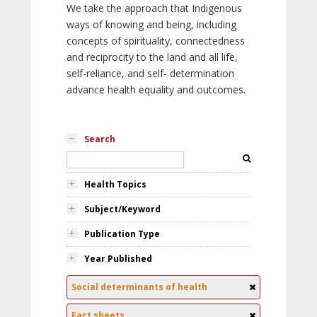
We take the approach that Indigenous
ways of knowing and being, including
concepts of spirituality, connectedness
and reciprocity to the land and all life,
self-reliance, and self- determination
advance health equality and outcomes.
Search
Health Topics
Subject/Keyword
Publication Type
Year Published
Social determinants of health
Fact sheets