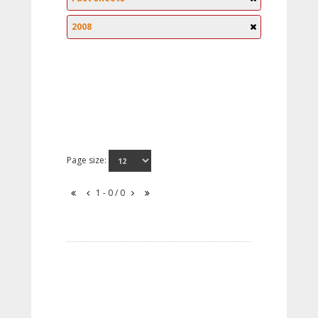
2008
Page size:
1 - 0 / 0