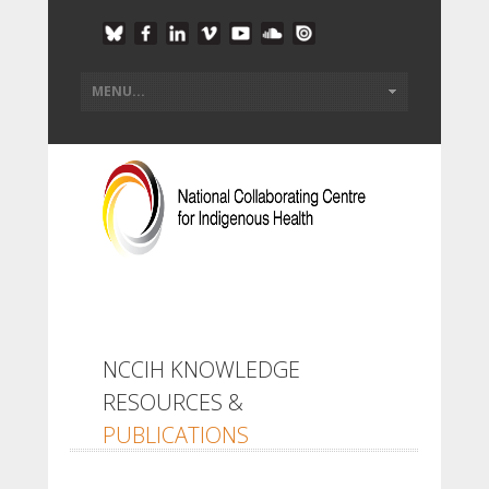
NCCIH KNOWLEDGE
RESOURCES &
PUBLICATIONS