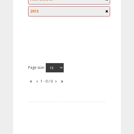
2015
Page size:
1 - 0 / 0