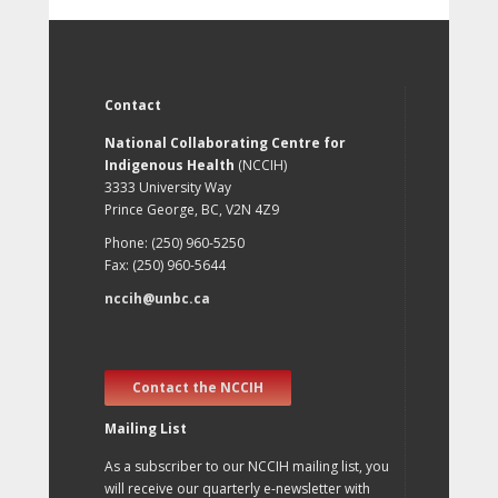
Contact
National Collaborating Centre for
Indigenous Health
(NCCIH)
3333 University Way
Prince George, BC, V2N 4Z9
Phone: (250) 960-5250
Fax: (250) 960-5644
nccih@unbc.ca
Contact the NCCIH
Mailing List
As a subscriber to our NCCIH mailing list, you
will receive our quarterly e-newsletter with