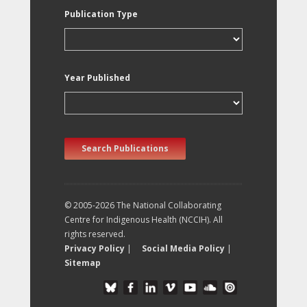
Publication Type
Year Published
Search Publications
© 2005-2026 The National Collaborating
Centre for Indigenous Health (NCCIH). All
rights reserved.
Privacy Policy
|
Social Media Policy
|
Sitemap