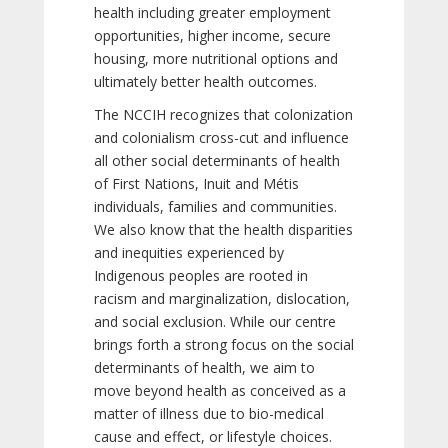
health including greater employment
opportunities, higher income, secure
housing, more nutritional options and
ultimately better health outcomes.
The NCCIH recognizes that colonization
and colonialism cross-cut and influence
all other social determinants of health
of First Nations, Inuit and Métis
individuals, families and communities.
We also know that the health disparities
and inequities experienced by
Indigenous peoples are rooted in
racism and marginalization, dislocation,
and social exclusion. While our centre
brings forth a strong focus on the social
determinants of health, we aim to
move beyond health as conceived as a
matter of illness due to bio-medical
cause and effect, or lifestyle choices.