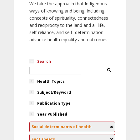
We take the approach that Indigenous
ways of knowing and being, including
concepts of spirituality, connectedness
and reciprocity to the land and all life,
self-reliance, and self- determination
advance health equality and outcomes.
Search
Health Topics
Subject/Keyword
Publication Type
Year Published
Social determinants of health
Fact sheets