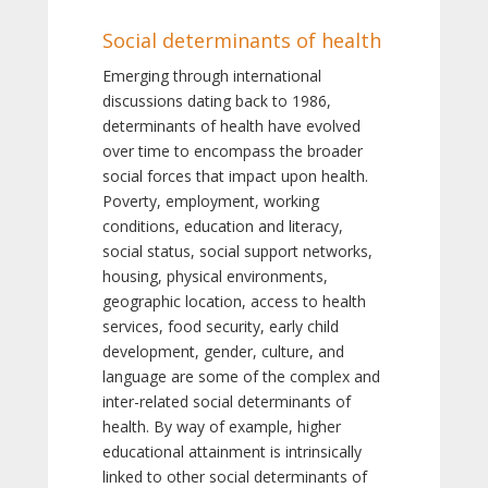
Social determinants of health
Emerging through international
discussions dating back to 1986,
determinants of health have evolved
over time to encompass the broader
social forces that impact upon health.
Poverty, employment, working
conditions, education and literacy,
social status, social support networks,
housing, physical environments,
geographic location, access to health
services, food security, early child
development, gender, culture, and
language are some of the complex and
inter-related social determinants of
health. By way of example, higher
educational attainment is intrinsically
linked to other social determinants of