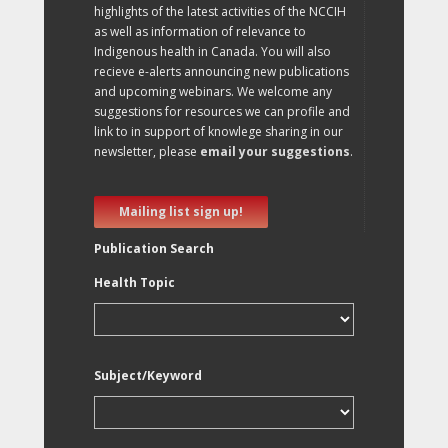
highlights of the latest activities of the NCCIH
as well as information of relevance to
Indigenous health in Canada. You will also
recieve e-alerts announcing new publications
and upcoming webinars. We welcome any
suggestions for resources we can profile and
link to in support of knowlege sharing in our
newsletter, please
email your suggestions
.
Mailing list sign up!
Publication Search
Health Topic
Subject/Keyword