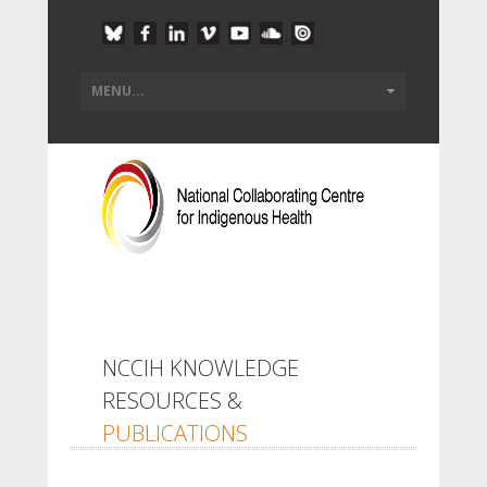
NCCIH KNOWLEDGE
RESOURCES &
PUBLICATIONS