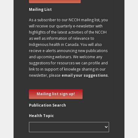
Mailing List
As a subscriber to our NCCIH mailing list, you
will receive our quarterly e-newsletter with
highlights of the latest activities of the NCCIH
as well as information of relevance to
Indigenous health in Canada. You will also
recieve e-alerts announcing new publications
and upcoming webinars. We welcome any
suggestions for resources we can profile and
link to in support of knowlege sharing in our
newsletter, please
email your suggestions
.
Mailing list sign up!
Publication Search
Health Topic