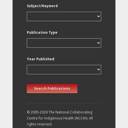
Subject/Keyword
Publication Type
Year Published
Search Publications
© 2005-2026 The National Collaborating
Centre for Indigenous Health (NCCIH). All
rights reserved.