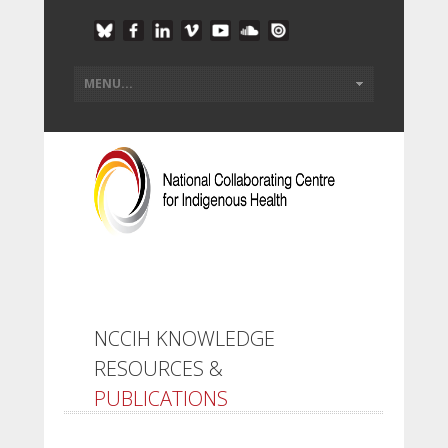
NCCIH KNOWLEDGE
RESOURCES &
PUBLICATIONS