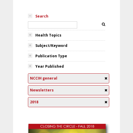
Search
Health Topics
Subject/Keyword
Publication Type
Year Published
NCCIH general
Newsletters
2018