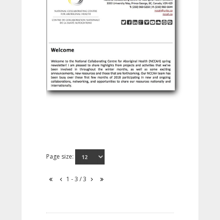
Page size:
1 - 3 / 3