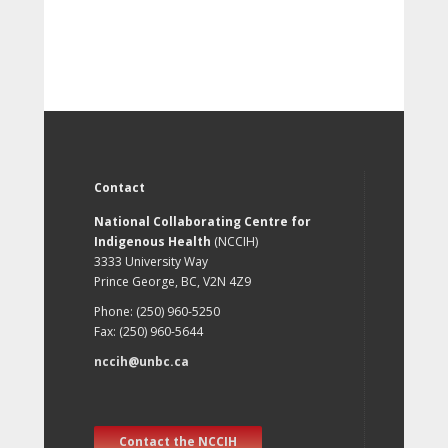
Contact
National Collaborating Centre for
Indigenous Health
(NCCIH)
3333 University Way
Prince George, BC, V2N 4Z9
Phone: (250) 960-5250
Fax: (250) 960-5644
nccih@unbc.ca
Contact the NCCIH