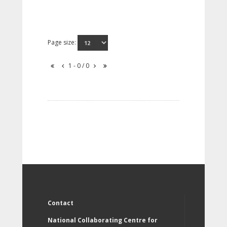
Page size:
1 - 0 / 0
Contact
National Collaborating Centre for