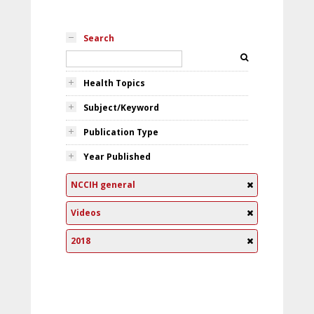
Search
Health Topics
Subject/Keyword
Publication Type
Year Published
NCCIH general
Videos
2018