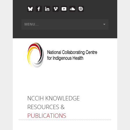
NCCIH KNOWLEDGE
RESOURCES &
PUBLICATIONS