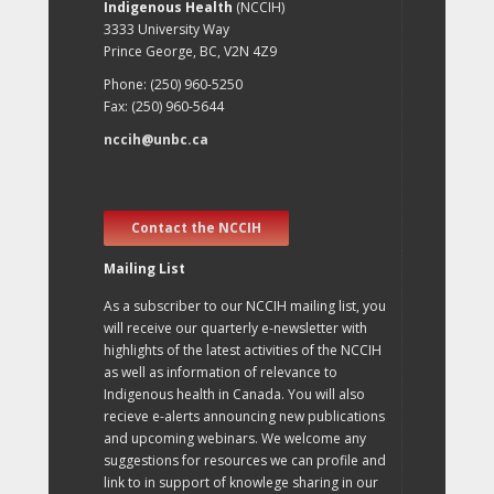
Indigenous Health
(NCCIH)
3333 University Way
Prince George, BC, V2N 4Z9
Phone: (250) 960-5250
Fax: (250) 960-5644
nccih@unbc.ca
Contact the NCCIH
Mailing List
As a subscriber to our NCCIH mailing list, you
will receive our quarterly e-newsletter with
highlights of the latest activities of the NCCIH
as well as information of relevance to
Indigenous health in Canada. You will also
recieve e-alerts announcing new publications
and upcoming webinars. We welcome any
suggestions for resources we can profile and
link to in support of knowlege sharing in our