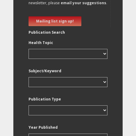
newsletter, please
email your suggestions
.
Mailing list sign up!
Publication Search
Health Topic
Subject/Keyword
Publication Type
Year Published