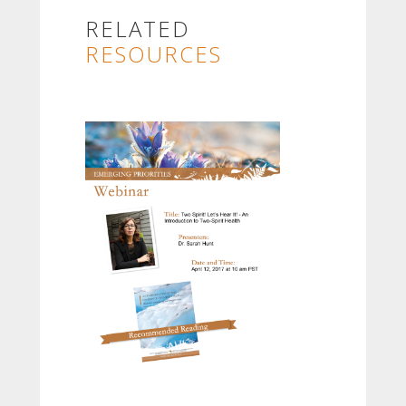
RELATED
RESOURCES