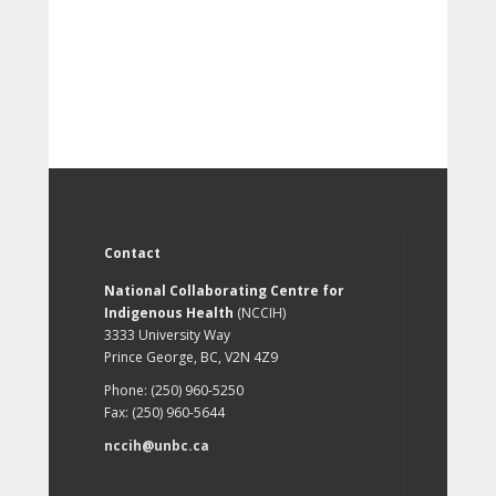
Contact
National Collaborating Centre for
Indigenous Health
(NCCIH)
3333 University Way
Prince George, BC, V2N 4Z9
Phone: (250) 960-5250
Fax: (250) 960-5644
nccih@unbc.ca