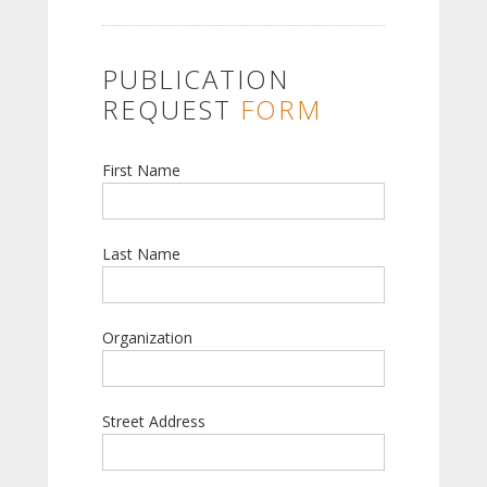
PUBLICATION
REQUEST
FORM
First Name
Last Name
Organization
Street Address