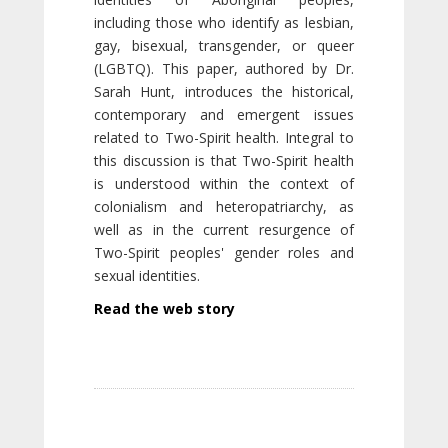
including those who identify as lesbian,
gay, bisexual, transgender, or queer
(LGBTQ). This paper, authored by Dr.
Sarah Hunt, introduces the historical,
contemporary and emergent issues
related to Two-Spirit health. Integral to
this discussion is that Two-Spirit health
is understood within the context of
colonialism and heteropatriarchy, as
well as in the current resurgence of
Two-Spirit peoples' gender roles and
sexual identities.
Read the web story