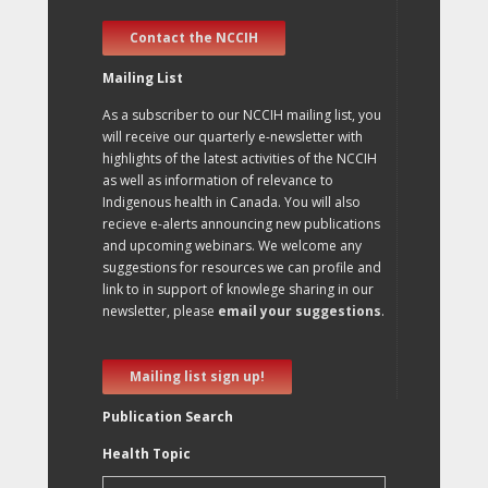
Contact the NCCIH
Mailing List
As a subscriber to our NCCIH mailing list, you
will receive our quarterly e-newsletter with
highlights of the latest activities of the NCCIH
as well as information of relevance to
Indigenous health in Canada. You will also
recieve e-alerts announcing new publications
and upcoming webinars. We welcome any
suggestions for resources we can profile and
link to in support of knowlege sharing in our
newsletter, please
email your suggestions
.
Mailing list sign up!
Publication Search
Health Topic