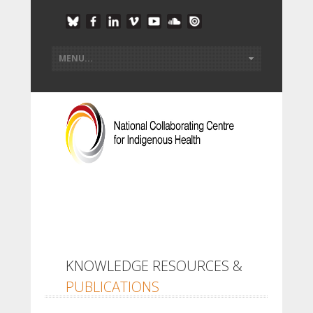
KNOWLEDGE RESOURCES &
PUBLICATIONS