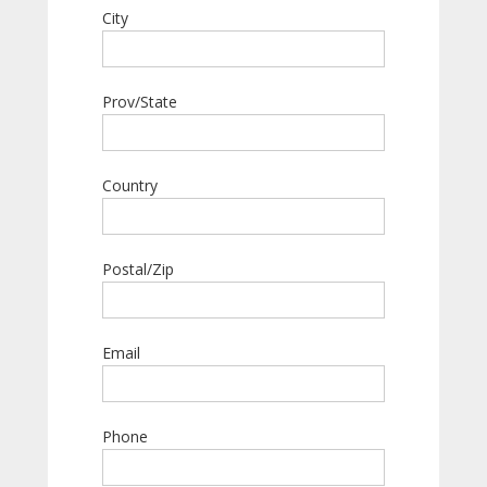
City
Prov/State
Country
Postal/Zip
Email
Phone