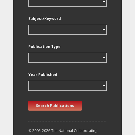
Subject/Keyword
Publication Type
Year Published
Search Publications
© 2005-2026 The National Collaborating