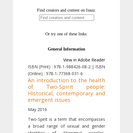
View in Adobe Reader
ISBN (Print) : 978-1-988426-08-2 | ISBN
(Online) : 978-1-77368-031-6
An introduction to the health
of Two-Spirit people:
Historical, contemporary and
emergent issues
May 2016
Two-Spirit is a term that encompasses
a broad range of sexual and gender
identities of Aboriginal peoples,