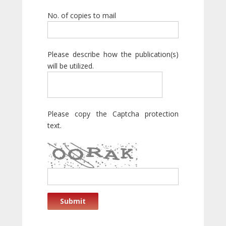
No. of copies to mail
Please describe how the publication(s)
will be utilized.
Please copy the Captcha protection
text.
Submit