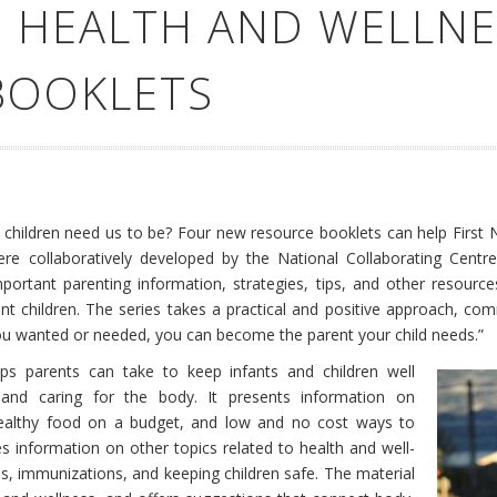
 HEALTH AND WELLNE
BOOKLETS
hildren need us to be? Four new resource booklets can help First N
re collaboratively developed by the National Collaborating Centr
ortant parenting information, strategies, tips, and other resources
lient children. The series takes a practical and positive approach, c
you wanted or needed, you can become the parent your child needs.”
s parents can take to keep infants and children well
y, and caring for the body. It presents information on
 healthy food on a budget, and low and no cost ways to
des information on other topics related to health and well-
ps, immunizations, and keeping children safe. The material