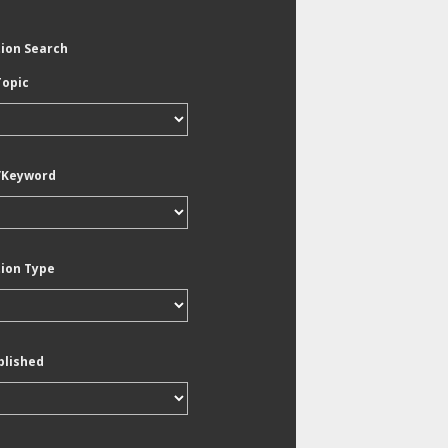
tion Search
Topic
/Keyword
tion Type
blished