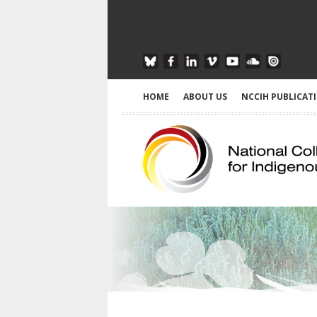
HOME
ABOUT US
NCCIH PUBLICAT