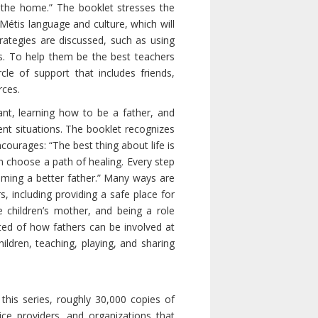
in the home.” The booklet stresses the
 Métis language and culture, which will
trategies are discussed, such as using
es. To help them be the best teachers
le of support that includes friends,
rces.
nt, learning how to be a father, and
ent situations. The booklet recognizes
ourages: “The best thing about life is
 choose a path of healing. Every step
oming a better father.” Many ways are
, including providing a safe place for
e children’s mother, and being a role
ted of how fathers can be involved at
 children, teaching, playing, and sharing
this series, roughly 30,000 copies of
ice providers, and organizations that