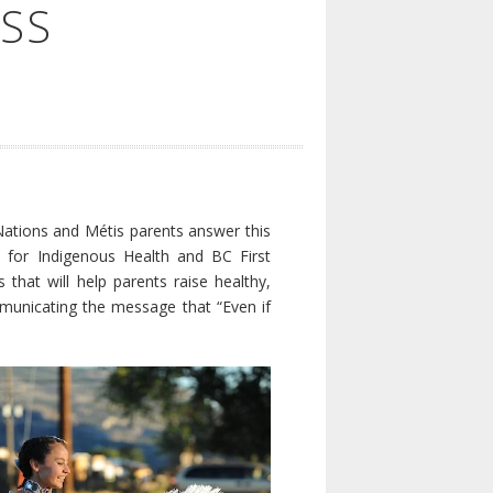
SS
ations and Métis parents answer this
e for Indigenous Health and BC First
 that will help parents raise healthy,
ommunicating the message that “Even if