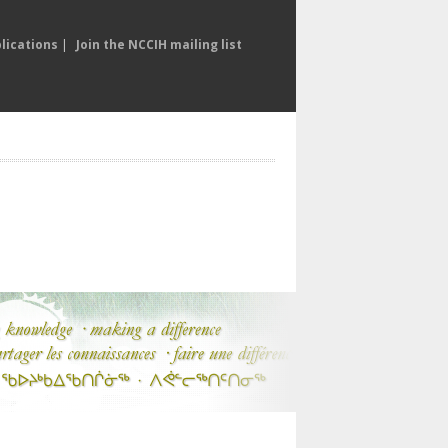
lications
|
Join the NCCIH mailing list