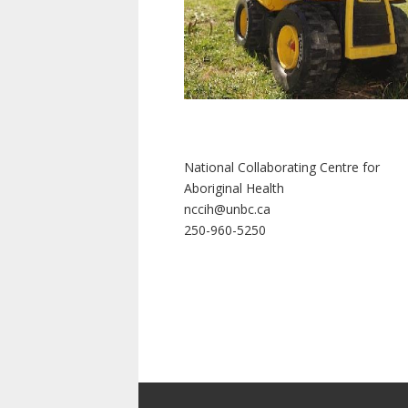
National Collaborating Centre for
Aboriginal Health
nccih@unbc.ca
250-960-5250