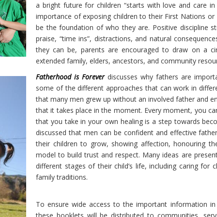
a bright future for children “starts with love and care 
importance of exposing children to their First Nations or
be the foundation of who they are. Positive discipline s
praise, “time ins”, distractions, and natural consequenc
they can be, parents are encouraged to draw on a circ
extended family, elders, ancestors, and community resou
Fatherhood is Forever
discusses why fathers are importa
some of the different approaches that can work in differ
that many men grew up without an involved father and enc
that it takes place in the moment. Every moment, you can
that you take in your own healing is a step towards bec
discussed that men can be confident and effective fathers
their children to grow, showing affection, honouring th
model to build trust and respect. Many ideas are presen
different stages of their child’s life, including caring for
family traditions.
To ensure wide access to the important information in 
these booklets will be distributed to communities, serv