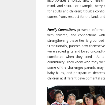
incorporates a holistic view of healt
mind, and spirit. For example, berry 
for adults and children; it builds con
comes from, respect for the land, and
Family Connections
presents informat
with children, and connections wi
strengthening these ties is grounded 
“Traditionally, parents saw themselves
were sacred gifts and loved uncondit
comforted when they cried.
As a 
community. They knew who they were a
some of the challenges parents may fa
baby blues, and postpartum depress
children at different developmental s