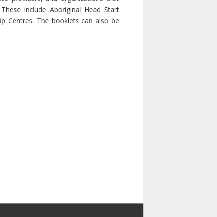
These include Aboriginal Head Start
ip Centres. The booklets can also be