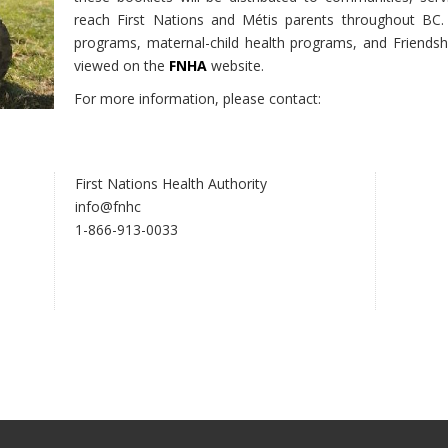
reach First Nations and Métis parents throughout BC. 
programs, maternal-child health programs, and Friendsh
viewed on the
FNHA
website.
For more information, please contact:
First Nations Health Authority
info@fnhc
1-866-913-0033