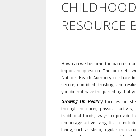
CHILDHOOD
RESOURCE 
How can we become the parents our c
important question. The booklets we
Nations Health Authority to share imp
secure, confident, trusting, and resi
you did not have the parenting that 
Growing Up Healthy
focuses on step
through nutrition, physical activit
traditional foods, ways to provide
encourage active living. It also inclu
being, such as sleep, regular check-u