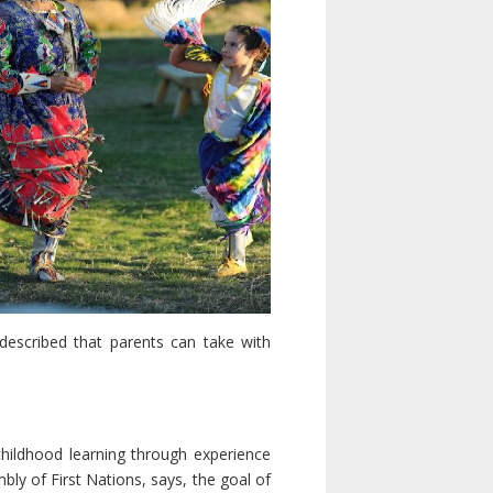
 described that parents can take with
hildhood learning through experience
ly of First Nations, says, the goal of