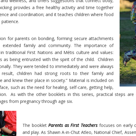
h and wellness, and offers suggestions that connect body,
picking provides a free healthy activity and time together
fidence and coordination; and it teaches children where food
 patience.
ion for parents on bonding, forming secure attachments
th extended family and community. The importance of
in traditional First Nations and Métis culture and values:
 as being entrusted with the spirit of the child.
Children
ionally. They were tended to immediately and were always
result, children had strong roots to their family and
nd knew their place in society.” Material is included on
ce, such as the need for healing, self-care, getting help,
ion.
As with the other booklets in this series, practical steps are
tages from pregnancy through age six.
The booklet
Parents as First Teachers
focuses on early c
and play.
As Shawn A-in-Chut Atleo, National Chief, Assemb