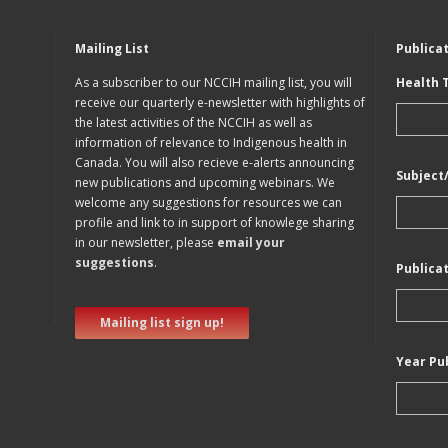
Mailing List
Publica
As a subscriber to our NCCIH mailing list, you will
Health 
receive our quarterly e-newsletter with highlights of
the latest activities of the NCCIH as well as
information of relevance to Indigenous health in
Canada. You will also recieve e-alerts announcing
Subject
new publications and upcoming webinars. We
welcome any suggestions for resources we can
profile and link to in support of knowlege sharing
in our newsletter, please
email your
suggestions
.
Publica
Mailing list sign up!
Year Pu