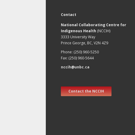
Contact
National Collaborating Centre for
Indigenous Health
(NCCIH)
3333 University Way
Prince George, BC, V2N 4Z9
Phone: (250) 960-5250
Fax: (250) 960-5644
nccih@unbc.ca
Contact the NCCIH