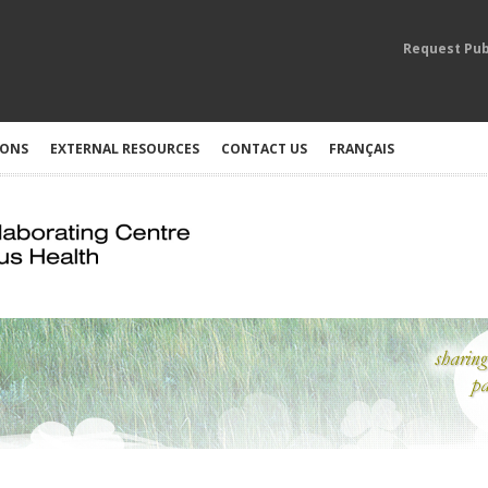
Request Pub
IONS
EXTERNAL RESOURCES
CONTACT US
FRANÇAIS