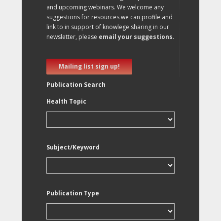
and upcoming webinars. We welcome any
suggestions for resources we can profile and
link to in support of knowlege sharing in our
newsletter, please
email your suggestions
.
Mailing list sign up!
Publication Search
Health Topic
Subject/Keyword
Publication Type