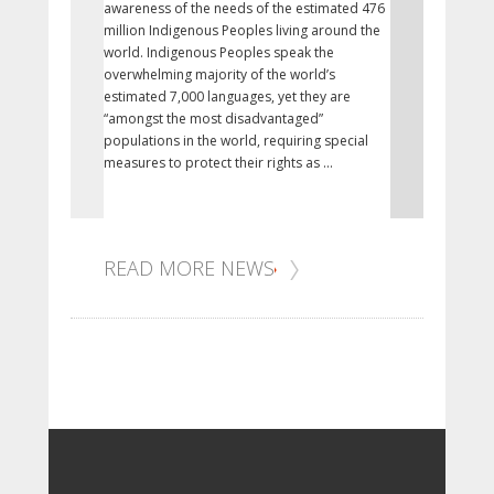
awareness of the needs of the estimated 476
research and 
million Indigenous Peoples living around the
related to Fir
world. Indigenous Peoples speak the
health, includ
overwhelming majority of the world’s
synthesizing,
estimated 7,000 languages, yet they are
Indigenous a
“amongst the most disadvantaged”
promote and 
populations in the world, requiring special
public healt
measures to protect their rights as ...
practice.
READ MORE NEWS