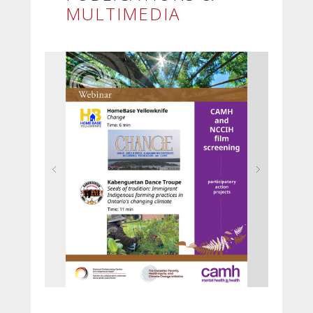
MULTIMEDIA