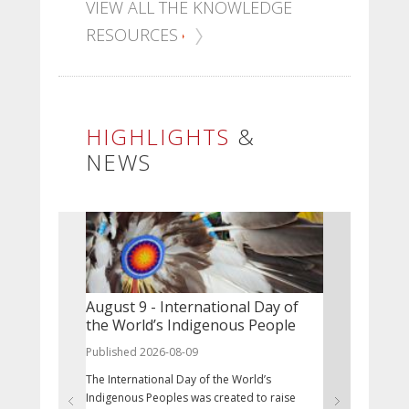
VIEW ALL THE KNOWLEDGE
RESOURCES
HIGHLIGHTS
&
NEWS
August 9 - International Day of
The NCCIH
the World’s Indigenous People
Associate
Published 2026-08-09
Published 20
The International Day of the World’s
The NCCIH inv
Indigenous Peoples was created to raise
position of 