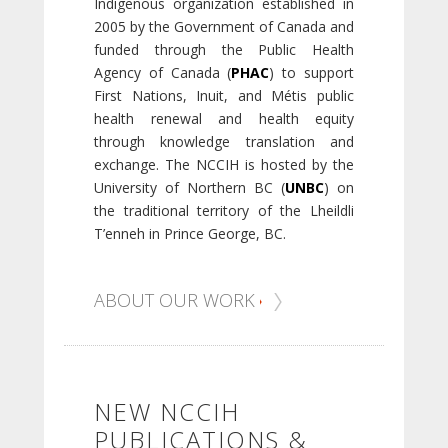
Indigenous organization established in
2005 by the Government of Canada and
funded through the Public Health
Agency of Canada (
PHAC
) to support
First Nations, Inuit, and Métis public
health renewal and health equity
through knowledge translation and
exchange. The NCCIH is hosted by the
University of Northern BC (
UNBC
) on
the traditional territory of the Lheildli
T’enneh in Prince George, BC.
ABOUT OUR WORK
NEW NCCIH
PUBLICATIONS &