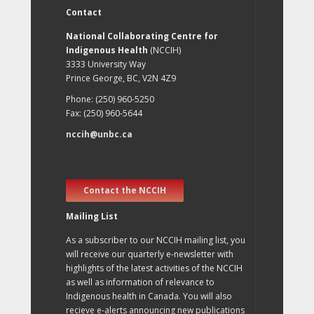
Contact
National Collaborating Centre for
Indigenous Health
(NCCIH)
3333 University Way
Prince George, BC, V2N 4Z9
Phone: (250) 960-5250
Fax: (250) 960-5644
nccih@unbc.ca
Contact the NCCIH
Mailing List
As a subscriber to our NCCIH mailing list, you
will receive our quarterly e-newsletter with
highlights of the latest activities of the NCCIH
as well as information of relevance to
Indigenous health in Canada. You will also
recieve e-alerts announcing new publications