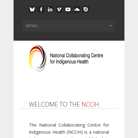
WELCOME TO THE
NCCIH
The National Collaborating Centre for
Indigenous Health (NCCIH) is a national