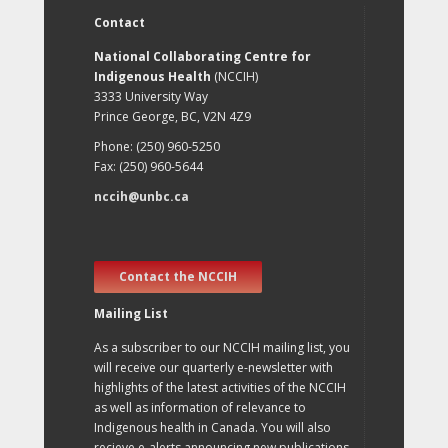
Contact
National Collaborating Centre for
Indigenous Health
(NCCIH)
3333 University Way
Prince George, BC, V2N 4Z9
Phone: (250) 960-5250
Fax: (250) 960-5644
nccih@unbc.ca
Contact the NCCIH
Mailing List
As a subscriber to our NCCIH mailing list, you
will receive our quarterly e-newsletter with
highlights of the latest activities of the NCCIH
as well as information of relevance to
Indigenous health in Canada. You will also
recieve e-alerts announcing new publications