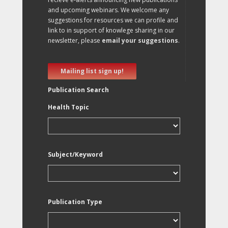
and upcoming webinars. We welcome any
suggestions for resources we can profile and
link to in support of knowlege sharing in our
newsletter, please
email your suggestions
.
Mailing list sign up!
Publication Search
Health Topic
Subject/Keyword
Publication Type