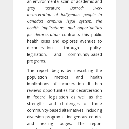
an environmental scan of academic and
grey literature,
Barred: Over-
incarceration of Indigenous people in
Canada’s criminal legal system, the
health implications, and opportunities
for decarceration
confronts this public
health crisis and explores avenues to
decarceration through policy,
legislation, and community-based
programs.
The report begins by describing the
population metrics and health
implications of incarceration. It then
reviews opportunities for decarceration
in federal legislation as well as the
strengths and challenges of three
community-based alternatives, including
diversion programs, Indigenous courts,
and healing lodges. The report