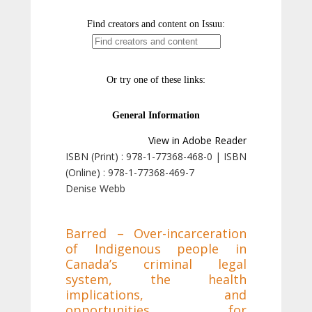
View in Adobe Reader
ISBN (Print) : 978-1-77368-468-0 | ISBN
(Online) : 978-1-77368-469-7
Denise Webb
Barred – Over-incarceration
of Indigenous people in
Canada’s criminal legal
system, the health
implications, and
opportunities for