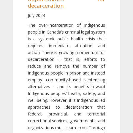
decarceration
July 2024
The over-incarceration of Indigenous
people in Canada’s criminal legal system
is a systemic public health crisis that
requires immediate attention and
action. There is growing momentum for
decarceration – that is, efforts to
reduce and remove the number of
Indigenous people in prison and instead
employ community-based sentencing
alternatives – and its benefits toward
Indigenous peoples’ health, safety, and
well-being. However, it is Indigenous-led
approaches to decarceration that
federal, provincial, and territorial
correctional services, governments, and
organizations must learn from. Through