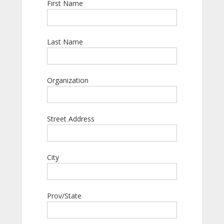
First Name
Last Name
Organization
Street Address
City
Prov/State