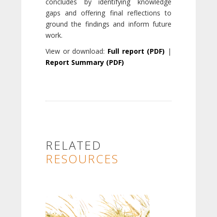
concludes by identifying knowledge
gaps and offering final reflections to
ground the findings and inform future
work.
View or download:
Full report (PDF)
|
Report Summary (PDF)
RELATED
RESOURCES