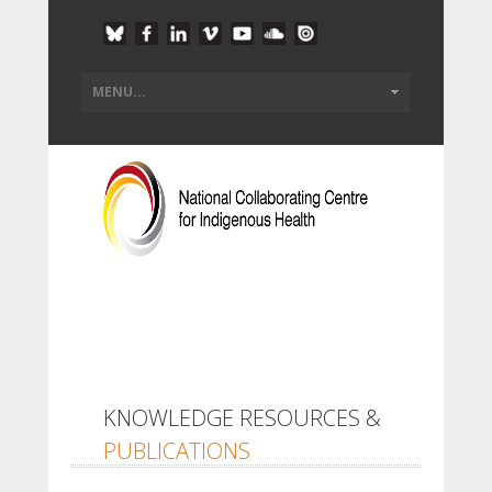
KNOWLEDGE RESOURCES &
PUBLICATIONS