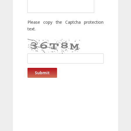
Please copy the Captcha protection
text.
Submit