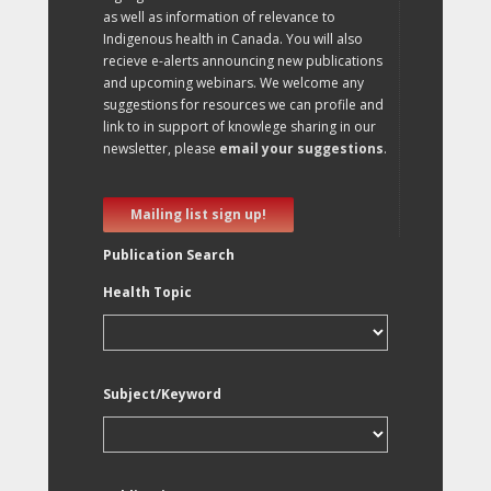
as well as information of relevance to
Indigenous health in Canada. You will also
recieve e-alerts announcing new publications
and upcoming webinars. We welcome any
suggestions for resources we can profile and
link to in support of knowlege sharing in our
newsletter, please
email your suggestions
.
Mailing list sign up!
Publication Search
Health Topic
Subject/Keyword