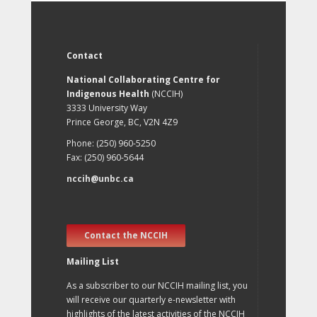
Contact
National Collaborating Centre for
Indigenous Health
(NCCIH)
3333 University Way
Prince George, BC, V2N 4Z9
Phone: (250) 960-5250
Fax: (250) 960-5644
nccih@unbc.ca
Contact the NCCIH
Mailing List
As a subscriber to our NCCIH mailing list, you
will receive our quarterly e-newsletter with
highlights of the latest activities of the NCCIH