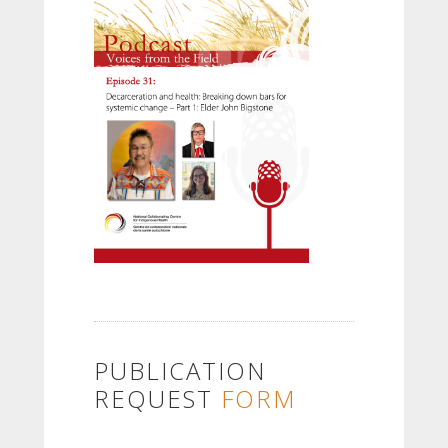
PUBLICATION
REQUEST
FORM