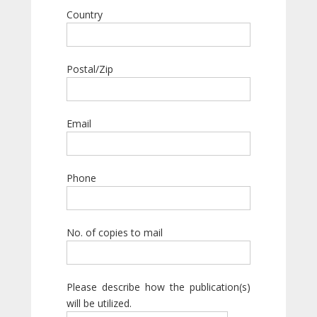
Country
Postal/Zip
Email
Phone
No. of copies to mail
Please describe how the publication(s)
will be utilized.