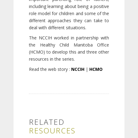
including learning about being a positive
role model for children and some of the
different approaches they can take to
deal with different situations.
The NCCIH worked in partnership with
the Healthy Child Manitoba Office
(HCMO) to develop this and three other
resources in the series.
Read the web story :
NCCIH
|
HCMO
RELATED
RESOURCES