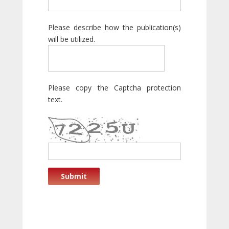
Please describe how the publication(s)
will be utilized.
Please copy the Captcha protection
text.
Submit