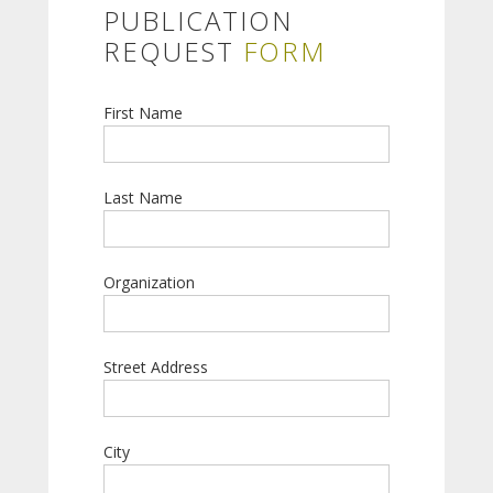
PUBLICATION
REQUEST
FORM
First Name
Last Name
Organization
Street Address
City