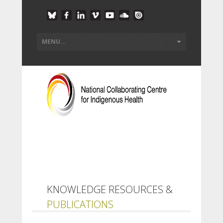
KNOWLEDGE RESOURCES &
PUBLICATIONS