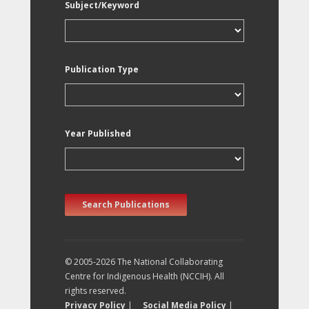
Subject/Keyword
Publication Type
Year Published
Search Publications
© 2005-2026 The National Collaborating
Centre for Indigenous Health (NCCIH). All
rights reserved.
Privacy Policy
|
Social Media Policy
|