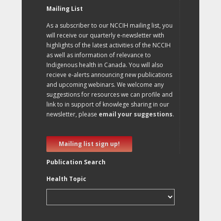
Mailing List
As a subscriber to our NCCIH mailing list, you
will receive our quarterly e-newsletter with
highlights of the latest activities of the NCCIH
as well as information of relevance to
Indigenous health in Canada. You will also
recieve e-alerts announcing new publications
and upcoming webinars. We welcome any
suggestions for resources we can profile and
link to in support of knowlege sharing in our
newsletter, please
email your suggestions
.
Mailing list sign up!
Publication Search
Health Topic