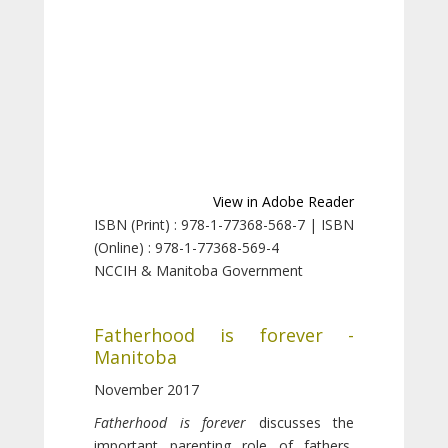
View in Adobe Reader
ISBN (Print) : 978-1-77368-568-7 | ISBN
(Online) : 978-1-77368-569-4
NCCIH & Manitoba Government
Fatherhood is forever -
Manitoba
November 2017
Fatherhood is forever
discusses the
important parenting role of fathers,