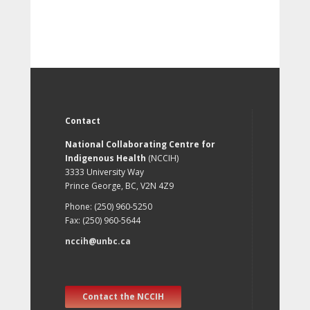
Contact
National Collaborating Centre for
Indigenous Health
(NCCIH)
3333 University Way
Prince George, BC, V2N 4Z9
Phone: (250) 960-5250
Fax: (250) 960-5644
nccih@unbc.ca
Contact the NCCIH