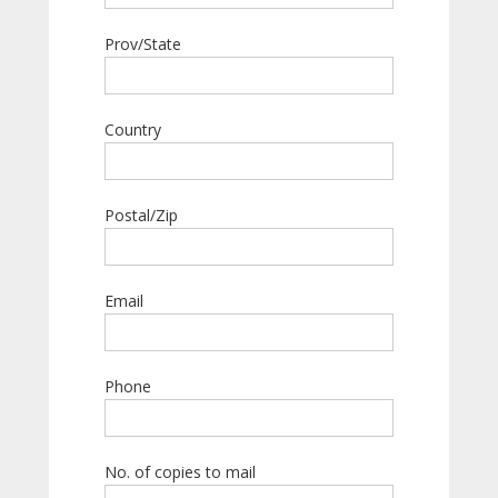
Prov/State
Country
Postal/Zip
Email
Phone
No. of copies to mail