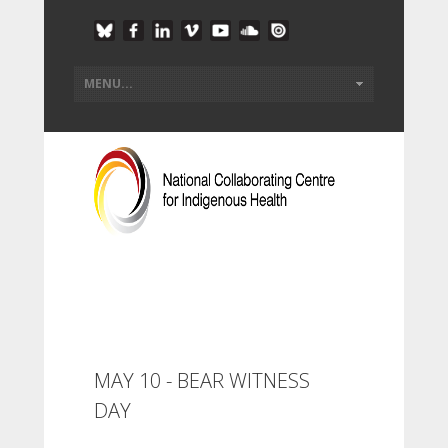
MAY 10 - BEAR WITNESS
DAY