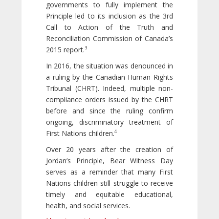
governments to fully implement the
Principle led to its inclusion as the 3rd
Call to Action of the Truth and
Reconciliation Commission of Canada’s
3
2015 report.
In 2016, the situation was denounced in
a ruling by the Canadian Human Rights
Tribunal (CHRT). Indeed, multiple non-
compliance orders issued by the CHRT
before and since the ruling confirm
ongoing, discriminatory treatment of
4
First Nations children.
Over 20 years after the creation of
Jordan’s Principle, Bear Witness Day
serves as a reminder that many First
Nations children still struggle to receive
timely and equitable educational,
health, and social services.