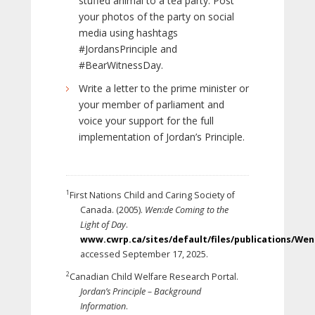
stuffed animal to a tea party. Post
your photos of the party on social
media using hashtags
#JordansPrinciple and
#BearWitnessDay.
Write a letter to the prime minister or
your member of parliament and
voice your support for the full
implementation of Jordan’s Principle.
1
First Nations Child and Caring Society of
Canada. (2005).
Wen:de Coming to the
Light of Day
.
www.cwrp.ca/sites/default/files/publications/We
accessed September 17, 2025.
2
Canadian Child Welfare Research Portal.
Jordan’s Principle – Background
Information
.