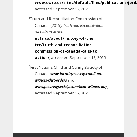
www.cwrp.ca/sites/default/files/publications/jor
accessed September 17, 2025.
3
Truth and Reconciliation Commission of
Canada. (2015).
Truth and Reconciliation –
94 Calls to Action
.
nctr.ca/about/history-of-the-
trc/truth-and-reconciliation-
commission-of-canada-calls-to-
action/
, accessed September 17, 2025.
4
First Nations Child and Caring Society of
Canada.
www.fncaringsociety.com/i-am-
witness/chrt-orders
and
www.fncaringsociety.com/bear-witness-day
,
accessed September 17, 2025.