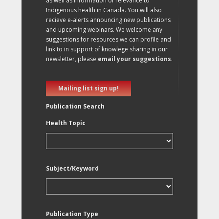
as well as information of relevance to
Indigenous health in Canada. You will also
recieve e-alerts announcing new publications
and upcoming webinars. We welcome any
suggestions for resources we can profile and
link to in support of knowlege sharing in our
newsletter, please
email your suggestions
.
Mailing list sign up!
Publication Search
Health Topic
Subject/Keyword
Publication Type