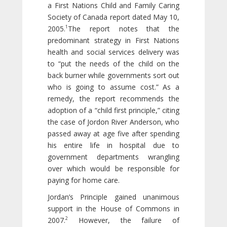
a First Nations Child and Family Caring
Society of Canada report dated May 10,
1
2005.
The report notes that the
predominant strategy in First Nations
health and social services delivery was
to “put the needs of the child on the
back burner while governments sort out
who is going to assume cost.” As a
remedy, the report recommends the
adoption of a “child first principle,” citing
the case of Jordon River Anderson, who
passed away at age five after spending
his entire life in hospital due to
government departments wrangling
over which would be responsible for
paying for home care.
Jordan’s Principle gained unanimous
support in the House of Commons in
2
2007.
However, the failure of