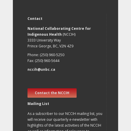
Contact
National Collaborating Centre for
Indigenous Health
(NCCIH)
3333 University Way
Prince George, BC, V2N 4Z9
Phone: (250) 960-5250
Fax: (250) 960-5644
nccih@unbc.ca
Contact the NCCIH
Mailing List
As a subscriber to our NCCIH mailing list, you
will receive our quarterly e-newsletter with
highlights of the latest activities of the NCCIH