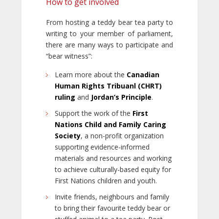
How to get involved
From hosting a teddy bear tea party to
writing to your member of parliament,
there are many ways to participate and
“bear witness”:
Learn more about the
Canadian
Human Rights Tribuanl (CHRT)
ruling
and
Jordan’s Principle
.
Support the work of the
First
Nations Child and Family Caring
Society
, a non-profit organization
supporting evidence-informed
materials and resources and working
to achieve culturally-based equity for
First Nations children and youth.
Invite friends, neighbours and family
to bring their favourite teddy bear or