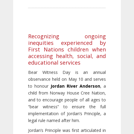
Recognizing ongoing
inequities experienced by
First Nations children when
accessing health, social, and
educational services
Bear Witness Day is an annual
observance held on May 10 and serves
to honour
Jordan River Anderson
, a
child from Norway House Cree Nation,
and to encourage people of all ages to
“bear witness” to ensure the full
implementation of Jordan’s Principle, a
legal rule named after him.
Jordan’s Principle was first articulated in