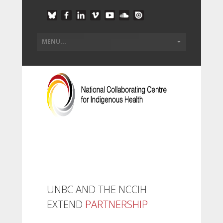
UNBC AND THE NCCIH
EXTEND
PARTNERSHIP