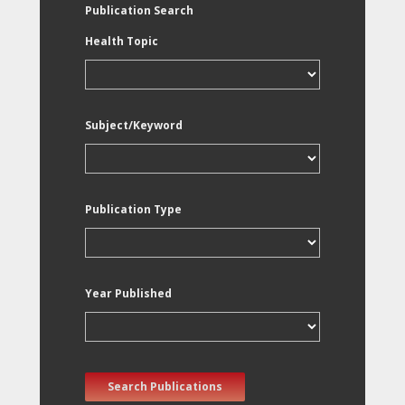
Publication Search
Health Topic
Subject/Keyword
Publication Type
Year Published
Search Publications