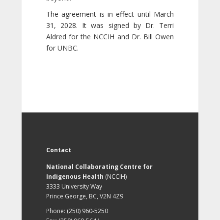
The agreement is in effect until March
31, 2028. It was signed by Dr. Terri
Aldred for the NCCIH and Dr. Bill Owen
for UNBC.
Contact
National Collaborating Centre for
Indigenous Health
(NCCIH)
3333 University Way
Prince George, BC, V2N 4Z9
Phone: (250) 960-5250