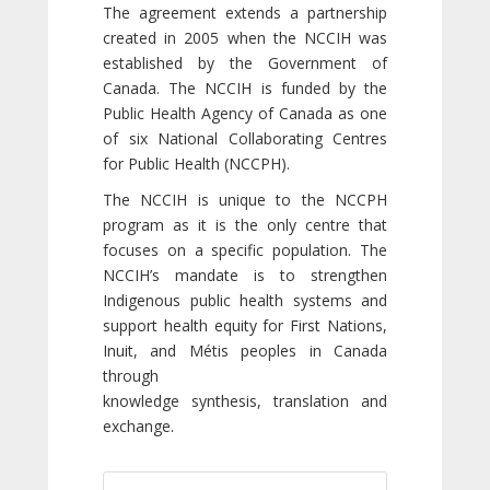
The agreement extends a partnership
created in 2005 when the NCCIH was
established by the Government of
Canada. The NCCIH is funded by the
Public Health Agency of Canada as one
of six National Collaborating Centres
for Public Health (NCCPH).
The NCCIH is unique to the NCCPH
program as it is the only centre that
focuses on a specific population. The
NCCIH’s mandate is to strengthen
Indigenous public health systems and
support health equity for First Nations,
Inuit, and Métis peoples in Canada
through
knowledge synthesis, translation and
exchange.