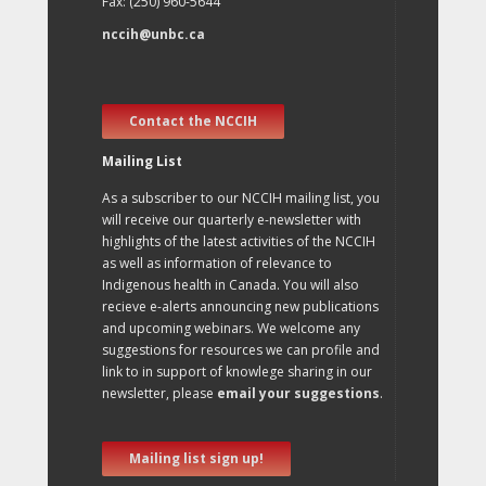
Fax: (250) 960-5644
nccih@unbc.ca
Contact the NCCIH
Mailing List
As a subscriber to our NCCIH mailing list, you
will receive our quarterly e-newsletter with
highlights of the latest activities of the NCCIH
as well as information of relevance to
Indigenous health in Canada. You will also
recieve e-alerts announcing new publications
and upcoming webinars. We welcome any
suggestions for resources we can profile and
link to in support of knowlege sharing in our
newsletter, please
email your suggestions
.
Mailing list sign up!