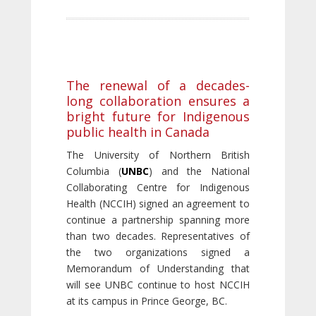
The renewal of a decades-
long collaboration ensures a
bright future for Indigenous
public health in Canada
The University of Northern British
Columbia (
UNBC
) and the National
Collaborating Centre for Indigenous
Health (NCCIH) signed an agreement to
continue a partnership spanning more
than two decades. Representatives of
the two organizations signed a
Memorandum of Understanding that
will see UNBC continue to host NCCIH
at its campus in Prince George, BC.