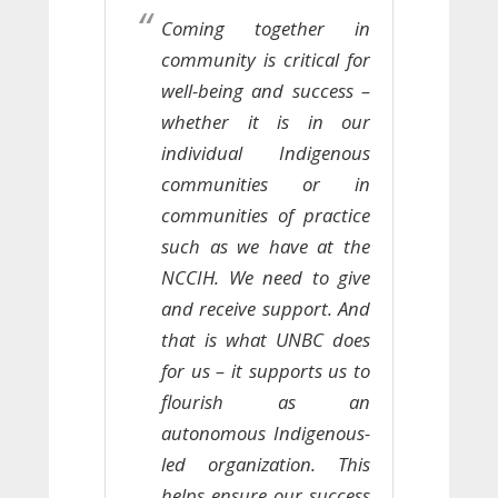
Coming together in
community is critical for
well-being and success –
whether it is in our
individual Indigenous
communities or in
communities of practice
such as we have at the
NCCIH. We need to give
and receive support. And
that is what UNBC does
for us – it supports us to
flourish as an
autonomous Indigenous-
led organization. This
helps ensure our success