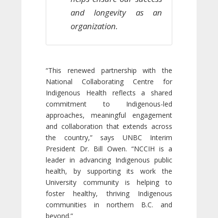
and longevity as an
organization.
“This renewed partnership with the
National Collaborating Centre for
Indigenous Health reflects a shared
commitment to Indigenous-led
approaches, meaningful engagement
and collaboration that extends across
the country,” says UNBC Interim
President Dr. Bill Owen. “NCCIH is a
leader in advancing Indigenous public
health, by supporting its work the
University community is helping to
foster healthy, thriving Indigenous
communities in northern B.C. and
beyond.”